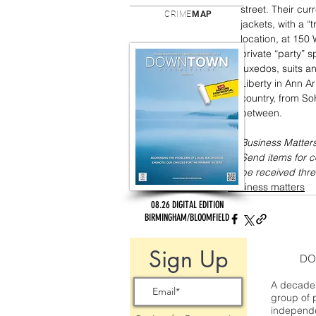
street. Their cur
CRIME
MAP
jackets, with a “
location, at 150
private “party” s
tuxedos, suits a
Liberty in Ann Ar
country, from So
between.
Business Matters
Send items for 
be received thre
business matters
08.26 DIGITAL EDITION
BIRMINGHAM/BLOOMFIELD
Sign Up
DO
A decade 
group of 
independe