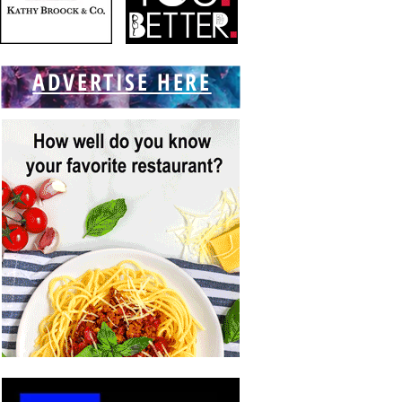
ADVERTISE HERE