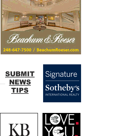
SUBMIT
NEWS
TIPS