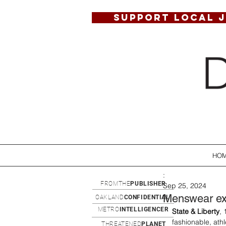
SUPPORT LOCAL 
HO
:
FROMTHE
PUBLISHER
Sep 25, 2024
Menswear ex
OAKLAND
CONFIDENTIAL
METRO
INTELLIGENCER
State & Liberty
,
fashionable, ath
THREATENED
PLANET