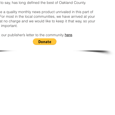
 to say, has long defined the best of Oakland County.
 a quality monthly news product unrivaled in this part of
For most in the local communities, we have arrived at your
t no charge and we would like to keep it that way, so your
 important.
 our publisher’s letter to the community
here
.