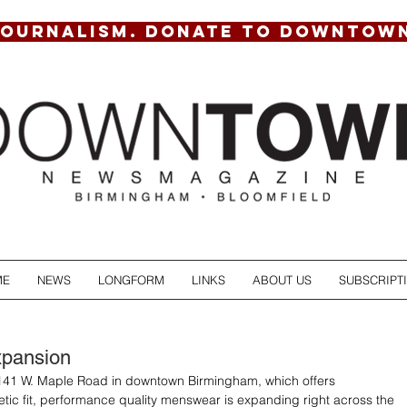
JOURNALISM. DONATE TO DOWNTOW
ME
NEWS
LONGFORM
LINKS
ABOUT US
SUBSCRIPT
pansion
 141 W. Maple Road in downtown Birmingham, which offers 
letic fit, performance quality menswear is expanding right across the 