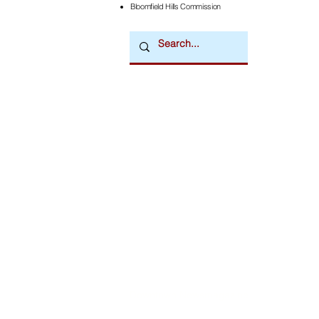
Bloomfield Hills Commission
Downtown Newsmagazine
© 2026 by Downtown Publications, Inc.