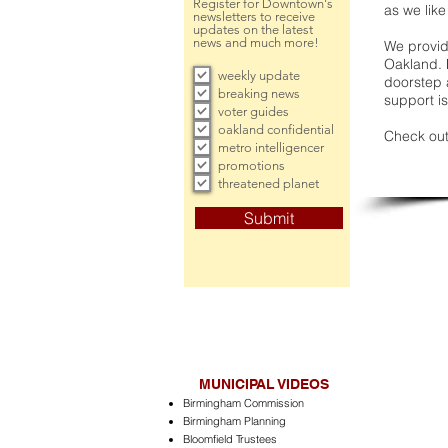
Register for Downtown's
as we like
newsletters to receive
updates on the latest
news and much more!
We provide
Oakland. 
weekly update
doorstep a
breaking news
support is
voter guides
oakland confidential
Check out
metro intelligencer
promotions
threatened planet
Submit
MUNICIPAL VIDEOS
Birmingham Commission
Birmingham Planning
Bloomfield Trustees