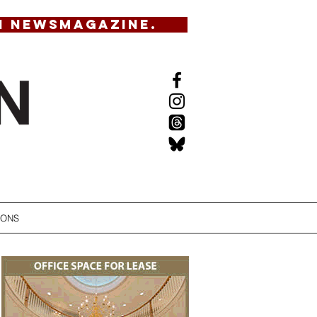
N NEWSMAGAZINE.
IONS