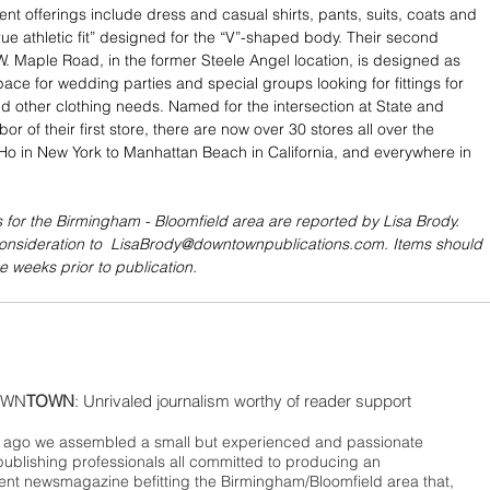
rent offerings include dress and casual shirts, pants, suits, coats and 
true athletic fit” designed for the “V”-shaped body. Their second 
 W. Maple Road, in the former Steele Angel location, is designed as 
pace for wedding parties and special groups looking for fittings for 
nd other clothing needs. Named for the intersection at State and 
bor of their first store, there are now over 30 stores all over the 
Ho in New York to Manhattan Beach in California, and everywhere in 
 for the Birmingham - Bloomfield area are reported by Lisa Brody. 
consideration to  LisaBrody@downtownpublications.com. Items should 
e weeks prior to publication.
WN
TOWN
: Unrivaled journalism worthy of reader support
ago we assembled a small but experienced and passionate
publishing professionals all committed to producing an
nt newsmagazine befitting the Birmingham/Bloomfield area that,