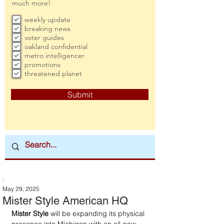
much more!
weekly update
breaking news
voter guides
oakland confidential
metro intelligencer
promotions
threatened planet
Submit
:
May 29, 2025
Mister Style American HQ
Mister Style
 will be expanding its physical 