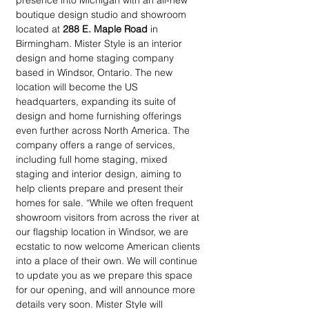
presence into Michigan with an all-new 
boutique design studio and showroom 
located at 
288 E. Maple Road
 in 
Birmingham. Mister Style is an interior 
design and home staging company 
based in Windsor, Ontario. The new 
location will become the US 
headquarters, expanding its suite of 
design and home furnishing offerings 
even further across North America. The 
company offers a range of services, 
including full home staging, mixed 
staging and interior design, aiming to 
help clients prepare and present their 
homes for sale. “While we often frequent 
showroom visitors from across the river at 
our flagship location in Windsor, we are 
ecstatic to now welcome American clients 
into a place of their own. We will continue 
to update you as we prepare this space 
for our opening, and will announce more 
details very soon. Mister Style will 