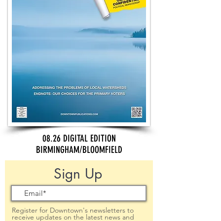
08.26 DIGITAL EDITION
BIRMINGHAM/BLOOMFIELD
Sign Up
Register for Downtown's newsletters to
receive updates on the latest news and