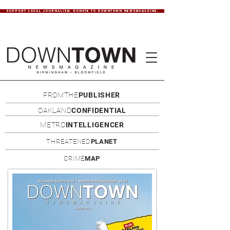
SUPPORT LOCAL JOURNALISM. DONATE TO DOWNTOWN NEWSMAGAZINE.
FROMTHE
PUBLISHER
OAKLAND
CONFIDENTIAL
METRO
INTELLIGENCER
THREATENED
PLANET
CRIME
MAP