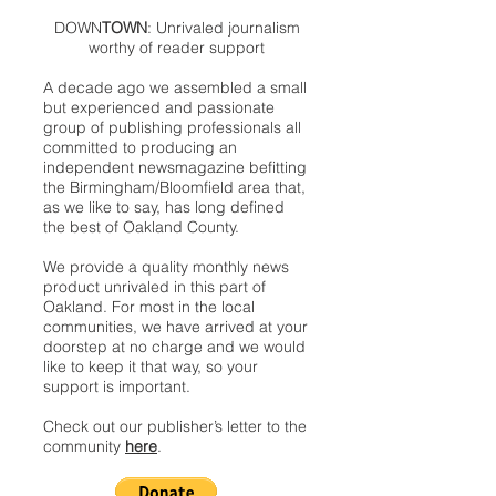
DOWN
TOWN
: Unrivaled journalism
worthy of reader support
A decade ago we assembled a small
but experienced and passionate
group of publishing professionals all
committed to producing an
independent newsmagazine befitting
the Birmingham/Bloomfield area that,
as we like to say, has long defined
the best of Oakland County.
We provide a quality monthly news
product unrivaled in this part of
Oakland. For most in the local
communities, we have arrived at your
doorstep at no charge and we would
like to keep it that way, so your
support is important.
Check out our publisher’s letter to the
community
here
.