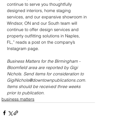
continue to serve you thoughtfully 
designed interiors, home staging 
services, and our expansive showroom in 
Windsor, ON and our South team will 
continue to offer design services and 
property outfitting solutions in Naples, 
FL,” reads a post on the company’s 
Instagram page.
Business Matters for the Birmingham - 
Bloomfield area are reported by Gigi 
Nichols. Send items for consideration to 
GigiNichols@downtownpublications.com. 
Items should be received three weeks 
prior to publication.
business matters