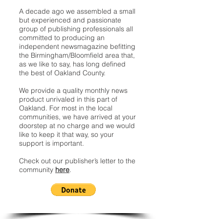
A decade ago we assembled a small
but experienced and passionate
group of publishing professionals all
committed to producing an
independent newsmagazine befitting
the Birmingham/Bloomfield area that,
as we like to say, has long defined
the best of Oakland County.
We provide a quality monthly news
product unrivaled in this part of
Oakland. For most in the local
communities, we have arrived at your
doorstep at no charge and we would
like to keep it that way, so your
support is important.
Check out our publisher’s letter to the
community
here
.