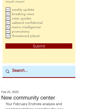
much more!
weekly update
breaking news
voter guides
oakland confidential
metro intelligencer
promotions
threatened planet
Submit
:
Feb 25, 2025
New community center
Your February Endnote analysis and 