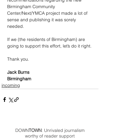
recommendations regarding the new 
Birmingham Community 
Center/Next/YMCA project made a lot of 
sense and publishing it was sorely 
needed.
If we (the residents of Birmingham) are 
going to support this effort, let’s do it right.
Thank you.
Jack Burns
Birmingham
incoming
DOWN
TOWN
: Unrivaled journalism
worthy of reader support