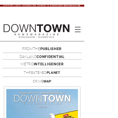
SUPPORT LOCAL JOURNALISM. DONATE TO DOWNTOWN NEWSMAGAZINE.
FROMTHE
PUBLISHER
OAKLAND
CONFIDENTIAL
METRO
INTELLIGENCER
THREATENED
PLANET
CRIME
MAP