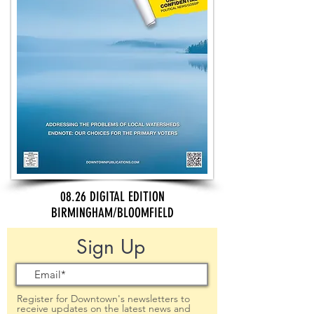
08.26 DIGITAL EDITION
BIRMINGHAM/BLOOMFIELD
Sign Up
Register for Downtown's newsletters to
receive updates on the latest news and