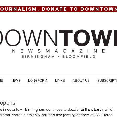
JOURNALISM. DONATE TO DOWNTOW
ME
NEWS
LONGFORM
LINKS
ABOUT US
SUBSCRIPT
 opens
ne in downtown Birmingham continues to dazzle. 
Brilliant Earth
, which 
he global leader in ethically sourced fine jewelry, opened at 277 Pierce 