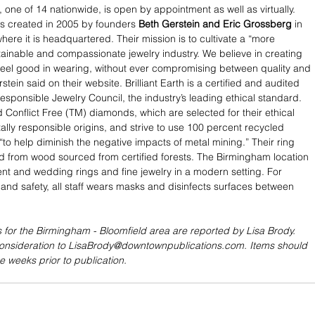
, one of 14 nationwide, is open by appointment as well as virtually. 
s created in 2005 by founders 
Beth Gerstein and Eric Grossberg
 in 
ere it is headquartered. Their mission is to cultivate a “more 
tainable and compassionate jewelry industry. We believe in creating 
feel good in wearing, without ever compromising between quality and 
tein said on their website. Brilliant Earth is a certified and audited 
sponsible Jewelry Council, the industry’s leading ethical standard. 
Conflict Free (TM) diamonds, which are selected for their ethical 
lly responsible origins, and strive to use 100 percent recycled 
“to help diminish the negative impacts of metal mining.” Their ring 
d from wood sourced from certified forests. The Birmingham location 
t and wedding rings and fine jewelry in a modern setting. For 
and safety, all staff wears masks and disinfects surfaces between 
 for the Birmingham - Bloomfield area are reported by Lisa Brody. 
consideration to LisaBrody@downtownpublications.com. Items should 
e weeks prior to publication.