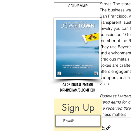
Street. The store
CRIME
MAP
The business wa
San Francisco, wh
transparent, sus
jewelry you can 
conscience,” Gers
member of the Re
They use Beyond 
and environmenta
precious metals 
boxes are crafte
offers engagemen
shoppers health 
visits. 
08.26 DIGITAL EDITION
BIRMINGHAM/BLOOMFIELD
Business Matters
Send items for 
Sign Up
be received thre
business matters