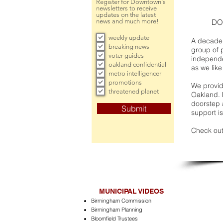
Register for Downtown's
newsletters to receive
updates on the latest
news and much more!
DO
weekly update
A decade 
breaking news
group of 
voter guides
independe
oakland confidential
as we like
metro intelligencer
promotions
We provide
threatened planet
Oakland. 
doorstep a
Submit
support is
Check out
MUNICIPAL VIDEOS
Birmingham Commission
Birmingham Planning
Bloomfield Trustees