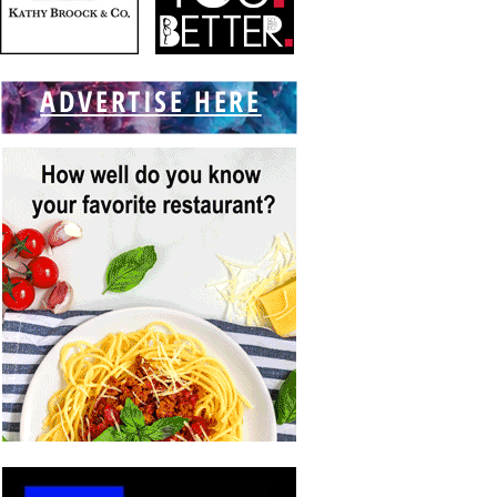
ADVERTISE HERE