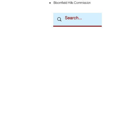
Bloomfield Hills Commission
Downtown Newsmagazine
© 2026 by Downtown Publications, Inc.