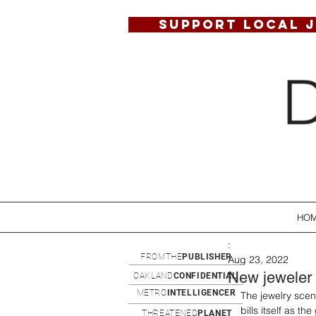
SUPPORT LOCAL 
HO
:
FROMTHE
PUBLISHER
Aug 23, 2022
New jeweler
OAKLAND
CONFIDENTIAL
METRO
INTELLIGENCER
The jewelry sce
bills itself as t
THREATENED
PLANET