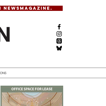
N NEWSMAGAZINE.
IONS