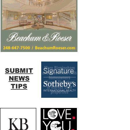
SUBMIT
NEWS
TIPS