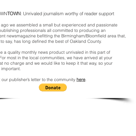
WN
TOWN
: Unrivaled journalism worthy of reader support
ago we assembled a small but experienced and passionate
publishing professionals all committed to producing an
nt newsmagazine befitting the Birmingham/Bloomfield area that,
 to say, has long defined the best of Oakland County.
 a quality monthly news product unrivaled in this part of
For most in the local communities, we have arrived at your
t no charge and we would like to keep it that way, so your
 important.
 our publisher’s letter to the community
here
.