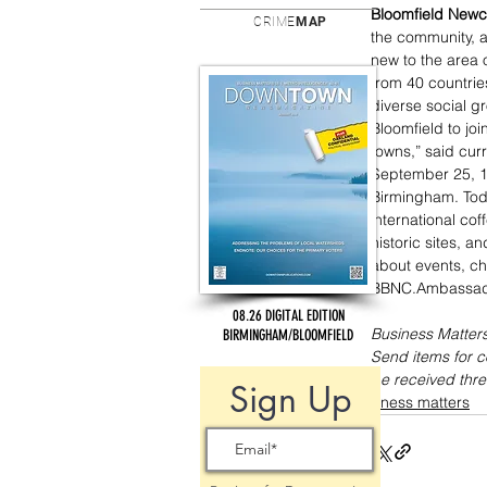
Bloomfield New
CRIME
MAP
the community, a
new to the area
from 40 countrie
diverse social g
Bloomfield to jo
towns,” said cur
September 25, 1
Birmingham. Tod
international co
historic sites, a
about events, ch
BBNC.Ambassad
08.26 DIGITAL EDITION
Business Matters
BIRMINGHAM/BLOOMFIELD
Send items for 
be received thre
Sign Up
business matters