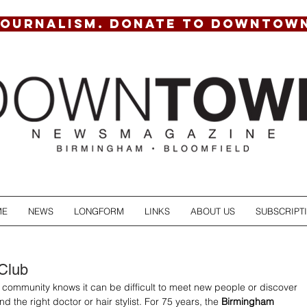
JOURNALISM. DONATE TO DOWNTOW
ME
NEWS
LONGFORM
LINKS
ABOUT US
SUBSCRIPT
Club
community knows it can be difficult to meet new people or discover 
nd the right doctor or hair stylist. For 75 years, the 
Birmingham 