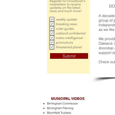
Register for Downtown's
newsletters to receive
DO
updates on the latest
news and much more!
A decade 
weekly update
group of 
breaking news
independe
voter guides
as we like
oakland confidential
metro intelligencer
We provide
promotions
Oakland. 
threatened planet
doorstep a
support is
Submit
Check out
MUNICIPAL VIDEOS
Birmingham Commission
Birmingham Planning
Bloomfield Trustees