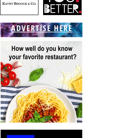
ADVERTISE HERE