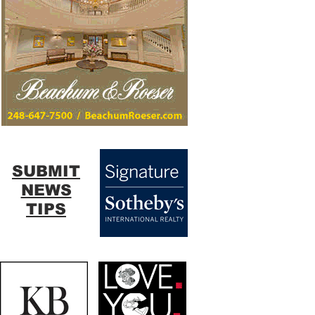
SUBMIT
NEWS
TIPS