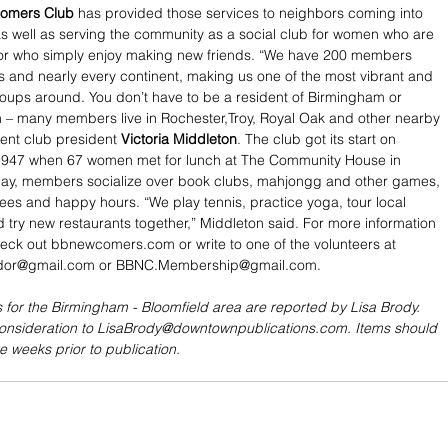
comers Club
 has provided those services to neighbors coming into 
s well as serving the community as a social club for women who are 
 or who simply enjoy making new friends. “We have 200 members 
s and nearly every continent, making us one of the most vibrant and 
roups around. You don’t have to be a resident of Birmingham or 
in – many members live in Rochester,Troy, Royal Oak and other nearby 
rent club president 
Victoria Middleton
. The club got its start on 
947 when 67 women met for lunch at The Community House in 
ay, members socialize over book clubs, mahjongg and other games, 
ffees and happy hours. “We play tennis, practice yoga, tour local 
nd try new restaurants together,” Middleton said. For more information 
eck out bbnewcomers.com or write to one of the volunteers at 
or@gmail.com or BBNC.Membership@gmail.com.
 for the Birmingham - Bloomfield area are reported by Lisa Brody. 
consideration to LisaBrody@downtownpublications.com. Items should 
e weeks prior to publication.