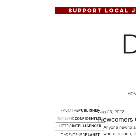
SUPPORT LOCAL 
HO
:
FROMTHE
PUBLISHER
Aug 23, 2022
Newcomers 
OAKLAND
CONFIDENTIAL
METRO
INTELLIGENCER
Anyone new to a 
where to shop, fi
THREATENED
PLANET