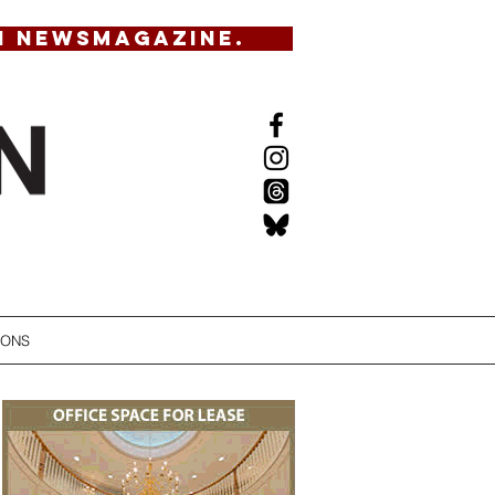
N NEWSMAGAZINE.
IONS