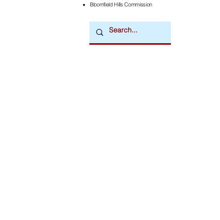
Bloomfield Hills Commission
Downtown Newsmagazine
© 2026 by Downtown Publications, Inc.