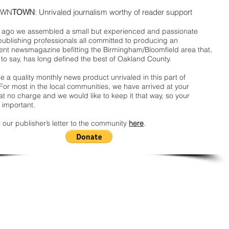
WN
TOWN
: Unrivaled journalism worthy of reader support
ago we assembled a small but experienced and passionate
publishing professionals all committed to producing an
nt newsmagazine befitting the Birmingham/Bloomfield area that,
 to say, has long defined the best of Oakland County.
 a quality monthly news product unrivaled in this part of
For most in the local communities, we have arrived at your
t no charge and we would like to keep it that way, so your
 important.
 our publisher’s letter to the community
here
.