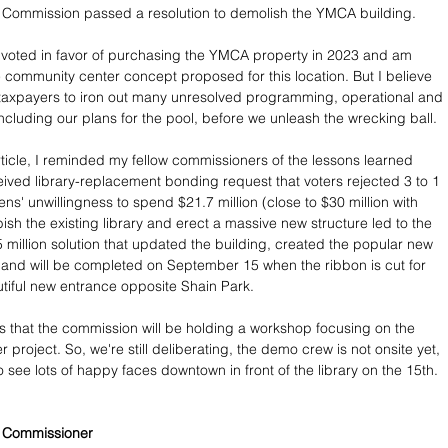
 Commission passed a resolution to demolish the YMCA building. 
I voted in favor of purchasing the YMCA property in 2023 and am 
e community center concept proposed for this location. But I believe 
 taxpayers to iron out many unresolved programming, operational and 
including our plans for the pool, before we unleash the wrecking ball.
article, I reminded my fellow commissioners of the lessons learned 
ceived library-replacement bonding request that voters rejected 3 to 1 
zens' unwillingness to spend $21.7 million (close to $30 million with 
rbish the existing library and erect a massive new structure led to the 
 million solution that updated the building, created the popular new 
 and will be completed on September 15 when the ribbon is cut for 
autiful new entrance opposite Shain Park.
 that the commission will be holding a workshop focusing on the 
project. So, we're still deliberating, the demo crew is not onsite yet, 
 see lots of happy faces downtown in front of the library on the 15th.
y Commissioner