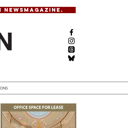
N NEWSMAGAZINE.
IONS