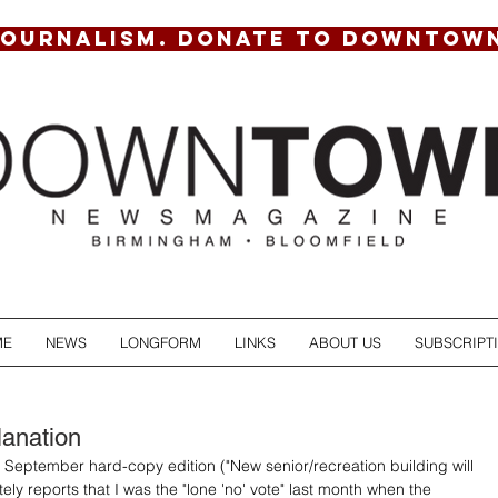
JOURNALISM. DONATE TO DOWNTOW
ME
NEWS
LONGFORM
LINKS
ABOUT US
SUBSCRIPT
lanation
ur September hard-copy edition ("New senior/recreation building will 
tely reports that I was the "lone 'no' vote" last month when the 