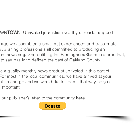
WN
TOWN
: Unrivaled journalism worthy of reader support
ago we assembled a small but experienced and passionate
publishing professionals all committed to producing an
nt newsmagazine befitting the Birmingham/Bloomfield area that,
 to say, has long defined the best of Oakland County.
 a quality monthly news product unrivaled in this part of
For most in the local communities, we have arrived at your
t no charge and we would like to keep it that way, so your
 important.
 our publisher’s letter to the community
here
.