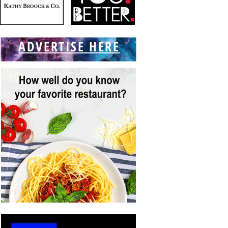
ADVERTISE HERE