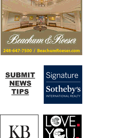
SUBMIT
NEWS
TIPS