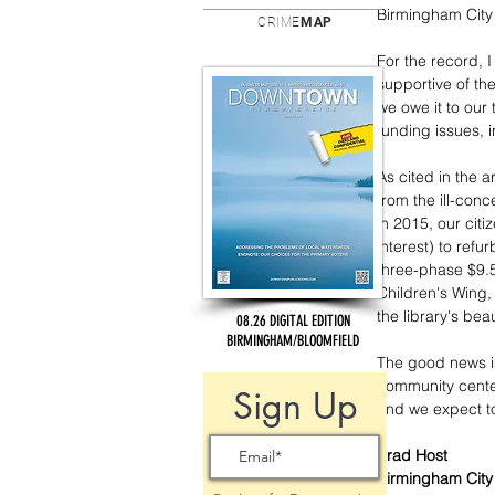
Birmingham City
CRIME
MAP
For the record, 
supportive of th
we owe it to our
funding issues, 
As cited in the 
from the ill-con
in 2015, our citi
interest) to refu
three-phase $9.5
Children's Wing,
the library's be
08.26 DIGITAL EDITION
BIRMINGHAM/BLOOMFIELD
The good news is
community center 
Sign Up
and we expect to
Brad Host
Birmingham Cit