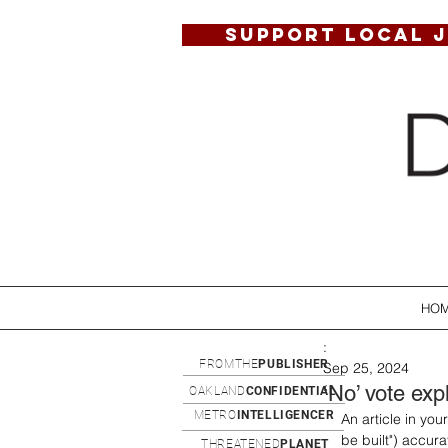
SUPPORT LOCAL 
HO
:
FROMTHE
PUBLISHER
Sep 25, 2024
‘No’ vote exp
OAKLAND
CONFIDENTIAL
METRO
INTELLIGENCER
An article in yo
be built") accura
THREATENED
PLANET