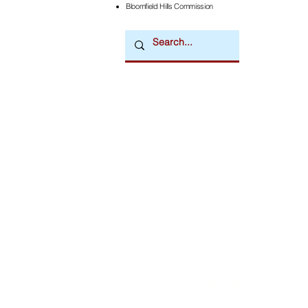
Bloomfield Hills Commission
Downtown Newsmagazine
© 2026 by Downtown Publications, Inc.