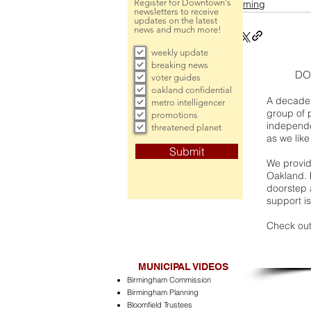
Register for Downtown's
incoming
newsletters to receive
updates on the latest
news and much more!
weekly update
breaking news
DO
voter guides
oakland confidential
A decade 
metro intelligencer
group of 
promotions
independe
threatened planet
as we like
Submit
We provide
Oakland. 
doorstep a
support is
Check out
MUNICIPAL VIDEOS
Birmingham Commission
Birmingham Planning
Bloomfield Trustees