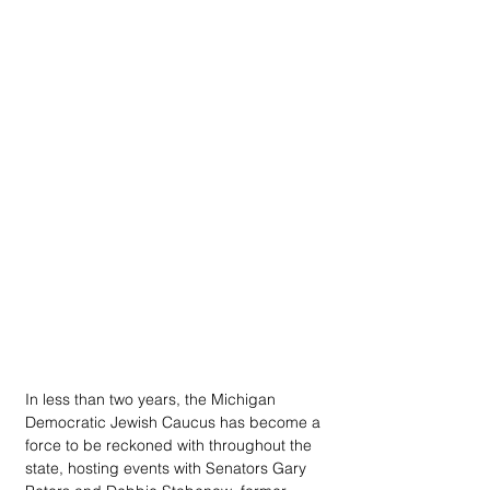
In less than two years, the Michigan 
Democratic Jewish Caucus has become a 
force to be reckoned with throughout the 
state, hosting events with Senators Gary 