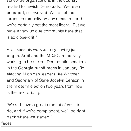
statewide organizations in the country 
related to Jewish Democrats. “We’re so 
engaged, so involved. We’re not the 
largest community by any measure, and 
we’re certainly not the most liberal. But we 
have a very unique community here that 
is so close-knit.” 
Arbit sees his work as only having just 
begun. Arbit and the MDJC are actively 
working to help elect Democratic senators 
in the Georgia runoff races in January. Re-
electing Michigan leaders like Whitmer 
and Secretary of State Jocelyn Benson in 
the midterm election two years from now 
is the next priority.
“We still have a great amount of work to 
do, and if we’re complacent, we’ll be right 
back where we started.”
faces