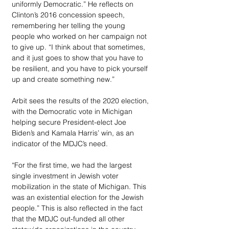
uniformly Democratic.” He reflects on 
Clinton’s 2016 concession speech, 
remembering her telling the young 
people who worked on her campaign not 
to give up. “I think about that sometimes, 
and it just goes to show that you have to 
be resilient, and you have to pick yourself 
up and create something new.”
Arbit sees the results of the 2020 election, 
with the Democratic vote in Michigan 
helping secure President-elect Joe 
Biden’s and Kamala Harris’ win, as an 
indicator of the MDJC’s need. 
“For the first time, we had the largest 
single investment in Jewish voter 
mobilization in the state of Michigan. This 
was an existential election for the Jewish 
people.” This is also reflected in the fact 
that the MDJC out-funded all other 