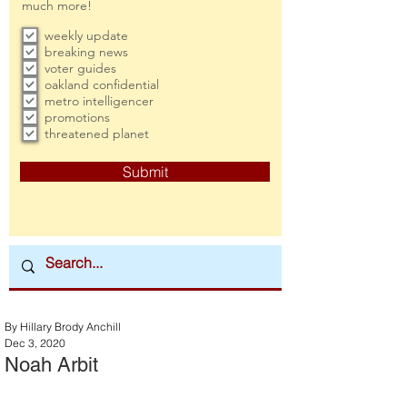
much more!
weekly update
breaking news
voter guides
oakland confidential
metro intelligencer
promotions
threatened planet
Submit
By Hillary Brody Anchill
Dec 3, 2020
Noah Arbit