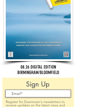
08.26 DIGITAL EDITION
BIRMINGHAM/BLOOMFIELD
Sign Up
Register for Downtown's newsletters to
receive updates on the latest news and