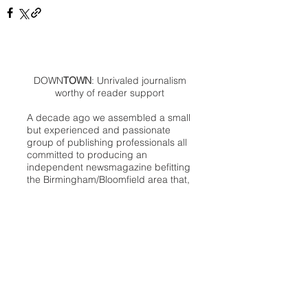
DOWN
TOWN
: Unrivaled journalism
worthy of reader support
A decade ago we assembled a small
but experienced and passionate
group of publishing professionals all
committed to producing an
independent newsmagazine befitting
the Birmingham/Bloomfield area that,
as we like to say, has long defined
the best of Oakland County.
We provide a quality monthly news
product unrivaled in this part of
Oakland. For most in the local
communities, we have arrived at your
doorstep at no charge and we would
like to keep it that way, so your
support is important.