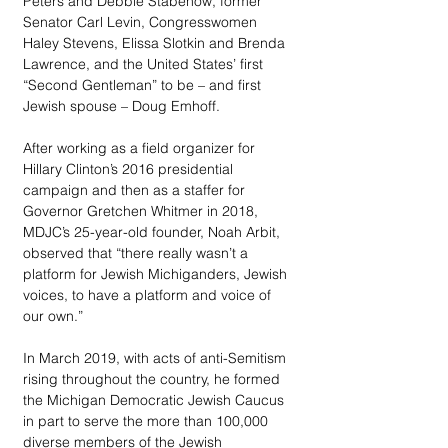
Peters and Debbie Stabenow, former 
Senator Carl Levin, Congresswomen 
Haley Stevens, Elissa Slotkin and Brenda 
Lawrence, and the United States’ first 
“Second Gentleman” to be – and first 
Jewish spouse – Doug Emhoff.
After working as a field organizer for 
Hillary Clinton’s 2016 presidential 
campaign and then as a staffer for 
Governor Gretchen Whitmer in 2018, 
MDJC’s 25-year-old founder, Noah Arbit, 
observed that “there really wasn’t a 
platform for Jewish Michiganders, Jewish 
voices, to have a platform and voice of 
our own.” 
In March 2019, with acts of anti-Semitism 
rising throughout the country, he formed 
the Michigan Democratic Jewish Caucus 
in part to serve the more than 100,000 
diverse members of the Jewish 