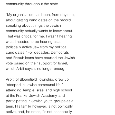
community throughout the state.
“My organization has been, from day one, 
about getting candidates on the record 
speaking about things the Jewish 
community actually wants to know about. 
That was critical for me. I wasn’t hearing 
what I needed to be hearing as a 
politically active Jew from my political 
candidates.” For decades, Democrats 
and Republicans have courted the Jewish 
vote based on their support for Israel, 
which Arbit says is no longer enough.
Arbit, of Bloomfield Township, grew up 
“steeped in Jewish communal life,” 
attending Temple Israel and high school 
at the Frankel Jewish Academy, and 
participating in Jewish youth groups as a 
teen. His family, however, is not politically 
active, and, he notes, “is not necessarily 