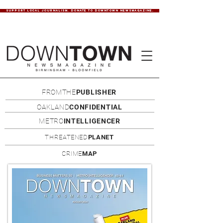
SUPPORT LOCAL JOURNALISM. DONATE TO DOWNTOWN NEWSMAGAZINE.
FROMTHE
PUBLISHER
OAKLAND
CONFIDENTIAL
METRO
INTELLIGENCER
THREATENED
PLANET
CRIME
MAP