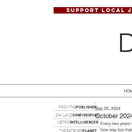
SUPPORT LOCAL 
HO
:
FROMTHE
PUBLISHER
Sep 25, 2024
October 202
OAKLAND
CONFIDENTIAL
METRO
INTELLIGENCER
Every two years 
how way too man
THREATENED
PLANET