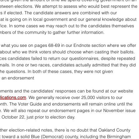
tween elections. We attempt to assess who would best represent the 
s if elected. The candidate answers are combined with our 
at is going on in local government and our general knowledge about 
fice. In some cases we may reach out to the candidates themselves 
mbers of the community to gather further information.
s what you see on pages 68-69 in our Endnote section where we offer 
about who we think voters should choose when casting their ballots. 
aces candidates failed to return our questionnaires, despite repeated 
mails. In one or two races, candidates actually admitted that they did 
he questions. In both of these cases, they were not given 
or an endorsement
ements and the candidates’ responses can be found at our website 
ications.com
. We generally receive over 25,000 visitors to our 
th. The Voter Guide and endorsements will remain online until the 
. We will also repeat our endorsement pages in our November issue 
October 22, just prior to election day.
ther election-related notes, there is no doubt that Oakland County 
ift toward a solid Blue (Democrat) county, including the Birmingham 