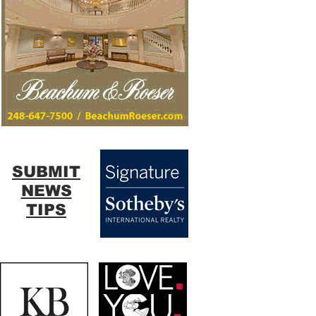
SUBMIT
NEWS
TIPS