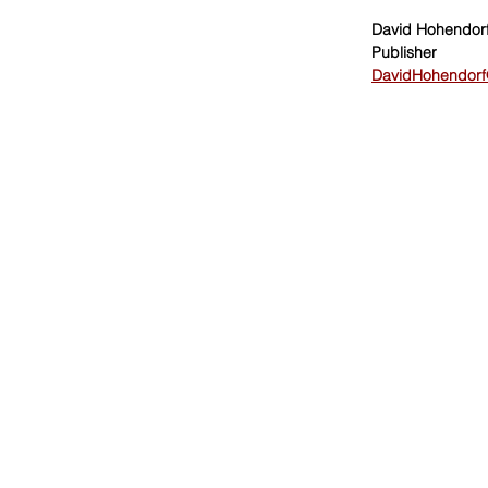
David Hohendor
Publisher
DavidHohendorf