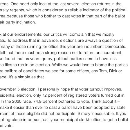
eas. One need only look at the last several election returns in the 
rsity regents, which is considered a reliable indicator of the political 
ea because those who bother to cast votes in that part of the ballot 
ir party inclination. 
 at our endorsements, our critics will complain that we mostly 
s. To address that in advance, elections are always a question of 
 many of those running for office this year are incumbent Democrats. 
elt that there must be a strong reason not to return an incumbent. 
e found that as years go by, political parties seem to have less 
o files to run in an election. While we would love to blame the parties 
the calibre of candidates we see for some offices, any Tom, Dick or 
ace. It’s a simple as that.
November 5 election, I personally hope that voter turnout improves. 
idential election, only 72 percent of registered voters turned out in 
In the 2020 race, 74.9 percent bothered to vote. Think about it – 
 make it easier than ever to cast a ballot have been adopted by state 
rcent of those eligible did not participate. Simply inexcusable. If you 
polling place in person, call your municipal clerk’s office to get a ballot 
nd vote.