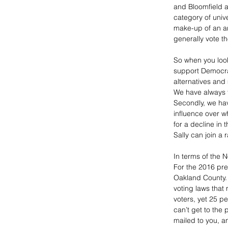
and Bloomfield ar
category of unive
make-up of an ar
generally vote the
So when you look
support Democrat
alternatives and
We have always f
Secondly, we hav
influence over wh
for a decline in 
Sally can join a r
In terms of the 
For the 2016 pres
Oakland County. 
voting laws that
voters, yet 25 pe
can’t get to the 
mailed to you, a