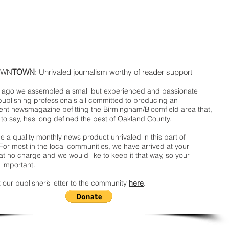
WN
TOWN
: Unrivaled journalism worthy of reader support
ago we assembled a small but experienced and passionate
publishing professionals all committed to producing an
nt newsmagazine befitting the Birmingham/Bloomfield area that,
 to say, has long defined the best of Oakland County.
 a quality monthly news product unrivaled in this part of
For most in the local communities, we have arrived at your
t no charge and we would like to keep it that way, so your
 important.
 our publisher’s letter to the community
here
.