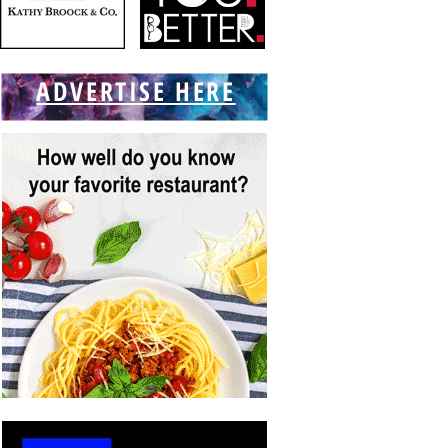
ADVERTISE HERE