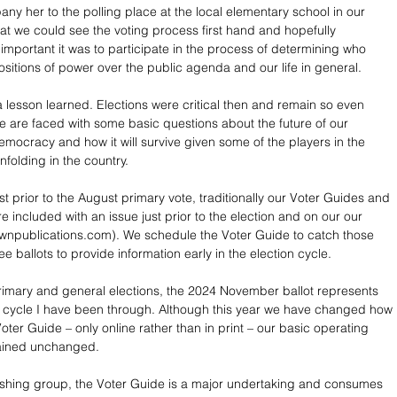
ny her to the polling place at the local elementary school in our 
hat we could see the voting process first hand and hopefully 
mportant it was to participate in the process of determining who 
itions of power over the public agenda and our life in general. 
a lesson learned. Elections were critical then and remain so even 
 are faced with some basic questions about the future of our 
emocracy and how it will survive given some of the players in the 
nfolding in the country.
st prior to the August primary vote, traditionally our Voter Guides and 
 included with an issue just prior to the election and on our our 
wnpublications.com). We schedule the Voter Guide to catch those 
 ballots to provide information early in the election cycle.
imary and general elections, the 2024 November ballot represents 
n cycle I have been through. Although this year we have changed how 
ter Guide – only online rather than in print – our basic operating 
ained unchanged.
ishing group, the Voter Guide is a major undertaking and consumes 