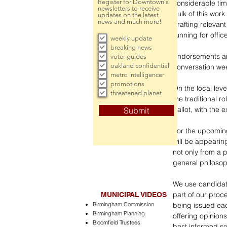
Register for Downtown's
considerable tim
newsletters to receive
bulk of this work
updates on the latest
news and much more!
drafting relevan
running for offic
weekly update
breaking news
Endorsements are
voter guides
oakland confidential
conversation wee
metro intelligencer
promotions
On the local level
threatened planet
the traditional 
ballot, with the 
Submit
For the upcoming
will be appearin
not only from a 
general philosop
We use candidate
part of our proc
MUNICIPAL VIDEOS
Birmingham Commission
being issued each
Birmingham Planning
offering opinion
Bloomfield Trustees
best informed s