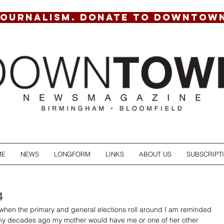
JOURNALISM. DONATE TO DOWNTOW
ME
NEWS
LONGFORM
LINKS
ABOUT US
SUBSCRIPT
4
when the primary and general elections roll around I am reminded 
y decades ago my mother would have me or one of her other 