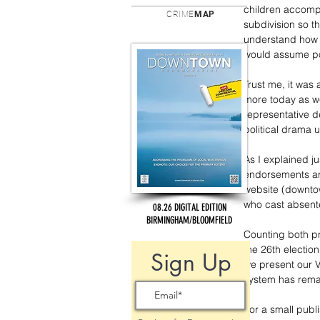
children accompa
CRIME
MAP
subdivision so t
understand how i
would assume pos
Trust me, it was 
more today as we
representative d
political drama u
As I explained ju
endorsements are
website (downto
who cast absentee
08.26 DIGITAL EDITION
BIRMINGHAM/BLOOMFIELD
Counting both pr
the 26th electio
Sign Up
we present our Vo
system has rem
For a small publ