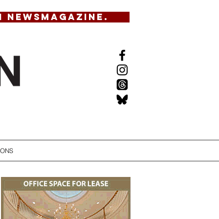
N NEWSMAGAZINE.
IONS