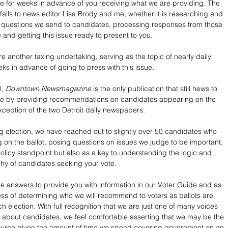
e for weeks in advance of you receiving what we are providing. The 
 falls to news editor Lisa Brody and me, whether it is researching and 
t questions we send to candidates, processing responses from those 
e and getting this issue ready to present to you.
 another taxing undertaking, serving as the topic of nearly daily 
ks in advance of going to press with this issue.
, 
Downtown Newsmagazine
 is the only publication that still hews to 
role by providing recommendations on candidates appearing on the 
exception of the two Detroit daily newspapers. 
 election, we have reached out to slightly over 50 candidates who 
g on the ballot, posing questions on issues we judge to be important, 
policy standpoint but also as a key to understanding the logic and 
hy of candidates seeking your vote. 
 answers to provide you with information in our Voter Guide and as 
ess of determining who we will recommend to voters as ballots are 
 election. With full recognition that we are just one of many voices 
s about candidates, we feel comfortable asserting that we may be the 
ource given the amount of time we spend covering government on an 