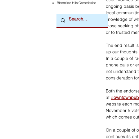
Bloomfield Hills Commission
ongoing basis be
local communitie
knowledge of wh
those seeking of
or to trusted me
The end result i
up our thoughts 
In a couple of r
phone calls or e
not understand t
consideration f
Both the endors
at 
d
owntownpubl
website each mon
November 5 vote
which comes out 
On a couple of o
continues its dr