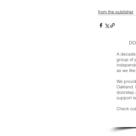
from the publisher
DO
A decade 
group of 
independe
as we like
We provide
Oakland. 
doorstep a
support is
Check out