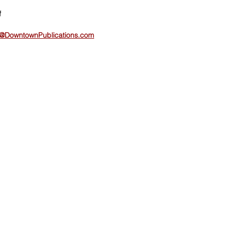
f
@DowntownPublications.com