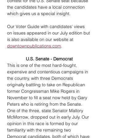
contest for the U.S. Senate seat because 
the candidates have a local connection 
which gives us a special insight.
Our Voter Guide with candidates’ views 
on issues appeared in our July edition but 
is also available on our website at 
downtownpublications.com
.
U.S. Senate - Democrat
This is one of the most hard-fought, 
expensive and contentious campaigns in 
the country, with three Democrats 
originally battling to take on Republican 
former Congressman Mike Rogers in 
November to fill a seat now held by Gary 
Peters who is retiring from the Senate. 
One of the three, state Senator Mallory 
McMorrow, dropped out in early July. Our 
opinion in this race is formed by our 
familiarity with the remaining two 
Democrat candidates, both of which have 