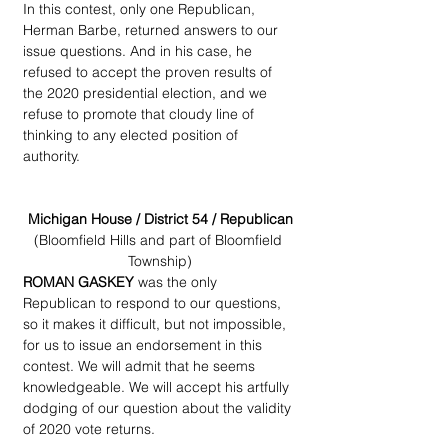
In this contest, only one Republican, 
Herman Barbe, returned answers to our 
issue questions. And in his case, he 
refused to accept the proven results of 
the 2020 presidential election, and we 
refuse to promote that cloudy line of  
thinking to any elected position of 
authority.
Michigan House / District 54 / Republican
(Bloomfield Hills and part of Bloomfield 
Township)
ROMAN GASKEY
 was the only 
Republican to respond to our questions, 
so it makes it difficult, but not impossible, 
for us to issue an endorsement in this 
contest. We will admit that he seems 
knowledgeable. We will accept his artfully 
dodging of our question about the validity 
of 2020 vote returns.