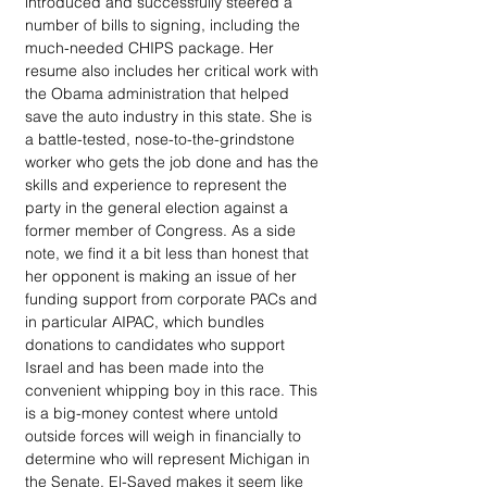
introduced and successfully steered a 
number of bills to signing, including the 
much-needed CHIPS package. Her 
resume also includes her critical work with 
the Obama administration that helped 
save the auto industry in this state. She is 
a battle-tested, nose-to-the-grindstone 
worker who gets the job done and has the 
skills and experience to represent the 
party in the general election against a 
former member of Congress. As a side 
note, we find it a bit less than honest that 
her opponent is making an issue of her 
funding support from corporate PACs and 
in particular AIPAC, which bundles 
donations to candidates who support 
Israel and has been made into the 
convenient whipping boy in this race. This 
is a big-money contest where untold 
outside forces will weigh in financially to 
determine who will represent Michigan in 
the Senate. El-Sayed makes it seem like 