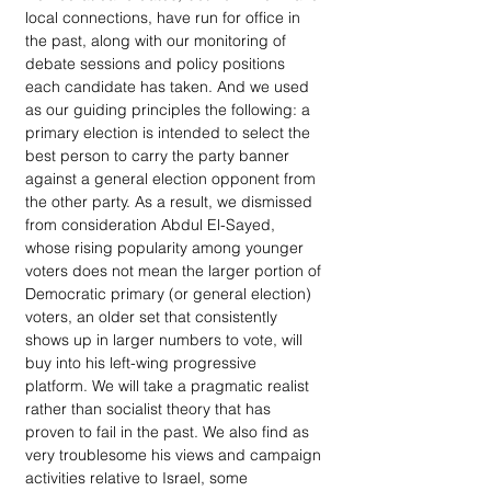
local connections, have run for office in 
the past, along with our monitoring of 
debate sessions and policy positions 
each candidate has taken. And we used 
as our guiding principles the following: a 
primary election is intended to select the 
best person to carry the party banner 
against a general election opponent from 
the other party. As a result, we dismissed 
from consideration Abdul El-Sayed, 
whose rising popularity among younger 
voters does not mean the larger portion of 
Democratic primary (or general election) 
voters, an older set that consistently 
shows up in larger numbers to vote, will 
buy into his left-wing progressive 
platform. We will take a pragmatic realist 
rather than socialist theory that has 
proven to fail in the past. We also find as 
very troublesome his views and campaign 
activities relative to Israel, some 