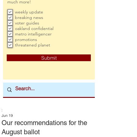
much more!
weekly update
breaking news
voter guides
oakland confidential
metro intelligencer
promotions
threatened planet
Submit
:
Jun 19
Our recommendations for the
August ballot