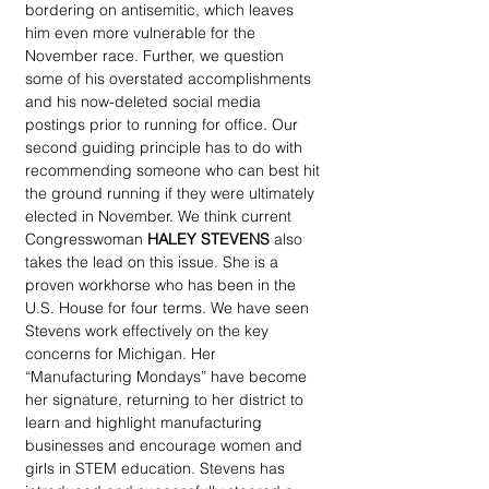
bordering on antisemitic, which leaves 
him even more vulnerable for the 
November race. Further, we question 
some of his overstated accomplishments 
and his now-deleted social media 
postings prior to running for office. Our 
second guiding principle has to do with 
recommending someone who can best hit 
the ground running if they were ultimately 
elected in November. We think current 
Congresswoman 
HALEY STEVENS
 also 
takes the lead on this issue. She is a 
proven workhorse who has been in the 
U.S. House for four terms. We have seen 
Stevens work effectively on the key 
concerns for Michigan. Her 
“Manufacturing Mondays” have become 
her signature, returning to her district to 
learn and highlight manufacturing 
businesses and encourage women and 
girls in STEM education. Stevens has 