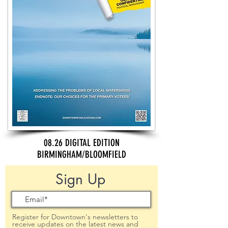
08.26 DIGITAL EDITION
BIRMINGHAM/BLOOMFIELD
Sign Up
Register for Downtown's newsletters to
receive updates on the latest news and