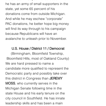
he has an army of small supporters in the 
state, yet some 65 percent of his 
donations come from outside Michigan. 
And while he may eschew “corporate” 
PAC donations, he better hope big money 
will find its way through to his campaign 
because Republicans will have an 
avalanche to unleash prior to November.
U.S. House / District 11 / Democrat
(Birmingham, Bloomfield Township, 
Bloomfield Hills, most of Oakland County)
We are hard pressed to name a 
candidate more qualified to represent the 
Democratic party and possibly take over 
this district in Congress than 
JEREMY 
MOSS
, who currently serves in the 
Michigan Senate following time in the 
state House and his early tenure on the 
city council in Southfield. He has innate 
leadership skills and has been a main 