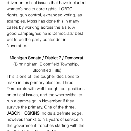
driver on critical issues that have included 
women’s health care rights, LGBTQ+ 
rights, gun control, expanded voting, as 
examples. Moss has done this in many 
cases by working across the aisle. A 
good campaigner, he is Democrats’ best 
bet to be the party contender in 
November.
Michigan Senate / District 7 / Democrat 
(Birmingham, Bloomfield Township, 
Bloomfied Hills)
This is one of  the tougher decisions to 
make in this primary election. Three 
Democrats with well-thought out positions 
on critical issues, and the wherewithal to 
run a campaign in November if they 
survive the primary. One of the three, 
JASON HOSKINS
, holds a definite edge, 
however, thanks to his years of service in 
the government trenches starting with the 