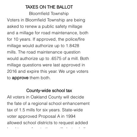
TAXES ON THE BALLOT
Bloomfield Township
Voters in Bloomfield Township are being 
asked to renew a public safety millage 
and a millage for road maintenance, both 
for 10 years. If approved, the police/fire 
millage would authorize up to 1.8428 
mills. The road maintenance question 
would authorize up to .6575 of a mill. Both 
millage questions were last approved in 
2016 and expire this year. We urge voters 
to 
approve
 them both.
County-wide school tax
All voters in Oakland County will decide 
the fate of a regional school enhancement 
tax of 1.5 mills for six years. State-wide 
voter approved Proposal A in 1994 
allowed school districts to request added 
local taxes of up to three mills but only if 
all districts in a county agreed to put the 