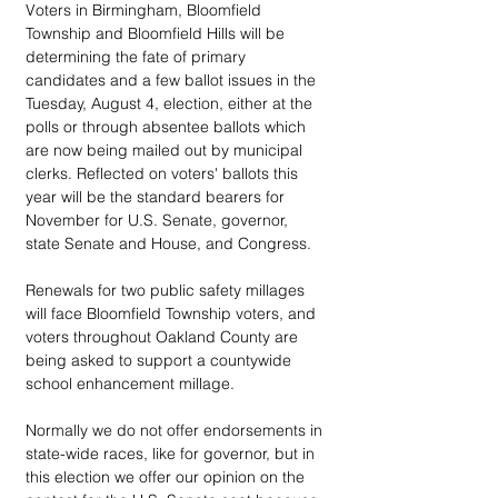
Voters in Birmingham, Bloomfield 
Township and Bloomfield Hills will be 
determining the fate of primary 
candidates and a few ballot issues in the 
Tuesday, August 4, election, either at the 
polls or through absentee ballots which 
are now being mailed out by municipal 
clerks. Reflected on voters' ballots this 
year will be the standard bearers for 
November for U.S. Senate, governor, 
state Senate and House, and Congress.
Renewals for two public safety millages 
will face Bloomfield Township voters, and 
voters throughout Oakland County are 
being asked to support a countywide 
school enhancement millage.
Normally we do not offer endorsements in 
state-wide races, like for governor, but in 
this election we offer our opinion on the 