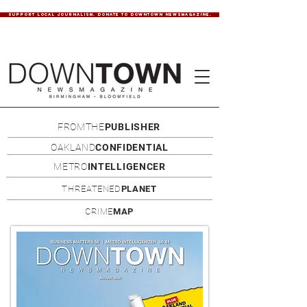
SUPPORT LOCAL JOURNALISM. DONATE TO DOWNTOWN NEWSMAGAZINE.
FROMTHE
PUBLISHER
OAKLAND
CONFIDENTIAL
METRO
INTELLIGENCER
THREATENED
PLANET
CRIME
MAP