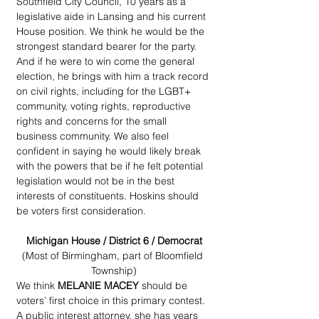
Southfield City Council, 10 years as a 
legislative aide in Lansing and his current 
House position. We think he would be the 
strongest standard bearer for the party. 
And if he were to win come the general 
election, he brings with him a track record 
on civil rights, including for the LGBT+ 
community, voting rights, reproductive 
rights and concerns for the small 
business community. We also feel 
confident in saying he would likely break 
with the powers that be if he felt potential 
legislation would not be in the best 
interests of constituents. Hoskins should 
be voters first consideration.
Michigan House / District 6 / Democrat
(Most of Birmingham, part of Bloomfield 
Township)
We think 
MELANIE MACEY
 should be 
voters’ first choice in this primary contest. 
A public interest attorney, she has years 