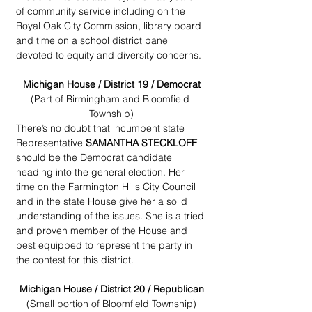
of community service including on the 
Royal Oak City Commission, library board 
and time on a school district panel 
devoted to equity and diversity concerns.
Michigan House / District 19 / Democrat
(Part of Birmingham and Bloomfield 
Township)
There’s no doubt that incumbent state 
Representative 
SAMANTHA STECKLOFF
should be the Democrat candidate 
heading into the general election. Her 
time on the Farmington Hills City Council 
and in the state House give her a solid 
understanding of the issues. She is a tried 
and proven member of the House and 
best equipped to represent the party in 
the contest for this district.
Michigan House / District 20 / Republican
(Small portion of Bloomfield Township)