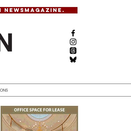
N NEWSMAGAZINE.
IONS