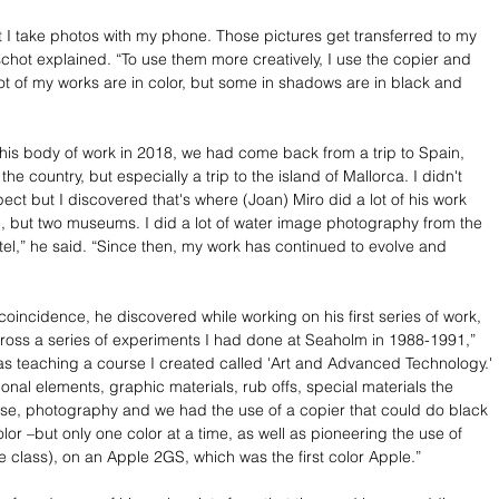
ut I take photos with my phone. Those pictures get transferred to my 
hot explained. “To use them more creatively, I use the copier and 
lot of my works are in color, but some in shadows are in black and 
this body of work in 2018, we had come back from a trip to Spain, 
 the country, but especially a trip to the island of Mallorca. I didn't 
ect but I discovered that's where (Joan) Miro did a lot of his work 
e, but two museums. I did a lot of water image photography from the 
otel,” he said. “Since then, my work has continued to evolve and 
coincidence, he discovered while working on his first series of work, 
across a series of experiments I had done at Seaholm in 1988-1991,” 
was teaching a course I created called 'Art and Advanced Technology.' 
tional elements, graphic materials, rub offs, special materials the 
se, photography and we had the use of a copier that could do black 
or –but only one color at a time, as well as pioneering the use of 
e class), on an Apple 2GS, which was the first color Apple.”