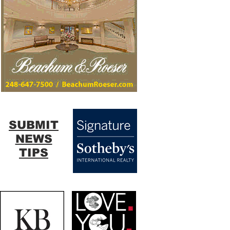
SUBMIT
NEWS
TIPS