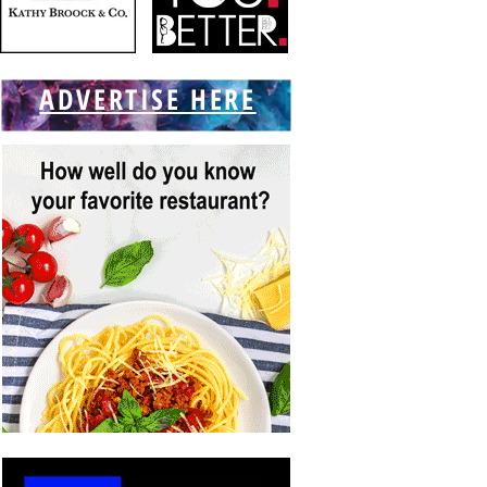
ADVERTISE HERE