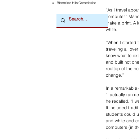
Bloomfield Hills Commission
“As I travel abo
computer,” Mansc
make a print. A 
white.
“When I started 
traveling all over
know what to exp
and built not on
rooftop of the h
change.”
In a remarkable 
“I actually ran 
he recalled. “I 
It included tradi
students could u
and white and col
computers (in th