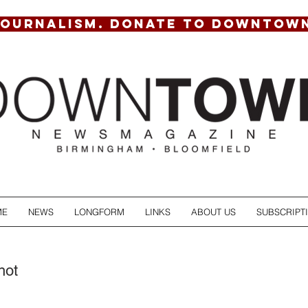
JOURNALISM. DONATE TO DOWNTOW
ME
NEWS
LONGFORM
LINKS
ABOUT US
SUBSCRIPT
hot