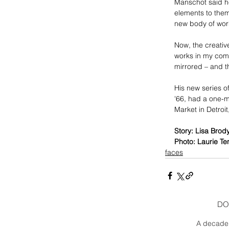
Manschot said he
elements to them
new body of wor
Now, the creativ
works in my comp
mirrored – and th
His new series o
'66, had a one-ma
Market in Detroit
Story: Lisa Brod
Photo: Laurie Te
faces
DO
A decade 