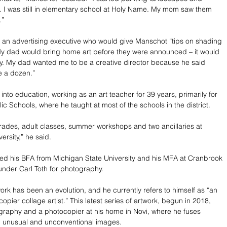
 I was still in elementary school at Holy Name. My mom saw them 
.”
r, an advertising executive who would give Manschot “tips on shading 
My dad would bring home art before they were announced – it would 
ty. My dad wanted me to be a creative director because he said 
e a dozen.”
into education, working as an art teacher for 39 years, primarily for 
c Schools, where he taught at most of the schools in the district. 
 grades, adult classes, summer workshops and two ancillaries at 
ersity,” he said.
ed his BFA from Michigan State University and his MFA at Cranbrook 
nder Carl Toth for photography.
ork has been an evolution, and he currently refers to himself as “an 
pier collage artist.” This latest series of artwork, begun in 2018, 
raphy and a photocopier at his home in Novi, where he fuses 
, unusual and unconventional images.