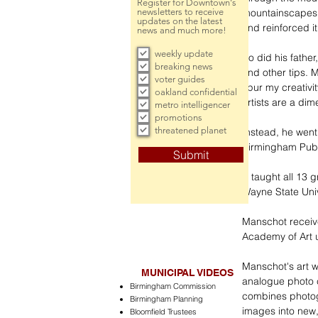
Register for Downtown's
newsletters to receive
mountainscapes.
updates on the latest
and reinforced it
news and much more!
weekly update
So did his fathe
breaking news
and other tips. 
voter guides
spur my creativi
oakland confidential
artists are a dim
metro intelligencer
promotions
threatened planet
Instead, he went 
Birmingham Publi
Submit
“I taught all 13
Wayne State Univ
Manschot receiv
Academy of Art u
Manschot's art w
MUNICIPAL VIDEOS
analogue photo co
Birmingham Commission
combines photog
Birmingham Planning
images into new
Bloomfield Trustees