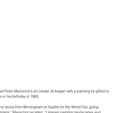
t Peter Manschot's art career all began with a painting kit gifted to 
 or his birthday in 1962.
and drove from Birmingham to Seattle for the World Fair, going 
tains,” Manschot recalled. “I started painting landscapes and 