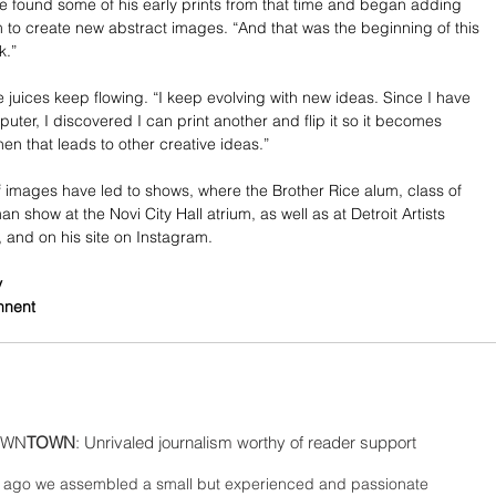
 found some of his early prints from that time and began adding 
 to create new abstract images. “And that was the beginning of this 
k.”
e juices keep flowing. “I keep evolving with new ideas. Since I have 
uter, I discovered I can print another and flip it so it becomes 
en that leads to other creative ideas.”
f images have led to shows, where the Brother Rice alum, class of 
n show at the Novi City Hall atrium, as well as at Detroit Artists 
, and on his site on Instagram.
y
nnent
WN
TOWN
: Unrivaled journalism worthy of reader support
ago we assembled a small but experienced and passionate