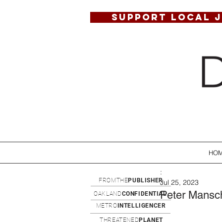
SUPPORT LOCAL 
HO
:
FROMTHE
PUBLISHER
Jul 25, 2023
Peter Mansc
OAKLAND
CONFIDENTIAL
METRO
INTELLIGENCER
THREATENED
PLANET