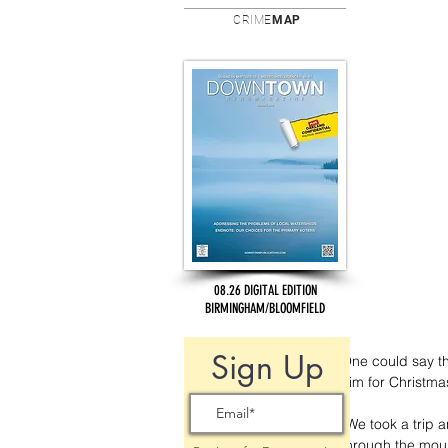
CRIME
MAP
08.26 DIGITAL EDITION
BIRMINGHAM/BLOOMFIELD
Sign Up
One could say tha
him for Christmas
“We took a trip 
through the moun