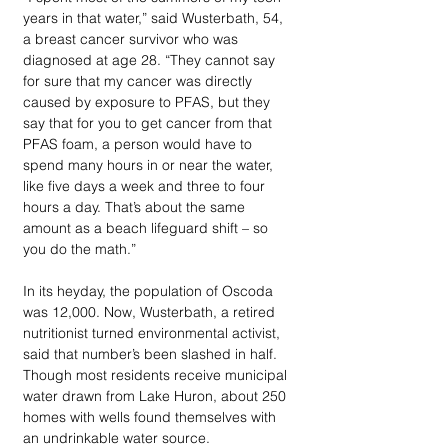
years in that water,” said Wusterbath, 54, 
a breast cancer survivor who was 
diagnosed at age 28. “They cannot say 
for sure that my cancer was directly 
caused by exposure to PFAS, but they 
say that for you to get cancer from that 
PFAS foam, a person would have to 
spend many hours in or near the water, 
like five days a week and three to four 
hours a day. That’s about the same 
amount as a beach lifeguard shift – so 
you do the math.” 
In its heyday, the population of Oscoda 
was 12,000. Now, Wusterbath, a retired 
nutritionist turned environmental activist, 
said that number’s been slashed in half. 
Though most residents receive municipal 
water drawn from Lake Huron, about 250 
homes with wells found themselves with 
an undrinkable water source. 