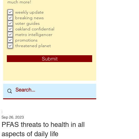
much more!
weekly update
breaking news
voter guides
oakland confidential
metro intelligencer
promotions
threatened planet
Submit
:
Sep 26, 2023
PFAS threats to health in all
aspects of daily life