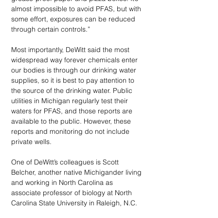
almost impossible to avoid PFAS, but with 
some effort, exposures can be reduced 
through certain controls.”
Most importantly, DeWitt said the most 
widespread way forever chemicals enter 
our bodies is through our drinking water 
supplies, so it is best to pay attention to 
the source of the drinking water. Public 
utilities in Michigan regularly test their 
waters for PFAS, and those reports are 
available to the public. However, these 
reports and monitoring do not include 
private wells. 
One of DeWitt’s colleagues is Scott 
Belcher, another native Michigander living 
and working in North Carolina as 
associate professor of biology at North 
Carolina State University in Raleigh, N.C.