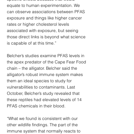
equate to human experimentation. We 
can observe associations between PFAS 
exposure and things like higher cancer 
rates or higher cholesterol levels 
associated with exposure, but seeing 
those direct links is beyond what science 
is capable of at this time.” 
Belcher’s studies examine PFAS levels in 
the apex predator of the Cape Fear Food 
chain – the alligator. Belcher said the 
alligator’s robust immune system makes 
them an ideal species to study for 
vulnerabilities to contaminants. Last 
October, Belcher’s study revealed that 
these reptiles had elevated levels of 14 
PFAS chemicals in their blood. 
“What we found is consistent with our 
other wildlife findings. The part of the 
immune system that normally reacts to 