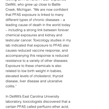
DeWitt, who grew up close to Battle 
Creek, Michigan. “We are now confident 
that PFAS exposure is linked to many 
different types of chronic diseases – a 
leading cause of death in the world today 
– including a strong link between forever 
chemical exposures and kidney and 
testicular cancer. Toxicology studies in my 
lab indicated that exposure to PFAS also 
causes reduced vaccine response, and 
accompanying this response is reduced 
resistance to a variety of other diseases. 
Exposure to these chemicals is also 
related to low birth weight in babies, 
elevated levels of cholesterol, thyroid 
disease, liver disease and ulcerative 
colitis.” 
In DeWitt’s East Carolina University 
laboratory, toxicologists discovered that a 
certain PFAS called perfluoro ether acid, 