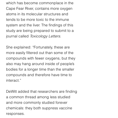
which has become commonplace in the 
Cape Fear River, contains more oxygen 
atoms in its molecular structures and 
tends to be more toxic to the immune 
system and the liver. The findings of this 
study are being prepared to submit to a 
journal called 
Toxicology Letters
. 
She explained: “Fortunately, these are 
more easily filtered out than some of the 
compounds with fewer oxygens, but they 
also may hang around inside of people’s 
bodies for a longer time than the smaller 
compounds and therefore have time to 
interact.”
DeWitt added that researchers are finding 
a common thread among less studied 
and more commonly studied forever 
chemicals: they both suppress vaccine 
responses. 