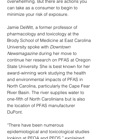
overwhelming. But there are actions you 
can take as a consumer to begin to 
minimize your risk of exposure. 
Jamie DeWitt, a former professor of 
pharmacology and toxicology at the 
Brody School of Medicine at East Carolina 
University spoke with 
Downtown 
Newsmagazine
 during her move to 
continue her research on PFAS at Oregon 
State University. She is best known for her 
award-winning work studying the health 
and environmental impacts of PFAS in 
North Carolina, particularly the Cape Fear 
River Basin. The river supplies water to 
one-fifth of North Carolinians but is also 
the location of PFAS manufacturer 
DuPont. 
“There have been numerous 
epidemiological and toxicological studies 
looking at PFOA and PFOS,” explained 