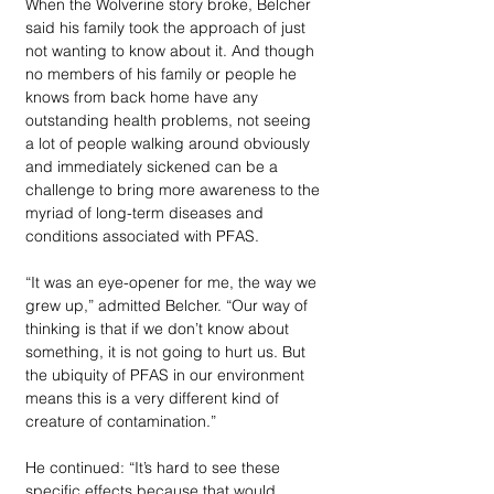
When the Wolverine story broke, Belcher 
said his family took the approach of just 
not wanting to know about it. And though 
no members of his family or people he 
knows from back home have any 
outstanding health problems, not seeing 
a lot of people walking around obviously 
and immediately sickened can be a 
challenge to bring more awareness to the 
myriad of long-term diseases and 
conditions associated with PFAS.  
“It was an eye-opener for me, the way we 
grew up,” admitted Belcher. “Our way of 
thinking is that if we don’t know about 
something, it is not going to hurt us. But 
the ubiquity of PFAS in our environment 
means this is a very different kind of 
creature of contamination.”
He continued: “It’s hard to see these 
specific effects because that would 