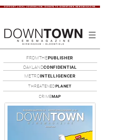
SUPPORT LOCAL JOURNALISM. DONATE TO DOWNTOWN NEWSMAGAZINE.
FROMTHE
PUBLISHER
OAKLAND
CONFIDENTIAL
METRO
INTELLIGENCER
THREATENED
PLANET
CRIME
MAP