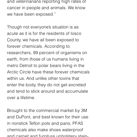
and veterinarians reporting high rates of 
cancer in people and animals. We know 
we have been exposed.” 
Though not everyone’s situation is as 
acute as it is for the residents of Iosco 
County, we have all been exposed to 
forever chemicals. According to 
researchers, 99 percent of organisms on 
earth, from those of us humans living in 
metro Detroit to polar bears living in the 
Arctic Circle have these forever chemicals 
within us. And unlike other toxins that 
enter the body, they do not get excreted 
and tend to stick around and accumulate 
over a lifetime. 
Brought to the commercial market by 3M 
and DuPont, and best known for their use 
in nonstick Teflon pots and pans, PFAS 
chemicals also make shoes waterproof 
and carpet and furniture upholstery stain-