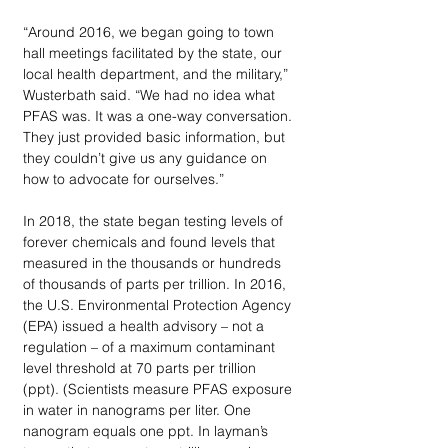
“Around 2016, we began going to town 
hall meetings facilitated by the state, our 
local health department, and the military,” 
Wusterbath said. “We had no idea what 
PFAS was. It was a one-way conversation. 
They just provided basic information, but 
they couldn’t give us any guidance on 
how to advocate for ourselves.”
In 2018, the state began testing levels of 
forever chemicals and found levels that 
measured in the thousands or hundreds 
of thousands of parts per trillion. In 2016, 
the U.S. Environmental Protection Agency 
(EPA) issued a health advisory – not a 
regulation – of a maximum contaminant 
level threshold at 70 parts per trillion 
(ppt). (Scientists measure PFAS exposure 
in water in nanograms per liter. One 
nanogram equals one ppt. In layman’s 