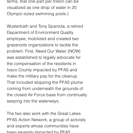
terms, that one part per trillion can be 
visualized as one drop of water in 20 
Olympic-sized swimming pools.)
Wusterbath and Tony Spaniola, a retired 
Department of Environment Quality 
employee, mobilized and created two 
grassroots organizations to tackle the 
problem. First, Need Our Water (NOW) 
was established to legally advocate for 
the compensation of the residents in 
Iosco County impacted by PFAS and 
make the military pay for the cleanup. 
That included stopping the PFAS plume 
coming from underneath the grounds of 
the closed Air Force base from continually 
seeping into the waterways. 
The two also work with the Great Lakes 
PFAS Action Network, a group of activists 
and experts whose communities have 
been severely impacted by PFAS 