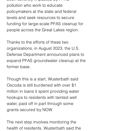
pollution who work to educate 
policymakers at the state and federal 
levels and seek resources to secure 
funding for large-scale PFAS cleanup for 
people across the Great Lakes region.
Thanks to the efforts of these two 
organizations, in August 2023, the U.S. 
Defense Department announced plans to 
expand PFAS groundwater cleanup at the 
former base. 
Though this is a start, Wusterbath said 
Oscoda is still burdened with over $1 
million in loans it spent providing water 
hookups to residents with tainted well 
water, paid off in part through some 
grants secured by NOW. 
The next step involves monitoring the 
health of residents. Wusterbath said the 