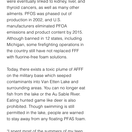
were eventually linked to kidney, liver, and 
thyroid cancers, as well as many other 
ailments. PFOS was phased out of 
production in 2002, and U.S. 
manufacturers eliminated PFOA 
emissions and product content by 2015. 
Although banned in 12 states, including 
Michigan, some firefighting operations in 
the country still have not replaced FFF 
with fluorine-free foam solutions. 
Today, there exists a toxic plume of AFFF 
on the military base which seeped 
contaminants into Van Etten Lake and 
surrounding areas. You can no longer eat 
fish from the lake or the Au Sable River. 
Eating hunted game like deer is also 
prohibited. Though swimming is still 
permitted in the lake, people are warned 
to stay away from any floating PFAS foam. 
“I spent most of the summers of my teen 