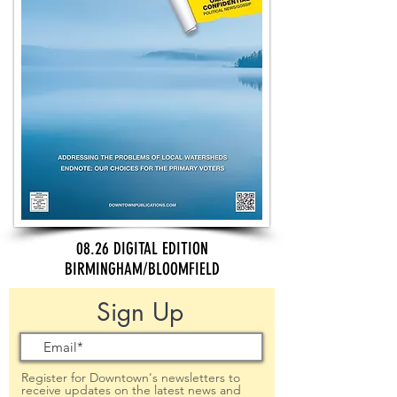
08.26 DIGITAL EDITION
BIRMINGHAM/BLOOMFIELD
Sign Up
Register for Downtown's newsletters to
receive updates on the latest news and