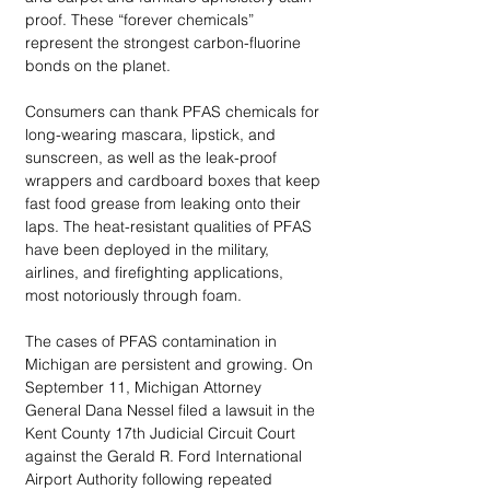
proof. These “forever chemicals” 
represent the strongest carbon-fluorine 
bonds on the planet. 
Consumers can thank PFAS chemicals for 
long-wearing mascara, lipstick, and 
sunscreen, as well as the leak-proof 
wrappers and cardboard boxes that keep 
fast food grease from leaking onto their 
laps. The heat-resistant qualities of PFAS 
have been deployed in the military, 
airlines, and firefighting applications, 
most notoriously through foam. 
The cases of PFAS contamination in 
Michigan are persistent and growing. On 
September 11, Michigan Attorney 
General Dana Nessel filed a lawsuit in the 
Kent County 17th Judicial Circuit Court 
against the Gerald R. Ford International 
Airport Authority following repeated 