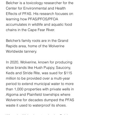
Belcher is a toxicology researcher for the 
Center for Environmental and Health 
Effects of PFAS. His research focuses on 
learning how PFAS/PFOS/PFOA 
accumulates in wildlife and aquatic food 
chains in the Cape Fear River.
Belcher’s family roots are in the Grand 
Rapids area, home of the Wolverine 
Worldwide tannery. 
In 2020, Wolverine, known for producing 
shoe brands like Hush Puppy, Saucony, 
Keds and Stride Rite, was sued for $115 
million to be provided over a multi-year 
period to extend municipal water to more 
than 1,000 properties with private wells in 
Algoma and Plainfield townships where 
Wolverine for decades dumped the PFAS 
waste it used to waterproof its shoes. 