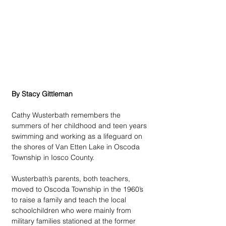
By Stacy Gittleman
Cathy Wusterbath remembers the 
summers of her childhood and teen years 
swimming and working as a lifeguard on 
the shores of Van Etten Lake in Oscoda 
Township in Iosco County. 
Wusterbath’s parents, both teachers, 
moved to Oscoda Township in the 1960’s 
to raise a family and teach the local 
schoolchildren who were mainly from 
military families stationed at the former 