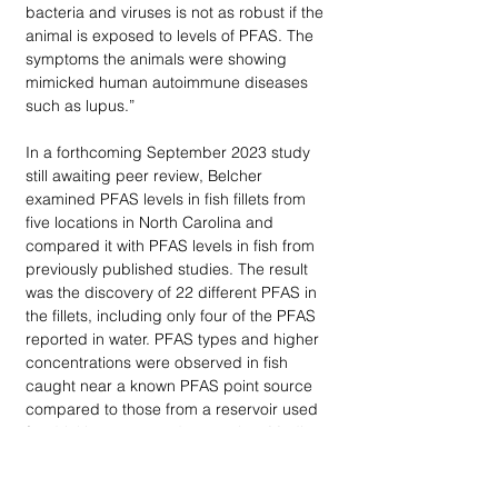
bacteria and viruses is not as robust if the 
animal is exposed to levels of PFAS. The 
symptoms the animals were showing 
mimicked human autoimmune diseases 
such as lupus.” 
In a forthcoming September 2023 study 
still awaiting peer review, Belcher 
examined PFAS levels in fish fillets from 
five locations in North Carolina and 
compared it with PFAS levels in fish from 
previously published studies. The result 
was the discovery of 22 different PFAS in 
the fillets, including only four of the PFAS 
reported in water. PFAS types and higher 
concentrations were observed in fish 
caught near a known PFAS point source 
compared to those from a reservoir used 
for drinking water and recreation. Median 
fillet PFOS levels were 54 parts per billion 
(ppb) in fish closest to the point source 