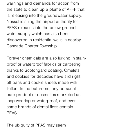
warnings and demands for action from 
the state to clean up a plume of AFFF that 
is releasing into the groundwater supply. 
Nessel is suing the airport authority for 
PFAS releases into the below-ground 
water supply which has also been 
discovered in residential wells in nearby 
Cascade Charter Township. 
Forever chemicals are also lurking in stain-
proof or waterproof fabrics or carpeting 
thanks to Scotchgard coating. Omelets 
and cookies for decades have slid right 
off pans and cookie sheets made with 
Teflon. In the bathroom, any personal 
care product or cosmetics marketed as 
long wearing or waterproof, and even 
some brands of dental floss contain 
PFAS. 
The ubiquity of PFAS may seem 