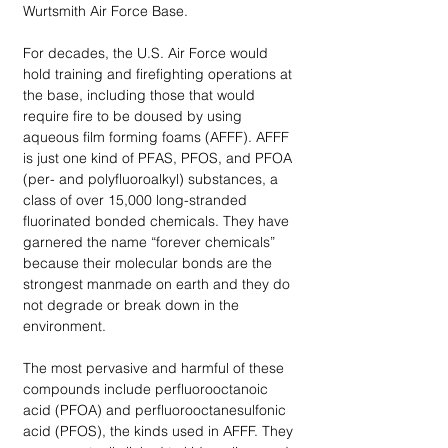
Wurtsmith Air Force Base. 
For decades, the U.S. Air Force would 
hold training and firefighting operations at 
the base, including those that would 
require fire to be doused by using 
aqueous film forming foams (AFFF). AFFF 
is just one kind of PFAS, PFOS, and PFOA 
(per- and polyfluoroalkyl) substances, a 
class of over 15,000 long-stranded 
fluorinated bonded chemicals. They have 
garnered the name “forever chemicals” 
because their molecular bonds are the 
strongest manmade on earth and they do 
not degrade or break down in the 
environment.  
The most pervasive and harmful of these 
compounds include perfluorooctanoic 
acid (PFOA) and perfluorooctanesulfonic 
acid (PFOS), the kinds used in AFFF. They 