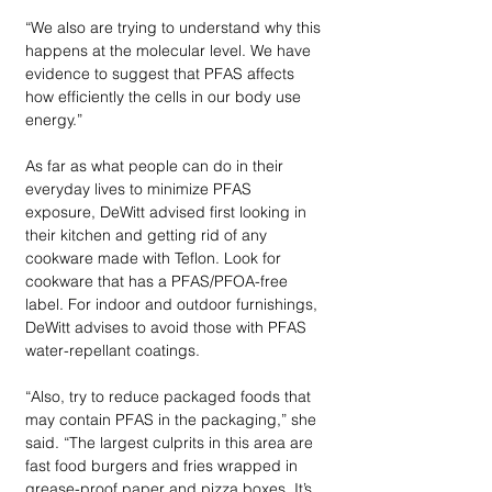
“We also are trying to understand why this 
happens at the molecular level. We have 
evidence to suggest that PFAS affects 
how efficiently the cells in our body use 
energy.” 
As far as what people can do in their 
everyday lives to minimize PFAS 
exposure, DeWitt advised first looking in 
their kitchen and getting rid of any 
cookware made with Teflon. Look for 
cookware that has a PFAS/PFOA-free 
label. For indoor and outdoor furnishings, 
DeWitt advises to avoid those with PFAS 
water-repellant coatings. 
“Also, try to reduce packaged foods that 
may contain PFAS in the packaging,” she 
said. “The largest culprits in this area are 
fast food burgers and fries wrapped in 
grease-proof paper and pizza boxes. It’s 