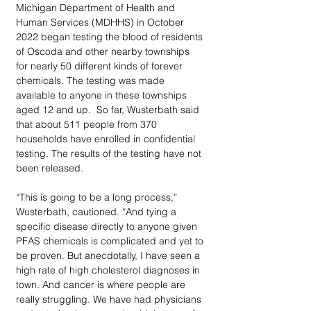
Michigan Department of Health and 
Human Services (MDHHS) in October 
2022 began testing the blood of residents 
of Oscoda and other nearby townships 
for nearly 50 different kinds of forever 
chemicals. The testing was made 
available to anyone in these townships 
aged 12 and up.  So far, Wusterbath said 
that about 511 people from 370 
households have enrolled in confidential 
testing. The results of the testing have not 
been released. 
“This is going to be a long process,” 
Wusterbath, cautioned. “And tying a 
specific disease directly to anyone given 
PFAS chemicals is complicated and yet to 
be proven. But anecdotally, I have seen a 
high rate of high cholesterol diagnoses in 
town. And cancer is where people are 
really struggling. We have had physicians 