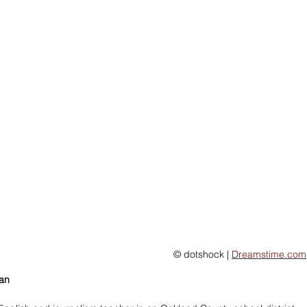
 © dotshock | 
Dreamstime.com
man