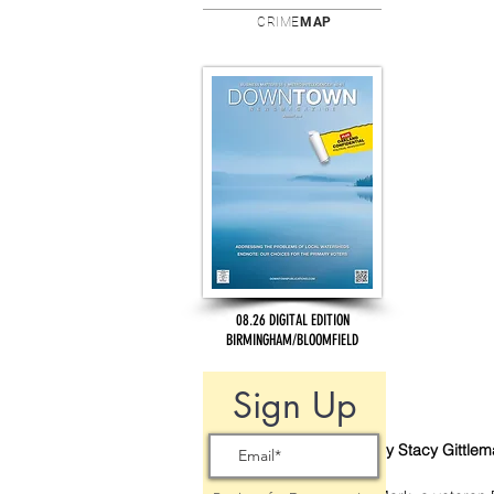
CRIME
MAP
08.26 DIGITAL EDITION
BIRMINGHAM/BLOOMFIELD
Sign Up
By Stacy Gittle