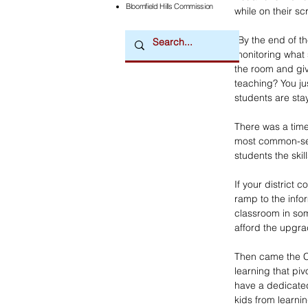
Bloomfield Hills Commission
while on their sc
“By the end of th
monitoring what 
the room and giv
teaching? You ju
students are stay
There was a time
most common-sen
students the skil
If your district
ramp to the info
classroom in som
afford the upgra
Then came the C
learning that pi
have a dedicated 
kids from learnin