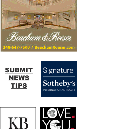
SUBMIT
NEWS
TIPS