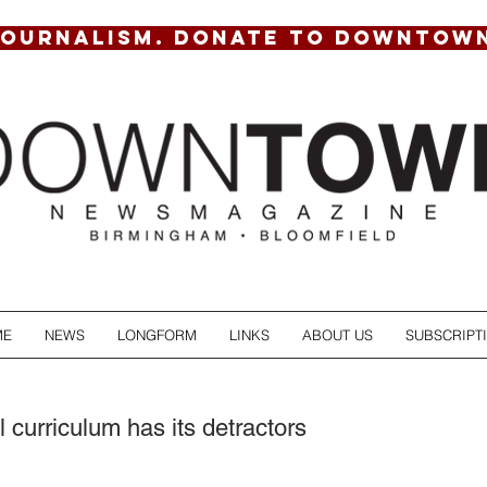
JOURNALISM. DONATE TO DOWNTOW
ME
NEWS
LONGFORM
LINKS
ABOUT US
SUBSCRIPT
l curriculum has its detractors