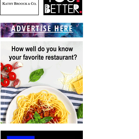
ADVERTISE HERE