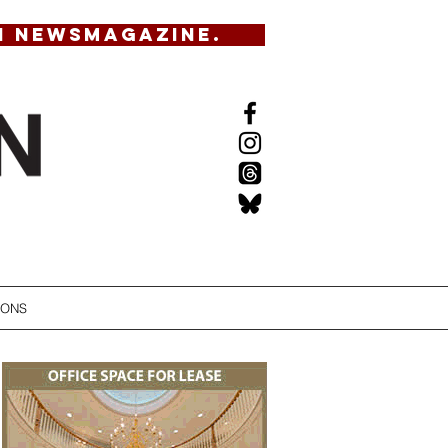
N NEWSMAGAZINE.
IONS