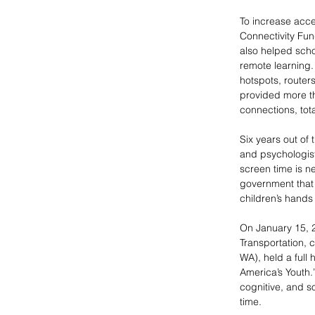
To increase acce
Connectivity Fun
also helped scho
remote learning.
hotspots, route
provided more tha
connections, tota
Six years out of
and psychologists
screen time is n
government that e
children’s hands
On January 15, 
Transportation, 
WA), held a full
America’s Youth.
cognitive, and s
time. 