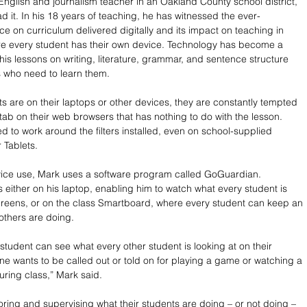
English and journalism teacher in an Oakland County school district, 
d it. In his 18 years of teaching, he has witnessed the ever-
ce on curriculum delivered digitally and its impact on teaching in 
e every student has their own device. Technology has become a 
his lessons on writing, literature, grammar, and sentence structure 
 who need to learn them. 
s are on their laptops or other devices, they are constantly tempted 
tab on their web browsers that has nothing to do with the lesson. 
d to work around the filters installed, even on school-supplied 
 Tablets.
vice use, Mark uses a software program called GoGuardian. 
either on his laptop, enabling him to watch what every student is 
creens, or on the class Smartboard, where every student can keep an 
others are doing. 
student can see what every other student is looking at on their 
ne wants to be called out or told on for playing a game or watching a 
ring class,” Mark said. 
toring and supervising what their students are doing – or not doing – 