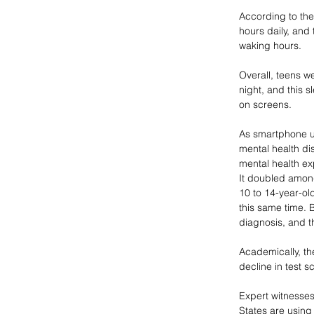
According to the
hours daily, and 
waking hours. 
Overall, teens 
night, and this s
on screens. 
As smartphone us
mental health d
mental health ex
It doubled amon
10 to 14-year-ol
this same time. 
diagnosis, and th
Academically, th
decline in test 
Expert witnesses
States are using