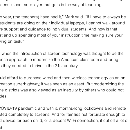
reens is one more layer that gets in the way of teaching. 
e year, (the teachers) have had it,” Mark said. “If I have to always be 
students are doing on their individual laptops, I cannot walk around 
e support and guidance to individual students. And how is that 
st end up spending most of your instruction time making sure your 
ing on task.” 
 when the introduction of screen technology was thought to be the 
se approach to modernize the American classroom and bring 
ls they needed to thrive in the 21st century. 
 could afford to purchase wired and then wireless technology as an on-
rmation superhighway, it was seen as an asset. But modernizing the 
e districts was also viewed as an inequity by others who could not 
des. 
OVID-19 pandemic and with it, months-long lockdowns and remote 
voted completely to screens. And for families not fortunate enough to 
device for each child, or a decent Wi-Fi connection, it cut off a lot of 
g. 