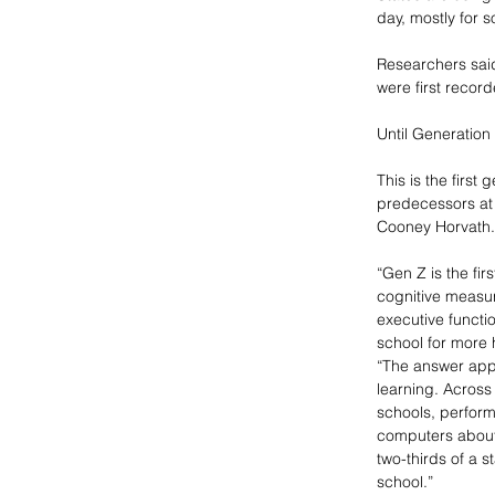
day, mostly for 
Researchers sai
were first recor
Until Generation 
This is the first
predecessors at 
Cooney Horvath.
“Gen Z is the fi
cognitive measur
executive functi
school for more 
“The answer appe
learning. Across
schools, perform
computers about 
two-thirds of a s
school.”