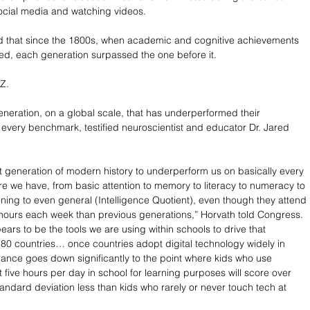
social media and watching videos. 
d that since the 1800s, when academic and cognitive achievements 
ded, each generation surpassed the one before it. 
Z. 
 generation, on a global scale, that has underperformed their 
every benchmark, testified neuroscientist and educator Dr. Jared 
rst generation of modern history to underperform us on basically every 
e we have, from basic attention to memory to literacy to numeracy to 
oning to even general (Intelligence Quotient), even though they attend 
hours each week than previous generations,” Horvath told Congress. 
ars to be the tools we are using within schools to drive that 
 80 countries… once countries adopt digital technology widely in 
ance goes down significantly to the point where kids who use 
five hours per day in school for learning purposes will score over 
tandard deviation less than kids who rarely or never touch tech at 