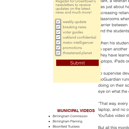
Mark, a veteran 
Register for Downtown's
newsletters to receive
has just about ha
updates on the latest
increasing relian
news and much more!
classrooms wher
weekly update
barrier between 
breaking news
and the students
voter guides
oakland confidential
metro intelligencer
When his student
promotions
to open another 
threatened planet
They have learne
laptops, iPads or
Submit
To supervise de
GoGuardian runs 
doing on their s
eye on what the 
“That way, every 
laptop, and no o
MUNICIPAL VIDEOS
YouTube video du
Birmingham Commission
Birmingham Planning
Bloomfield Trustees
But all this moni