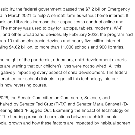
ssibility, the federal government passed the $7.2 billion Emergency 
d in March 2021 to help America’s families without home internet. It 
ols and libraries increase their capacities to conduct online and 
 The money was used to pay for laptops, tablets, modems, Wi-Fi 
rs, and other broadband devices. By February 2022, the program had 
n 10 million electronic devices and nearly five million internet 
ling $4.62 billion, to more than 11,000 schools and 900 libraries.
 the height of the pandemic, educators, child development experts 
 are wishing that our children’s lives were not so wired. All this 
egatively impacting every aspect of child development. The federal 
nabled our school districts to get all this technology into our 
 is now reversing course. 
2026, the Senate Committee on Commerce, Science, and 
chaired by Senator Ted Cruz (R-TX) and Senator Maria Cantwell (D-
 hearing titled “Plugged Out: Examining the Impact of Technology on 
” The hearing presented correlations between a child’s mental, 
ocial growth and how these factors are impacted by habitual screen 