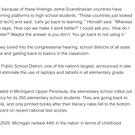
t because of these findings, some Scandinavian countries have 
earning platforms to high school students. “Those countries just looked 
d tech] and said, ‘Let’s go back to learning,’” Horvath said. “Whereas 
s says, ‘How can we make it work better?’ I could ask you, ‘How do I 
ter?’ Maybe the answer is you don’t. You go back to not using it.”
ey tuned into the congressional hearing, school districts of all sizes 
ue and getting back to basics in the classroom. 
ublic School District, one of the nation’s largest, announced in late 
ld eliminate the use of laptops and tablets in all elementary grade 
ocated in Michigan’s Upper Peninsula, the elementary school rolled out 
icy for its 250 elementary school students. They are going back to 
s, and only printed books after their literacy rates fell to the bottom 
cent on recent national test scores. 
025, Michigan ranked 44th in the nation in terms of childhood 