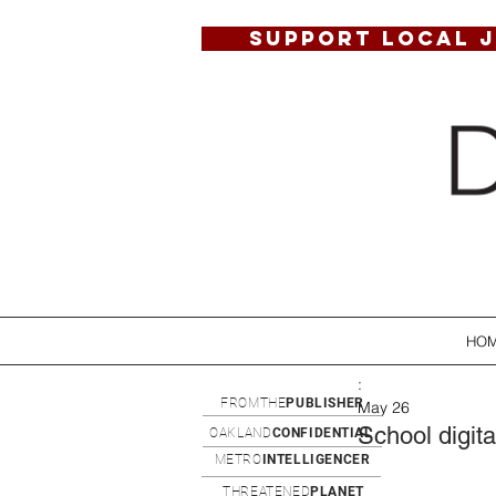
SUPPORT LOCAL 
HO
:
FROMTHE
PUBLISHER
May 26
School digita
OAKLAND
CONFIDENTIAL
METRO
INTELLIGENCER
THREATENED
PLANET