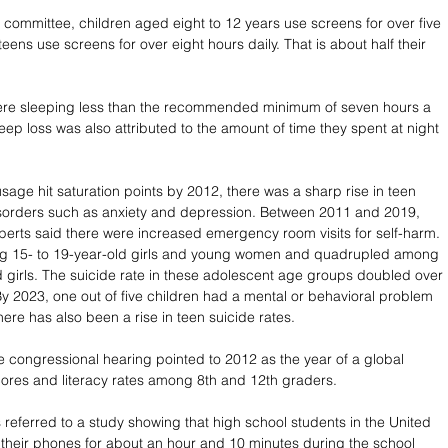
 committee, children aged eight to 12 years use screens for over five 
teens use screens for over eight hours daily. That is about half their 
were sleeping less than the recommended minimum of seven hours a 
leep loss was also attributed to the amount of time they spent at night 
age hit saturation points by 2012, there was a sharp rise in teen 
isorders such as anxiety and depression. Between 2011 and 2019, 
perts said there were increased emergency room visits for self-harm. 
g 15- to 19-year-old girls and young women and quadrupled among 
d girls. The suicide rate in these adolescent age groups doubled over 
By 2023, one out of five children had a mental or behavioral problem 
ere has also been a rise in teen suicide rates. 
e congressional hearing pointed to 2012 as the year of a global 
scores and literacy rates among 8th and 12th graders. 
 referred to a study showing that high school students in the United 
 their phones for about an hour and 10 minutes during the school 