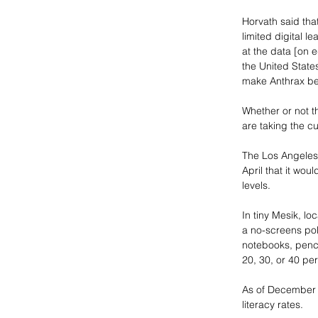
Horvath said tha
limited digital l
at the data [on e
the United State
make Anthrax bet
Whether or not th
are taking the c
The Los Angeles P
April that it wou
levels. 
In tiny Mesik, l
a no-screens pol
notebooks, pencil
20, 30, or 40 per
As of December 2
literacy rates. 