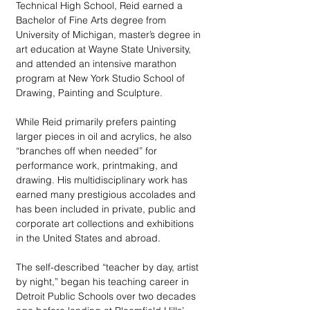
Technical High School, Reid earned a 
Bachelor of Fine Arts degree from 
University of Michigan, master’s degree in 
art education at Wayne State University, 
and attended an intensive marathon 
program at New York Studio School of 
Drawing, Painting and Sculpture. 
While Reid primarily prefers painting 
larger pieces in oil and acrylics, he also 
“branches off when needed” for 
performance work, printmaking, and 
drawing. His multidisciplinary work has 
earned many prestigious accolades and 
has been included in private, public and 
corporate art collections and exhibitions 
in the United States and abroad.   
The self-described “teacher by day, artist 
by night,” began his teaching career in 
Detroit Public Schools over two decades 