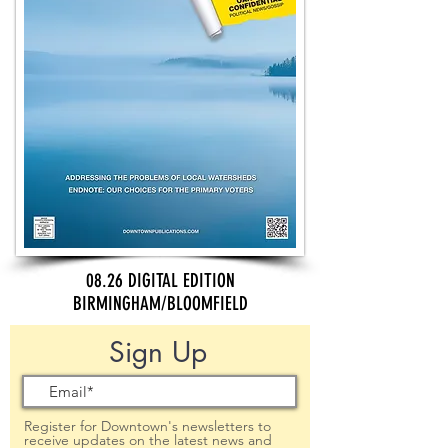
08.26 DIGITAL EDITION
BIRMINGHAM/BLOOMFIELD
Sign Up
Register for Downtown's newsletters to
receive updates on the latest news and