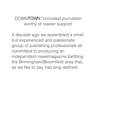
DOWN
TOWN
: Unrivaled journalism
worthy of reader support
A decade ago we assembled a small
but experienced and passionate
group of publishing professionals all
committed to producing an
independent newsmagazine befitting
the Birmingham/Bloomfield area that,
as we like to say, has long defined
the best of Oakland County.
We provide a quality monthly news
product unrivaled in this part of
Oakland. For most in the local
communities, we have arrived at your
doorstep at no charge and we would
like to keep it that way, so your
support is important.
Check out our publisher’s letter to the
community
here
.