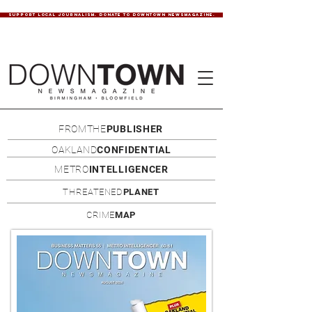
SUPPORT LOCAL JOURNALISM. DONATE TO DOWNTOWN NEWSMAGAZINE.
FROMTHE
PUBLISHER
OAKLAND
CONFIDENTIAL
METRO
INTELLIGENCER
THREATENED
PLANET
CRIME
MAP