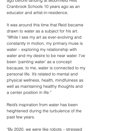
ago before landing at Bloomfield Hills’ 
Cranbrook Schools 10 years ago as an 
educator and artist-in-residence. 
It was around this time that Reid became 
drawn to water as a subject for his art. 
“While I see my art as ever-evolving and 
constantly in motion, my primary muse is 
water – exploring my relationship with 
water and my desire to be near water. I’ve 
been ‘painting water’ as a concept 
because, to me, water is connected to my 
personal life. It’s related to mental and 
physical wellness, health, mindfulness as 
well as maintaining healthy thoughts and 
a center position in life.” 
Reid’s inspiration from water has been 
heightened during the turbulence of the 
past few years. 
“By 2020, we were like robots – stressed 