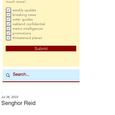
much more!
weekly update
breaking news
voter guides
oakland confidential
metro intelligencer
promotions
threatened planet
Submit
:
Jul 26, 2022
Senghor Reid