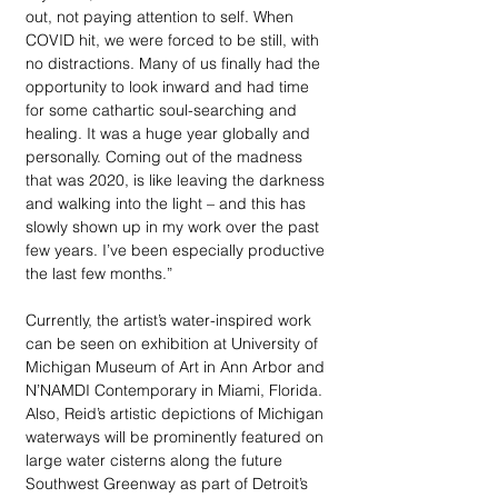
out, not paying attention to self. When 
COVID hit, we were forced to be still, with 
no distractions. Many of us finally had the 
opportunity to look inward and had time 
for some cathartic soul-searching and 
healing. It was a huge year globally and 
personally. Coming out of the madness 
that was 2020, is like leaving the darkness 
and walking into the light – and this has 
slowly shown up in my work over the past 
few years. I’ve been especially productive 
the last few months.” 
Currently, the artist’s water-inspired work 
can be seen on exhibition at University of 
Michigan Museum of Art in Ann Arbor and 
N’NAMDI Contemporary in Miami, Florida. 
Also, Reid’s artistic depictions of Michigan 
waterways will be prominently featured on 
large water cisterns along the future 
Southwest Greenway as part of Detroit’s 