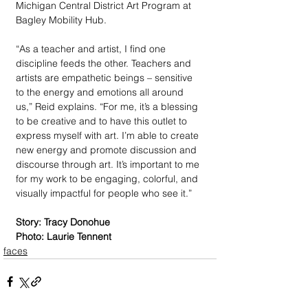
Michigan Central District Art Program at 
Bagley Mobility Hub. 
“As a teacher and artist, I find one 
discipline feeds the other. Teachers and 
artists are empathetic beings – sensitive 
to the energy and emotions all around 
us,” Reid explains. “For me, it’s a blessing 
to be creative and to have this outlet to 
express myself with art. I’m able to create 
new energy and promote discussion and 
discourse through art. It’s important to me 
for my work to be engaging, colorful, and 
visually impactful for people who see it.” 
Story: Tracy Donohue
Photo: Laurie Tennent
faces