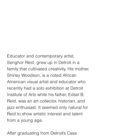
Educator and contemporary artist, 
Senghor Reid, grew up in Detroit in a 
family that cultivated creativity. His mother, 
Shirley Woodson, is a noted African 
American visual artist and educator who 
recently had a solo exhibition at Detroit 
Institute of Arts while his father, Edsel B. 
Reid, was an art collector, historian, and 
jazz enthusiast. It seemed only natural for 
Reid to show artistic interest and talent 
from a young age. 
After graduating from Detroit’s Cass 