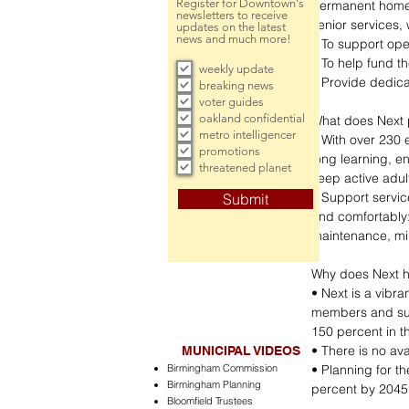
Register for Downtown's
permanent home 
newsletters to receive
senior services, 
updates on the latest
news and much more!
• To support ope
• To help fund th
weekly update
• Provide dedica
breaking news
voter guides
oakland confidential
What does Next 
metro intelligencer
• With over 230 
promotions
long learning, en
threatened planet
keep active adu
• Support servic
Submit
and comfortably:
maintenance, min
Why does Next 
• Next is a vibr
members and sup
150 percent in th
• There is no av
MUNICIPAL VIDEOS
Birmingham Commission
• Planning for t
Birmingham Planning
percent by 2045
Bloomfield Trustees