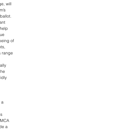
e, will 
m’s 
allot. 
ant 
 help 
ue 
eing of 
ts, 
a range 
 
ally 
the 
idly 
 a 
s 
YMCA 
de a 