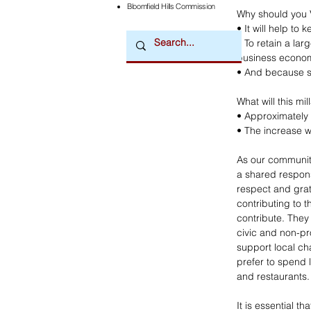
Bloomfield Hills Commission
Why should you 
• It will help t
• To retain a la
business econo
• And because su
What will this mi
• Approximately 
• The increase wi
As our community
a shared responsi
respect and grat
contributing to 
contribute. They
civic and non-pr
support local ch
prefer to spend 
and restaurants. 
It is essential th