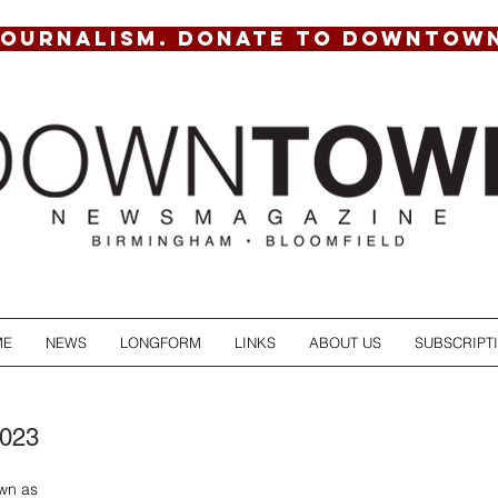
JOURNALISM. DONATE TO DOWNTOW
ME
NEWS
LONGFORM
LINKS
ABOUT US
SUBSCRIPT
2023
wn as 