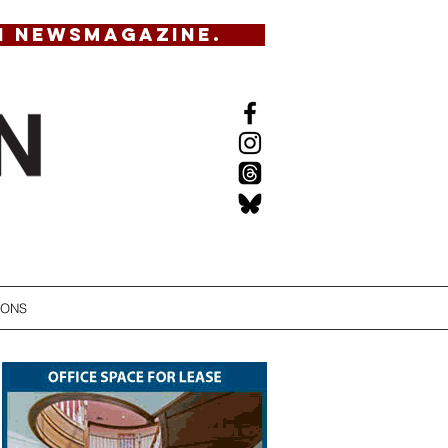
N NEWSMAGAZINE.
IONS