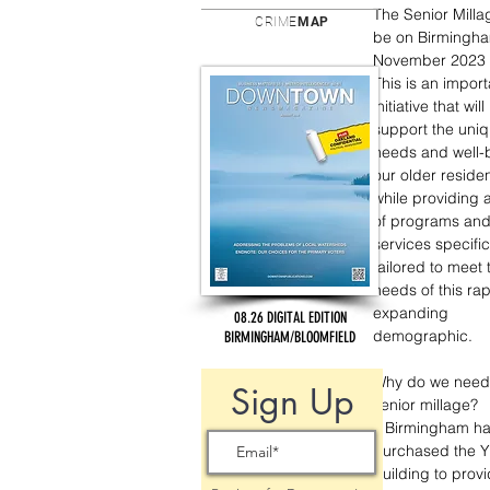
The Senior Millag
CRIME
MAP
be on Birmingha
November 2023 b
This is an import
initiative that will
support the uniq
needs and well-b
our older residen
while providing 
of programs and
services specific
tailored to meet 
needs of this rap
expanding 
08.26 DIGITAL EDITION
demographic. 
BIRMINGHAM/BLOOMFIELD
Why do we need
Sign Up
senior millage?  
• Birmingham ha
purchased the 
building to provi