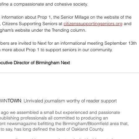
define a compassionate and cohesive society.   
 information about Prop 1, the Senior Millage on the website of the 
Citizens Supporting Seniors at 
citizenssupportingseniors.org
 and 
ingham’s website under the Trending column. 
rs are invited to Next for an informational meeting September 13th 
rn more about Prop 1 to support seniors in our community.
ecutive Director of Birmingham Next
WN
TOWN
: Unrivaled journalism worthy of reader support
ago we assembled a small but experienced and passionate
publishing professionals all committed to producing an
nt newsmagazine befitting the Birmingham/Bloomfield area that,
 to say, has long defined the best of Oakland County.