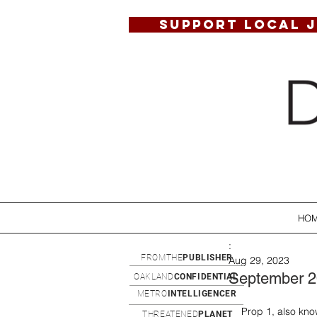
SUPPORT LOCAL 
HO
:
FROMTHE
PUBLISHER
Aug 29, 2023
September 
OAKLAND
CONFIDENTIAL
METRO
INTELLIGENCER
Prop 1, also kno
THREATENED
PLANET