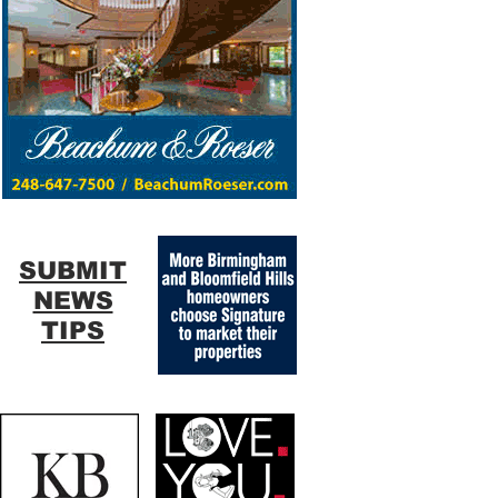
SUBMIT
NEWS
TIPS