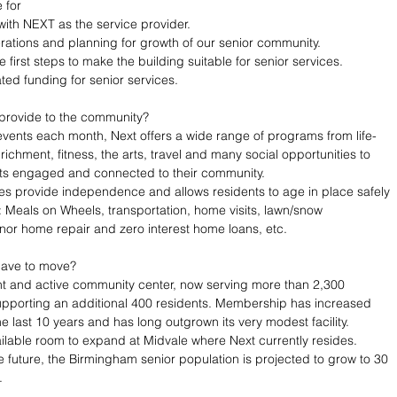
for 
with NEXT as the service provider. 
rations and planning for growth of our senior community.
e first steps to make the building suitable for senior services.
ted funding for senior services. 
provide to the community?
events each month, Next offers a wide range of programs from life-
richment, fitness, the arts, travel and many social opportunities to 
lts engaged and connected to their community. 
es provide independence and allows residents to age in place safely 
 Meals on Wheels, transportation, home visits, lawn/snow 
or home repair and zero interest home loans, etc.
have to move?
ant and active community center, now serving more than 2,300 
porting an additional 400 residents. Membership has increased 
e last 10 years and has long outgrown its very modest facility. 
ailable room to expand at Midvale where Next currently resides. 
he future, the Birmingham senior population is projected to grow to 30 
.