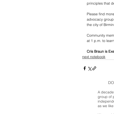
principles that 
Please find more
advocacy group, 
the city of Birm
Community membe
at 1 p.m. to lea
Cris Braun is Ex
next notebook
DO
A decade 
group of 
independe
as we like