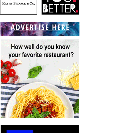
ADVERTISE HERE