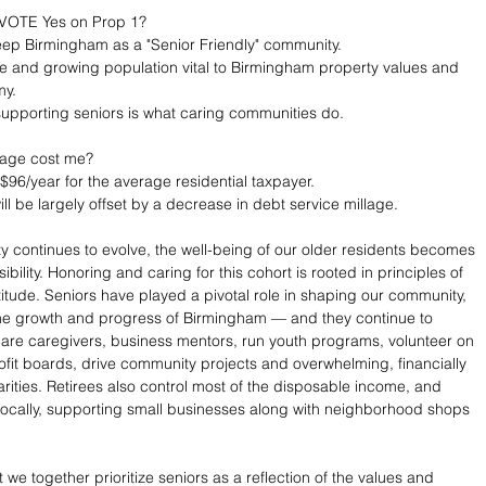
VOTE Yes on Prop 1? 
o keep Birmingham as a "Senior Friendly" community.
rge and growing population vital to Birmingham property values and 
my.
pporting seniors is what caring communities do. 
llage cost me? 
$96/year for the average residential taxpayer.
ll be largely offset by a decrease in debt service millage. 
 continues to evolve, the well-being of our older residents becomes 
bility. Honoring and caring for this cohort is rooted in principles of 
itude. Seniors have played a pivotal role in shaping our community, 
the growth and progress of Birmingham — and they continue to 
 are caregivers, business mentors, run youth programs, volunteer on 
ofit boards, drive community projects and overwhelming, financially 
arities. Retirees also control most of the disposable income, and 
locally, supporting small businesses along with neighborhood shops 
 
at we together prioritize seniors as a reflection of the values and 