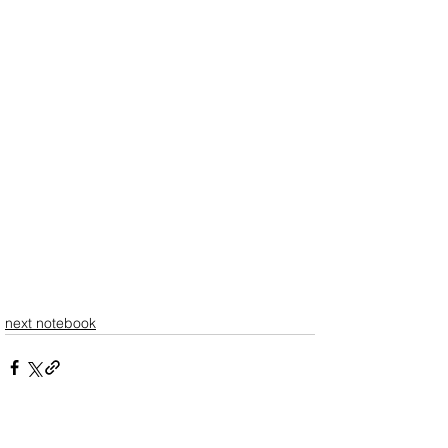
next notebook