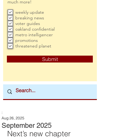
much more!
weekly update
breaking news
voter guides
oakland confidential
metro intelligencer
promotions
threatened planet
Submit
:
Aug 26, 2025
September 2025
Next’s new chapter