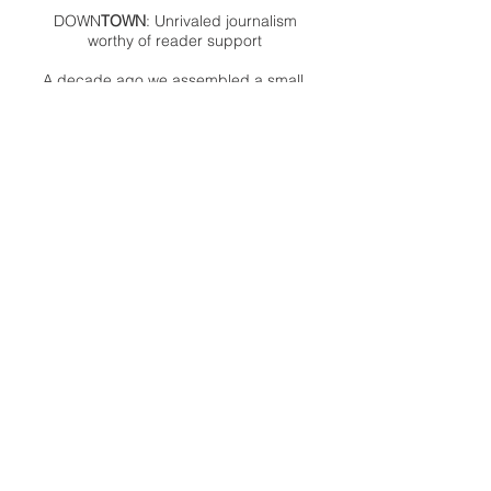
DOWN
TOWN
: Unrivaled journalism
worthy of reader support
A decade ago we assembled a small
but experienced and passionate
group of publishing professionals all
committed to producing an
independent newsmagazine befitting
the Birmingham/Bloomfield area that,
as we like to say, has long defined
the best of Oakland County.
We provide a quality monthly news
product unrivaled in this part of
Oakland. For most in the local
communities, we have arrived at your
doorstep at no charge and we would
like to keep it that way, so your
support is important.
Check out our publisher’s letter to the
community
here
.