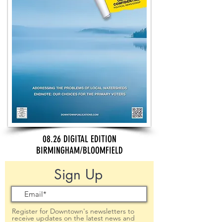
08.26 DIGITAL EDITION
BIRMINGHAM/BLOOMFIELD
Sign Up
Register for Downtown's newsletters to
receive updates on the latest news and