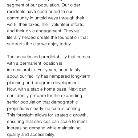
segment of our population. Our older 
residents have contributed to our 
community in untold ways through their 
work, their taxes, their volunteer efforts, 
and their civic engagement. They've 
literally helped create the foundation that 
supports the city we enjoy today.
The security and predictability that comes 
with a permanent location is 
immeasurable. For years, uncertainty 
about our facility has hampered long-term 
planning and program development. 
Now, with a stable home base, Next can 
confidently prepare for the expanding 
senior population that demographic 
projections clearly indicate is coming. 
This foresight allows for strategic growth, 
ensuring that services can scale to meet 
increasing demand while maintaining 
quality and accessibility.