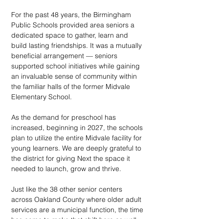
For the past 48 years, the Birmingham 
Public Schools provided area seniors a 
dedicated space to gather, learn and 
build lasting friendships. It was a mutually 
beneficial arrangement — seniors 
supported school initiatives while gaining 
an invaluable sense of community within 
the familiar halls of the former Midvale 
Elementary School.
As the demand for preschool has 
increased, beginning in 2027, the schools 
plan to utilize the entire Midvale facility for 
young learners. We are deeply grateful to 
the district for giving Next the space it 
needed to launch, grow and thrive. 
Just like the 38 other senior centers 
across Oakland County where older adult 
services are a municipal function, the time 