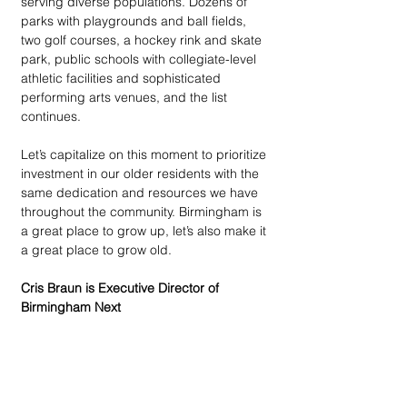
serving diverse populations. Dozens of 
parks with playgrounds and ball fields, 
two golf courses, a hockey rink and skate 
park, public schools with collegiate-level 
athletic facilities and sophisticated 
performing arts venues, and the list 
continues. 
Let’s capitalize on this moment to prioritize 
investment in our older residents with the 
same dedication and resources we have 
throughout the community. Birmingham is 
a great place to grow up, let’s also make it 
a great place to grow old. 
Cris Braun is Executive Director of 
Birmingham Next