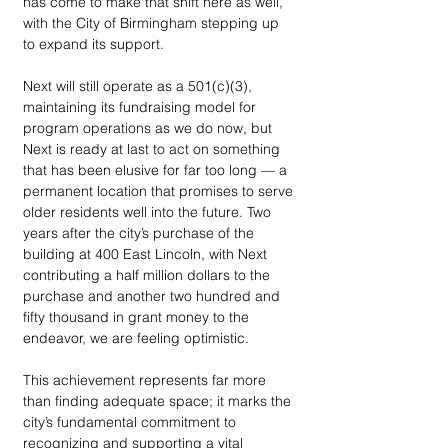
has come to make that shift here as well, 
with the City of Birmingham stepping up 
to expand its support. 
Next will still operate as a 501(c)(3), 
maintaining its fundraising model for 
program operations as we do now, but 
Next is ready at last to act on something 
that has been elusive for far too long — a 
permanent location that promises to serve 
older residents well into the future. Two 
years after the city’s purchase of the 
building at 400 East Lincoln, with Next 
contributing a half million dollars to the 
purchase and another two hundred and 
fifty thousand in grant money to the 
endeavor, we are feeling optimistic. 
This achievement represents far more 
than finding adequate space; it marks the 
city’s fundamental commitment to 
recognizing and supporting a vital 