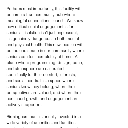
Perhaps most importantly, this facility will 
become a true community hub where 
meaningful connections flourish. We know 
how critical social engagement is for 
seniors— isolation isn't just unpleasant, 
it's genuinely dangerous to both mental 
and physical health. This new location will 
be the one space in our community where 
seniors can feel completely at home. A 
place where programming, design, pace, 
and atmosphere are calibrated 
specifically for their comfort, interests, 
and social needs. It's a space where 
seniors know they belong, where their 
perspectives are valued, and where their 
continued growth and engagement are 
actively supported.
Birmingham has historically invested in a 
wide variety of amenities and facilities 