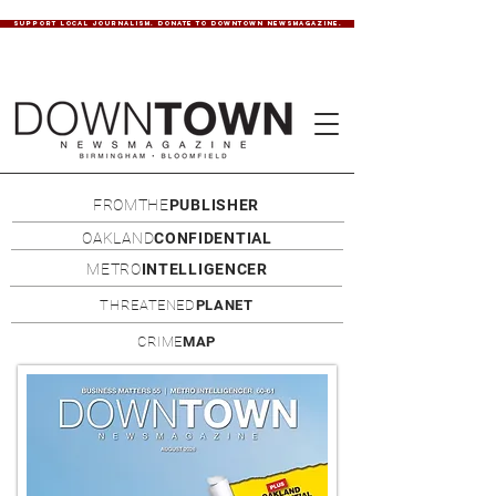
SUPPORT LOCAL JOURNALISM. DONATE TO DOWNTOWN NEWSMAGAZINE.
FROMTHE
PUBLISHER
OAKLAND
CONFIDENTIAL
METRO
INTELLIGENCER
THREATENED
PLANET
CRIME
MAP