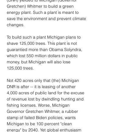
(DNR) yielded to Michigan (Governor 
Gretchen) Whitmer to build a green 
energy plant. Such a plant is meant to 
save the environment and prevent climate 
changes. 
To build such a plant Michigan plans to 
shave 125,000 trees. This plant is not 
guarantied more than Obama Solyndra, 
which lost 550 million dollars in public 
money, but Michigan will also lose 
125,000 trees. 
Not 420 acres only that (the) Michigan 
DNR is after -- it is leasing of another 
4,000 acres of public land for the excuse 
of revenue lost by dwindling hunting and 
fishing licenses. Worse, Michigan 
Governor Gretchen Whitmer, a rubber 
stamp of failed Biden policies, wants 
Michigan to be 100 percent "clean 
energy" by 2040. Yet global enthusiasm 