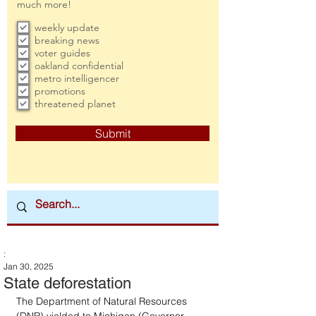
much more!
weekly update
breaking news
voter guides
oakland confidential
metro intelligencer
promotions
threatened planet
Submit
:
Jan 30, 2025
State deforestation
The Department of Natural Resources 