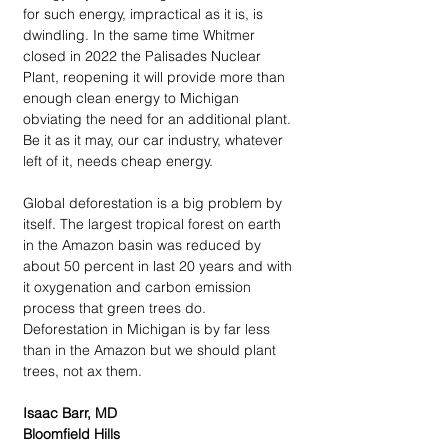
for such energy, impractical as it is, is 
dwindling. In the same time Whitmer 
closed in 2022 the Palisades Nuclear 
Plant, reopening it will provide more than 
enough clean energy to Michigan 
obviating the need for an additional plant. 
Be it as it may, our car industry, whatever 
left of it, needs cheap energy.
Global deforestation is a big problem by 
itself. The largest tropical forest on earth 
in the Amazon basin was reduced by 
about 50 percent in last 20 years and with 
it oxygenation and carbon emission 
process that green trees do. 
Deforestation in Michigan is by far less 
than in the Amazon but we should plant 
trees, not ax them.
Isaac Barr, MD
Bloomfield Hills