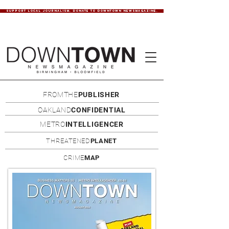
SUPPORT LOCAL JOURNALISM. DONATE TO DOWNTOWN NEWSMAGAZINE.
FROMTHE
PUBLISHER
OAKLAND
CONFIDENTIAL
METRO
INTELLIGENCER
THREATENED
PLANET
CRIME
MAP