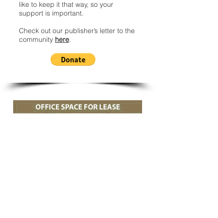
like to keep it that way, so your
support is important.
Check out our publisher’s letter to the
community
here
.