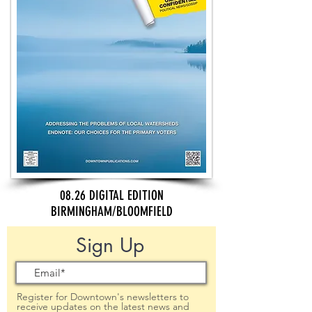
08.26 DIGITAL EDITION
BIRMINGHAM/BLOOMFIELD
Sign Up
Register for Downtown's newsletters to
receive updates on the latest news and