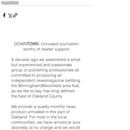
incoming
DOWN
TOWN
: Unrivaled journalism
worthy of reader support
A decade ago we assembled a small
but experienced and passionate
group of publishing professionals all
committed to producing an
independent newsmagazine befitting
the Birmingham/Bloomfield area that,
as we like to say, has long defined
the best of Oakland County.
We provide a quality monthly news
product unrivaled in this part of
Oakland. For most in the local
communities, we have arrived at your
doorstep at no charge and we would