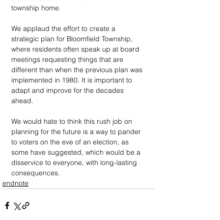
township home.
We applaud the effort to create a 
strategic plan for Bloomfield Township, 
where residents often speak up at board 
meetings requesting things that are 
different than when the previous plan was 
implemented in 1980. It is important to 
adapt and improve for the decades 
ahead.
We would hate to think this rush job on 
planning for the future is a way to pander 
to voters on the eve of an election, as 
some have suggested, which would be a 
disservice to everyone, with long-lasting 
consequences.
endnote