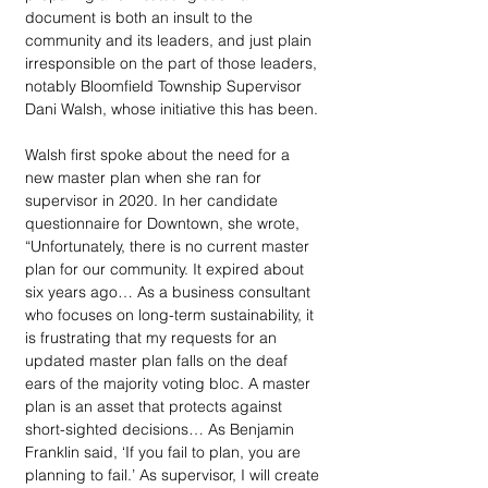
document is both an insult to the 
community and its leaders, and just plain 
irresponsible on the part of those leaders, 
notably Bloomfield Township Supervisor 
Dani Walsh, whose initiative this has been.
Walsh first spoke about the need for a 
new master plan when she ran for 
supervisor in 2020. In her candidate 
questionnaire for Downtown, she wrote, 
“Unfortunately, there is no current master 
plan for our community. It expired about 
six years ago… As a business consultant 
who focuses on long-term sustainability, it 
is frustrating that my requests for an 
updated master plan falls on the deaf 
ears of the majority voting bloc. A master 
plan is an asset that protects against 
short-sighted decisions… As Benjamin 
Franklin said, ‘If you fail to plan, you are 
planning to fail.’ As supervisor, I will create 