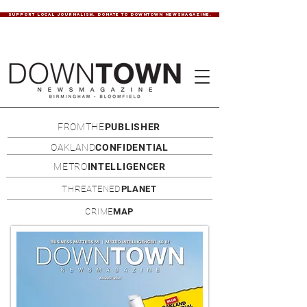
SUPPORT LOCAL JOURNALISM. DONATE TO DOWNTOWN NEWSMAGAZINE.
FROMTHE
PUBLISHER
OAKLAND
CONFIDENTIAL
METRO
INTELLIGENCER
THREATENED
PLANET
CRIME
MAP