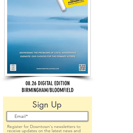
08.26 DIGITAL EDITION
BIRMINGHAM/BLOOMFIELD
Sign Up
Register for Downtown's newsletters to
receive updates on the latest news and