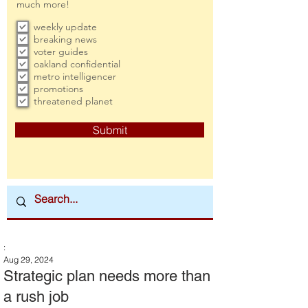
much more!
weekly update
breaking news
voter guides
oakland confidential
metro intelligencer
promotions
threatened planet
Submit
:
Aug 29, 2024
Strategic plan needs more than
a rush job