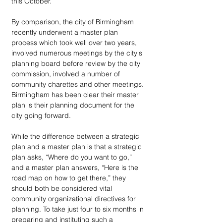
this October.
By comparison, the city of Birmingham 
recently underwent a master plan 
process which took well over two years, 
involved numerous meetings by the city's 
planning board before review by the city 
commission, involved a number of 
community charettes and other meetings. 
Birmingham has been clear their master 
plan is their planning document for the 
city going forward.
While the difference between a strategic 
plan and a master plan is that a strategic 
plan asks, “Where do you want to go,” 
and a master plan answers, “Here is the 
road map on how to get there,” they 
should both be considered vital 
community organizational directives for 
planning. To take just four to six months in 
preparing and instituting such a 