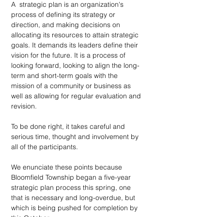
A  strategic plan is an organization's 
process of defining its strategy or 
direction, and making decisions on 
allocating its resources to attain strategic 
goals. It demands its leaders define their 
vision for the future. It is a process of 
looking forward, looking to align the long-
term and short-term goals with the 
mission of a community or business as 
well as allowing for regular evaluation and 
revision.
To be done right, it takes careful and 
serious time, thought and involvement by 
all of the participants.
We enunciate these points because 
Bloomfield Township began a five-year 
strategic plan process this spring, one 
that is necessary and long-overdue, but 
which is being pushed for completion by 