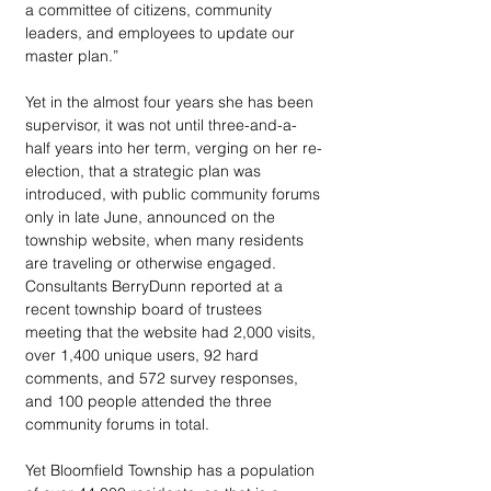
a committee of citizens, community 
leaders, and employees to update our 
master plan.” 
Yet in the almost four years she has been 
supervisor, it was not until three-and-a-
half years into her term, verging on her re-
election, that a strategic plan was 
introduced, with public community forums 
only in late June, announced on the 
township website, when many residents 
are traveling or otherwise engaged. 
Consultants BerryDunn reported at a 
recent township board of trustees 
meeting that the website had 2,000 visits, 
over 1,400 unique users, 92 hard 
comments, and 572 survey responses, 
and 100 people attended the three 
community forums in total.
Yet Bloomfield Township has a population 