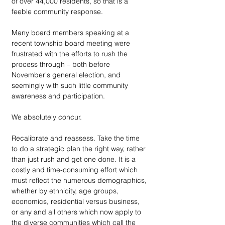
of over 44,000 residents, so that is a 
feeble community response. 
Many board members speaking at a 
recent township board meeting were 
frustrated with the efforts to rush the 
process through – both before 
November's general election, and 
seemingly with such little community 
awareness and participation. 
We absolutely concur. 
Recalibrate and reassess. Take the time 
to do a strategic plan the right way, rather 
than just rush and get one done. It is a 
costly and time-consuming effort which 
must reflect the numerous demographics, 
whether by ethnicity, age groups, 
economics, residential versus business, 
or any and all others which now apply to 
the diverse communities which call the 