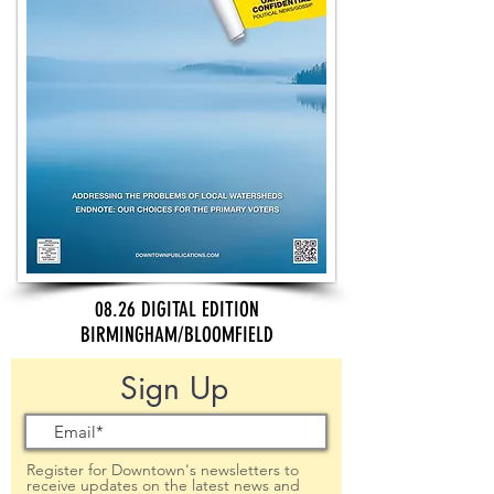
08.26 DIGITAL EDITION
BIRMINGHAM/BLOOMFIELD
Sign Up
Register for Downtown's newsletters to
receive updates on the latest news and