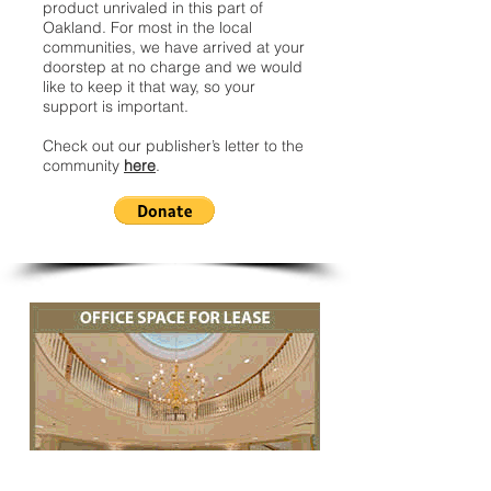
product unrivaled in this part of
Oakland. For most in the local
communities, we have arrived at your
doorstep at no charge and we would
like to keep it that way, so your
support is important.
Check out our publisher’s letter to the
community
here
.