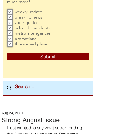
much more!
weekly update
breaking news
voter guides
oakland confidential
metro intelligencer
promotions
threatened planet
Submit
:
Aug 24, 2021
Strong August issue
I just wanted to say what super reading 