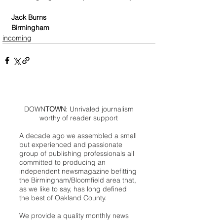
Jack Burns
Birmingham
incoming
DOWN
TOWN
: Unrivaled journalism
worthy of reader support
A decade ago we assembled a small
but experienced and passionate
group of publishing professionals all
committed to producing an
independent newsmagazine befitting
the Birmingham/Bloomfield area that,
as we like to say, has long defined
the best of Oakland County.
We provide a quality monthly news