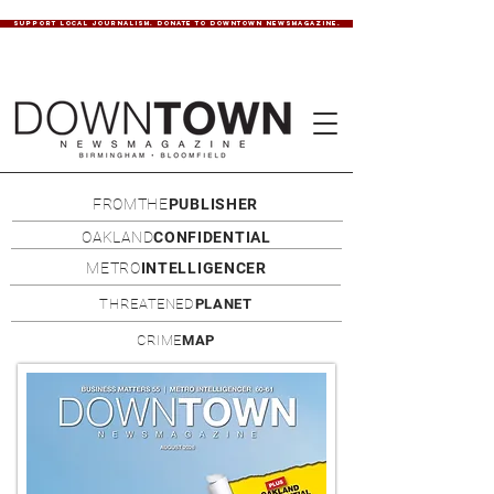
SUPPORT LOCAL JOURNALISM. DONATE TO DOWNTOWN NEWSMAGAZINE.
FROMTHE
PUBLISHER
OAKLAND
CONFIDENTIAL
METRO
INTELLIGENCER
THREATENED
PLANET
CRIME
MAP