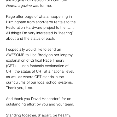
the August 2021 edition of 
Downtown 
Newsmagazine
 was for me.
Page after page of what’s happening in 
Birmingham from short-term rentals to the 
Restoration Hardware project to the ……
All things I’m very interested in “hearing” 
about and the status of each.
I especially would like to send an 
AWESOME to Lisa Brody on her lengthy 
explanation of Critical Race Theory 
(CRT).  Just a fantastic explanation of 
CRT, the status of CRT at a national level, 
as well as where CRT stands in the 
curriculums of our local school systems. 
Thank you, Lisa. 
And thank you David Hohendorf, for an 
outstanding effort by you and your team. 
Standing together, 6’ apart, be healthy.