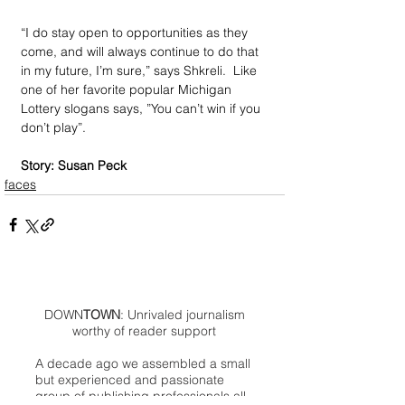
“I do stay open to opportunities as they 
come, and will always continue to do that 
in my future, I’m sure,” says Shkreli.  Like 
one of her favorite popular Michigan 
Lottery slogans says, ”You can’t win if you 
don’t play”. 
Story: Susan Peck
faces
DOWN
TOWN
: Unrivaled journalism
worthy of reader support
A decade ago we assembled a small
but experienced and passionate
group of publishing professionals all