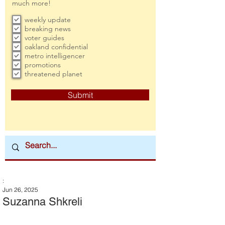
much more!
weekly update
breaking news
voter guides
oakland confidential
metro intelligencer
promotions
threatened planet
Submit
:
Jun 26, 2025
Suzanna Shkreli