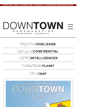
SUPPORT LOCAL JOURNALISM. DONATE TO DOWNTOWN NEWSMAGAZINE.
FROMTHE
PUBLISHER
OAKLAND
CONFIDENTIAL
METRO
INTELLIGENCER
THREATENED
PLANET
CRIME
MAP