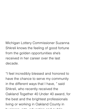
Michigan Lottery Commissioner Suzanna 
Shkreli knows the feeling of good fortune 
from the golden opportunities she’s 
received in her career over the last 
decade. 
“I feel incredibly blessed and honored to 
have the chance to serve my community 
in the different ways that I have, ” said 
Shkreli, who recently received the 
Oakland Together 40 Under 40 award, for 
the best and the brightest professionals 
living or working in Oakland County in 