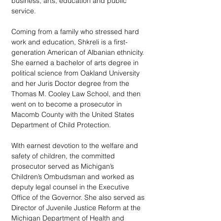
business, arts, education and public 
service.   
Coming from a family who stressed hard 
work and education, Shkreli is a first-
generation American of Albanian ethnicity. 
She earned a bachelor of arts degree in 
political science from Oakland University 
and her Juris Doctor degree from the 
Thomas M. Cooley Law School, and then 
went on to become a prosecutor in 
Macomb County with the United States 
Department of Child Protection.
With earnest devotion to the welfare and 
safety of children, the committed 
prosecutor served as Michigan’s 
Children’s Ombudsman and worked as 
deputy legal counsel in the Executive 
Office of the Governor. She also served as 
Director of Juvenile Justice Reform at the 
Michigan Department of Health and 