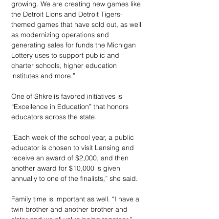
growing. We are creating new games like 
the Detroit Lions and Detroit Tigers-
themed games that have sold out, as well 
as modernizing operations and 
generating sales for funds the Michigan 
Lottery uses to support public and 
charter schools, higher education 
institutes and more.”   
One of Shkreli’s favored initiatives is 
“Excellence in Education” that honors 
educators across the state.
”Each week of the school year, a public 
educator is chosen to visit Lansing and 
receive an award of $2,000, and then 
another award for $10,000 is given 
annually to one of the finalists,” she said.  
Family time is important as well. “I have a 
twin brother and another brother and 