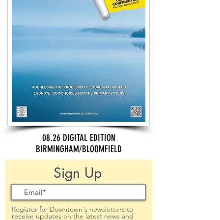
08.26 DIGITAL EDITION
BIRMINGHAM/BLOOMFIELD
Sign Up
Register for Downtown's newsletters to
receive updates on the latest news and