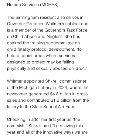
Human Services (MDHHS).
The Birmingham resident also serves in 
Governor Gretchen Whitmer’s cabinet and 
is a member of the Governor’s Task Force 
on Child Abuse and Neglect. She has 
chaired the training subcommittee on 
child fatality protocol development, “to 
help pinpoint areas where services 
designed to protect may be failing 
physically and sexually abused children.”
Whitmer appointed Shkreli commissioner 
of the Michigan Lottery in 2024, where the 
newcomer generated $4.8 billion in gross 
sales and contributed $1.2 billion from the 
lottery to the State School Aid Fund. 
Checking in after her first year as “the 
commish,” Shkreli said,”I am loving this 
year and all of the innovative ways we are 