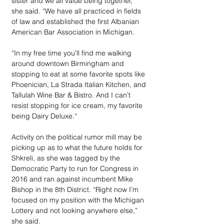
sister and we all value being together,” 
she said. “We have all practiced in fields 
of law and established the first Albanian 
American Bar Association in Michigan.
“In my free time you’ll find me walking 
around downtown Birmingham and 
stopping to eat at some favorite spots like 
Phoenician, La Strada Italian Kitchen, and 
Tallulah Wine Bar & Bistro. And I can’t 
resist stopping for ice cream, my favorite 
being Dairy Deluxe.“ 
Activity on the political rumor mill may be 
picking up as to what the future holds for 
Shkreli, as she was tagged by the 
Democratic Party to run for Congress in 
2016 and ran against incumbent Mike 
Bishop in the 8th District. “Right now I’m 
focused on my position with the Michigan 
Lottery and not looking anywhere else,” 
she said. 