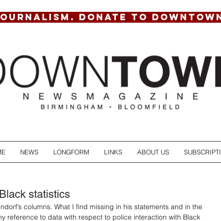
JOURNALISM. DONATE TO DOWNTOW
ME
NEWS
LONGFORM
LINKS
ABOUT US
SUBSCRIPT
lack statistics
ndorf’s columns. What I find missing in his statements and in the 
y reference to data with respect to police interaction with Black 