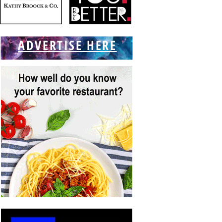
ADVERTISE HERE