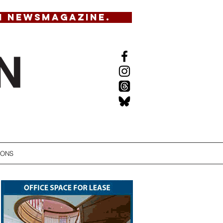
N NEWSMAGAZINE.
IONS