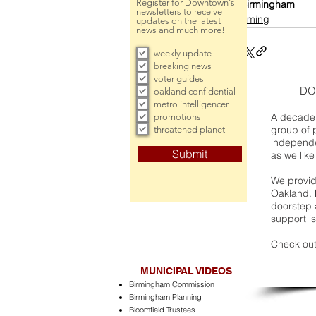
Register for Downtown's
Birmingham
newsletters to receive
incoming
updates on the latest
news and much more!
weekly update
breaking news
voter guides
DO
oakland confidential
metro intelligencer
A decade 
promotions
group of 
threatened planet
independe
Submit
as we like
We provide
Oakland. 
doorstep a
support is
Check out
MUNICIPAL VIDEOS
Birmingham Commission
Birmingham Planning
Bloomfield Trustees