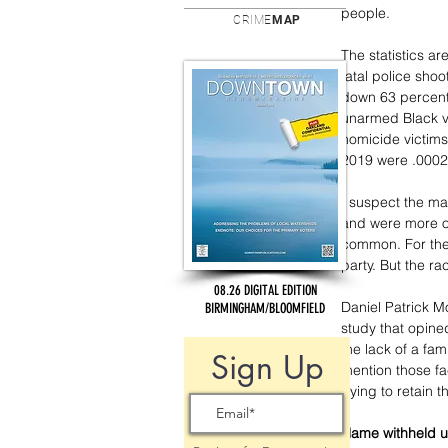
people.  
CRIME
MAP
The statistics ar
fatal police sho
down 63 percent
unarmed Black v
homicide victims
2019 were .0002 p
I suspect the maj
and were more of
common. For the
party. But the r
08.26 DIGITAL EDITION
Daniel Patrick M
BIRMINGHAM/BLOOMFIELD
study that opined
the lack of a fam
Sign Up
mention those fa
trying to retain 
Name withheld u