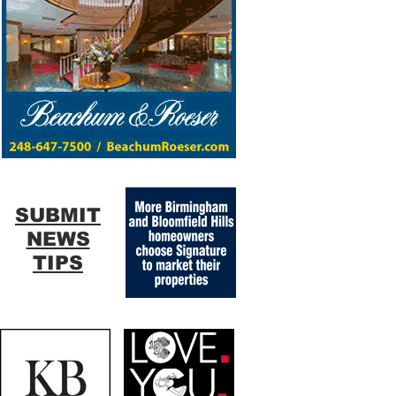
SUBMIT
NEWS
TIPS