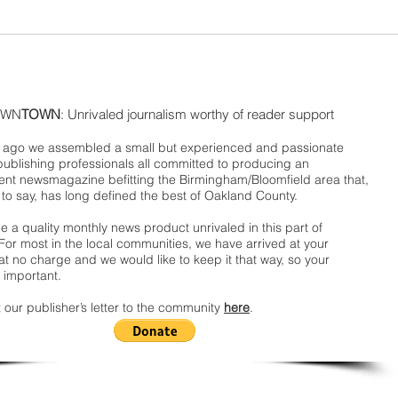
WN
TOWN
: Unrivaled journalism worthy of reader support
ago we assembled a small but experienced and passionate
publishing professionals all committed to producing an
nt newsmagazine befitting the Birmingham/Bloomfield area that,
 to say, has long defined the best of Oakland County.
 a quality monthly news product unrivaled in this part of
For most in the local communities, we have arrived at your
t no charge and we would like to keep it that way, so your
 important.
 our publisher’s letter to the community
here
.