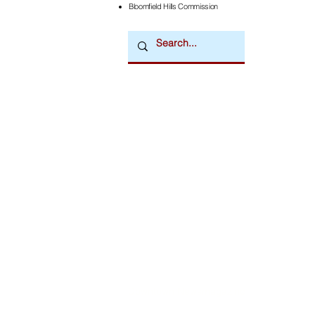
Bloomfield Hills Commission
Downtown Newsmagazine
© 2026 by Downtown Publications, Inc.