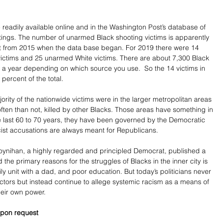
e readily available online and in the Washington Post’s database of 
otings. The number of unarmed Black shooting victims is apparently 
 from 2015 when the data base began. For 2019 there were 14 
ictims and 25 unarmed White victims. There are about 7,300 Black 
 a year depending on which source you use.  So the 14 victims in 
ercent of the total.    
ority of the nationwide victims were in the larger metropolitan areas 
ten than not, killed by other Blacks. Those areas have something in 
 last 60 to 70 years, they have been governed by the Democratic 
acist accusations are always meant for Republicans.
oynihan, a highly regarded and principled Democrat, published a 
 the primary reasons for the struggles of Blacks in the inner city is 
ily unit with a dad, and poor education. But today’s politicians never 
ctors but instead continue to allege systemic racism as a means of 
their own power. 
pon request