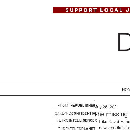
SUPPORT LOCAL 
HO
:
FROMTHE
PUBLISHER
May 26, 2021
The missing B
OAKLAND
CONFIDENTIAL
METRO
INTELLIGENCER
I like David Hohe
news media is an
THREATENED
PLANET