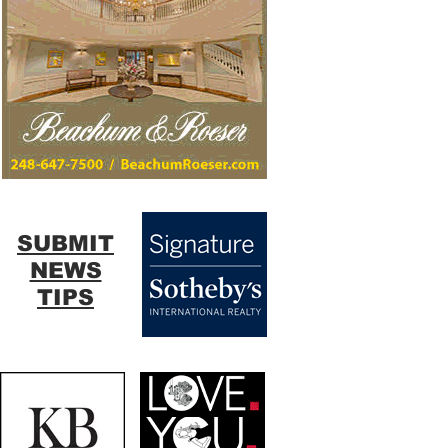
SUBMIT
NEWS
TIPS