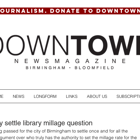
JOURNALISM. DONATE TO DOWNTOW
ME
NEWS
LONGFORM
LINKS
ABOUT US
SUBSCRIPT
ly settle library millage question
 passed for the city of Birmingham to settle once and for all the 
ument over who truly has the authority to set the millage rate for the 