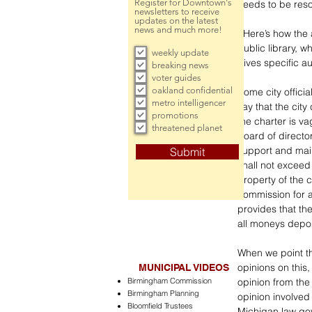
Register for Downtown's
needs to be reso
newsletters to receive
updates on the latest
news and much more!
  Here’s how the argument stacks up. The charter for the city of Birmingham calls for a 
public library, 
weekly update
gives specific au
breaking news
voter guides
oakland confidential
Some city officia
metro intelligencer
say that the city 
promotions
the charter is vag
threatened planet
board of directo
support and main
Submit
shall not exceed 
property of the c
commission for a
provides that the
all moneys deposi
When we point thi
opinions on this
MUNICIPAL VIDEOS
Birmingham Commission
opinion from the
Birmingham Planning
opinion involved 
Bloomfield Trustees
Michigan law gove