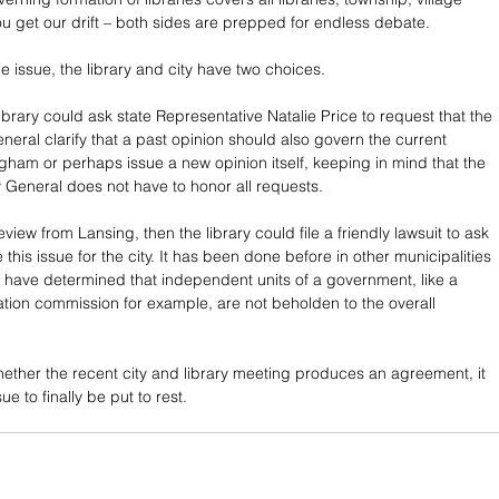
ou get our drift – both sides are prepped for endless debate.
 the issue, the library and city have two choices.
r library could ask state Representative Natalie Price to request that the 
neral clarify that a past opinion should also govern the current 
gham or perhaps issue a new opinion itself, keeping in mind that the 
ey General does not have to honor all requests.
review from Lansing, then the library could file a friendly lawsuit to ask 
 this issue for the city. It has been done before in other municipalities 
 have determined that independent units of a government, like a 
tion commission for example, are not beholden to the overall 
.
ether the recent city and library meeting produces an agreement, it 
sue to finally be put to rest.