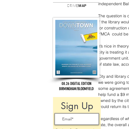
independent Bald
CRIME
MAP
The question is 
if the library wo
for construction
YMCA  could be p
It’s nice in theo
city is treating i
government unit. 
of state law, acco
City and library 
we were going to 
08.26 DIGITAL EDITION
some agreement t
BIRMINGHAM/BLOOMFIELD
help fund a $9 mi
owned by the cit
Sign Up
would return its 
Regardless of whe
rate, the overall