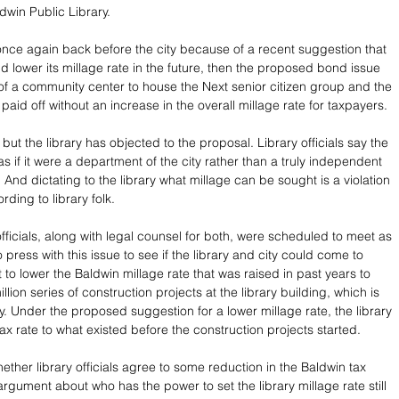
win Public Library.
once again back before the city because of a recent suggestion that 
uld lower its millage rate in the future, then the proposed bond issue 
 of a community center to house the Next senior citizen group and the 
aid off without an increase in the overall millage rate for taxpayers.
ry but the library has objected to the proposal. Library officials say the 
t as if it were a department of the city rather than a truly independent 
And dictating to the library what millage can be sought is a violation 
rding to library folk.
officials, along with legal counsel for both, were scheduled to meet as 
press with this issue to see if the library and city could come to 
o lower the Baldwin millage rate that was raised in past years to 
llion series of construction projects at the library building, which is 
y. Under the proposed suggestion for a lower millage rate, the library 
tax rate to what existed before the construction projects started. 
ther library officials agree to some reduction in the Baldwin tax 
 argument about who has the power to set the library millage rate still 