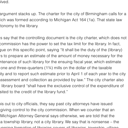
lved. 
which was formed according to Michigan Act 164 (1a). That state law 
tonomy to the library. 
ls say that the controlling document is the city charter, which does not 
commission has the power to set the tax limit for the library. In fact, 
ue on this specific point, saying “It shall be the duty of the (library) 
rs to prepare an estimate of the amount of money necessary for the 
tenance of such library for the ensuing fiscal year, which estimate 
one and three-quarters (1¾) mills on the dollar of the taxable 
ity and to report such estimate prior to April 1 of each year to the city 
ssessment and collection as provided by law.” The city charter also 
 library board “shall have the exclusive control of the expenditure of 
ted to the credit of the library fund.” 
s out to city officials, they say past city attorneys have issued 
, giving control to the city commission. When we counter that an 
 Michigan Attorney General says otherwise, we are told that the 
a township library, not a city library. We say that is nonsense – the 
rning formation of libraries covers all libraries, township, village 