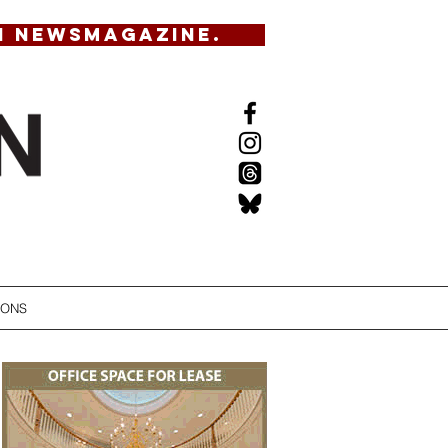
N NEWSMAGAZINE.
IONS