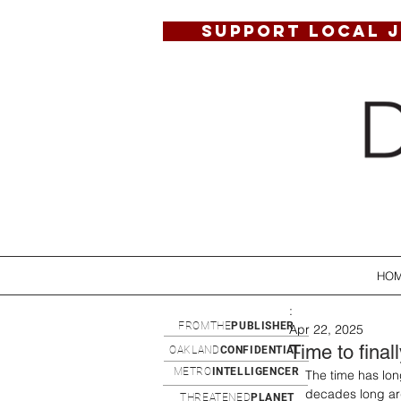
SUPPORT LOCAL 
HO
:
FROMTHE
PUBLISHER
Apr 22, 2025
Time to final
OAKLAND
CONFIDENTIAL
METRO
INTELLIGENCER
The time has long
decades long arg
THREATENED
PLANET