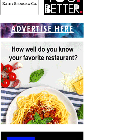
ADVERTISE HERE