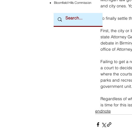
Bloomfield Hills Commission
and city ones. Y
To finally settle
First, the city o
state Attorney Ge
debate in Birmin
office of Attorn
Failing to get a 
a court to decide
where the courts
parks and recrea
government unit
Regardless of wh
is time for this is
endnote