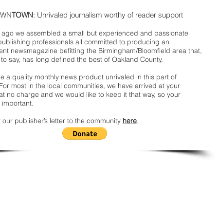
WN
TOWN
: Unrivaled journalism worthy of reader support
ago we assembled a small but experienced and passionate
publishing professionals all committed to producing an
nt newsmagazine befitting the Birmingham/Bloomfield area that,
 to say, has long defined the best of Oakland County.
 a quality monthly news product unrivaled in this part of
For most in the local communities, we have arrived at your
t no charge and we would like to keep it that way, so your
 important.
 our publisher’s letter to the community
here
.