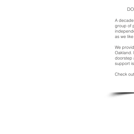
DO
A decade 
group of 
independe
as we like
We provide
Oakland. 
doorstep a
support is
Check out
Downtown Newsmagazine
© 2026 by Downtown Publications, Inc.
Birmingham, Michigan 48009
248.792.6464