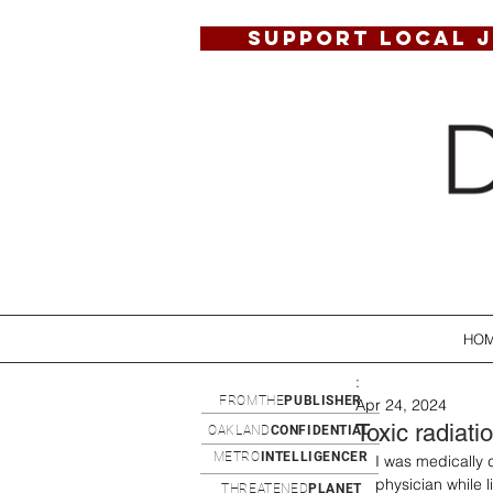
SUPPORT LOCAL 
HO
:
FROMTHE
PUBLISHER
Apr 24, 2024
Toxic radiati
OAKLAND
CONFIDENTIAL
METRO
INTELLIGENCER
I was medically 
physician while l
THREATENED
PLANET