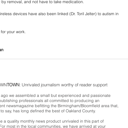
by removal, and not have to take medication. 
reless devices have also been linked (Dr. Toril Jelter) to autism in 
for your work.
an
WN
TOWN
: Unrivaled journalism worthy of reader support
ago we assembled a small but experienced and passionate
publishing professionals all committed to producing an
nt newsmagazine befitting the Birmingham/Bloomfield area that,
 to say, has long defined the best of Oakland County.
 a quality monthly news product unrivaled in this part of
For most in the local communities, we have arrived at your