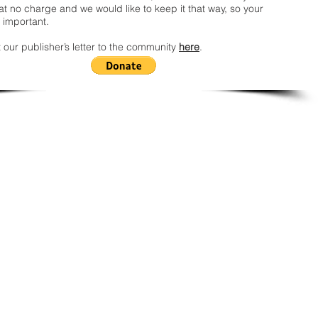
t no charge and we would like to keep it that way, so your
 important.
 our publisher’s letter to the community
here
.