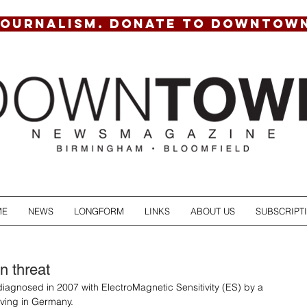
JOURNALISM. DONATE TO DOWNTOW
ME
NEWS
LONGFORM
LINKS
ABOUT US
SUBSCRIPT
on threat
diagnosed in 2007 with ElectroMagnetic Sensitivity (ES) by a 
iving in Germany. 