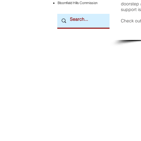
Bloomfield Hills Commission
doorstep a
support is
Check out
Downtown Newsmagazine
© 2026 by Downtown Publications, Inc.