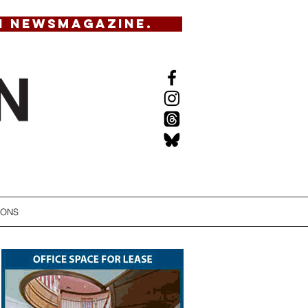
N NEWSMAGAZINE.
IONS