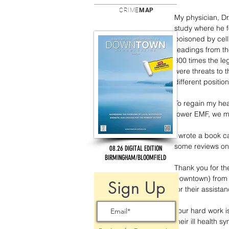
CRIME
MAP
My physician, Dr
study where he f
poisoned by cell 
readings from th
300 times the le
were threats to
different position
To regain my heal
tower EMF, we mo
I wrote a book ca
some reviews on
08.26 DIGITAL EDITION
BIRMINGHAM/BLOOMFIELD
Thank you for th
Downtown) from s
Sign Up
for their assista
Your hard work is
their ill health