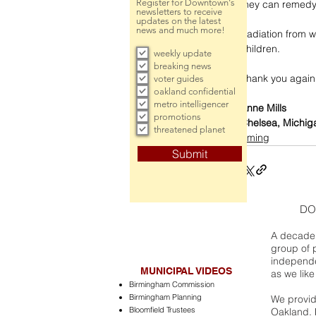
Register for Downtown's
they can remedy 
newsletters to receive
updates on the latest
news and much more!
Radiation from wi
children. 
weekly update
breaking news
Thank you again 
voter guides
oakland confidential
metro intelligencer
Anne Mills
promotions
Chelsea, Michig
threatened planet
incoming
Submit
DO
A decade 
group of 
independe
MUNICIPAL VIDEOS
as we like
Birmingham Commission
Birmingham Planning
We provide
Bloomfield Trustees
Oakland. 