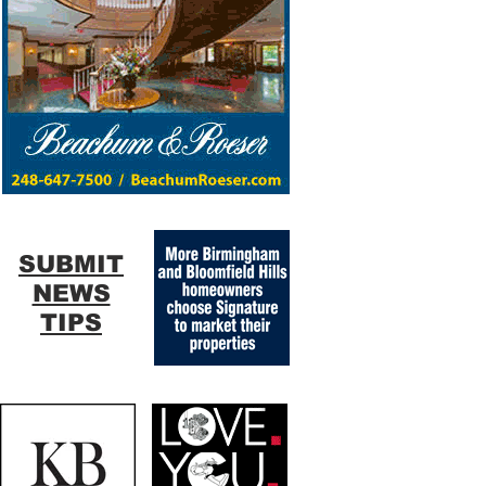
SUBMIT
NEWS
TIPS