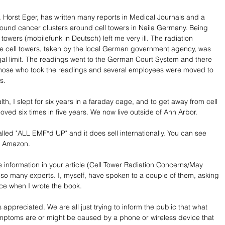
. Horst Eger, has written many reports in Medical Journals and a 
ound cancer clusters around cell towers in Naila Germany. Being 
towers (mobilefunk in Deutsch) left me very ill. The radiation 
e cell towers, taken by the local German government agency, was 
gal limit. The readings went to the German Court System and there 
 those who took the readings and several employees were moved to 
s.
th, I slept for six years in a faraday cage, and to get away from cell 
ved six times in five years. We now live outside of Ann Arbor. 
lled "ALL EMF*d UP" and it does sell internationally. You can see 
 Amazon.  
e information in your article (Cell Tower Radiation Concerns/May 
o many experts. I, myself, have spoken to a couple of them, asking 
nce when I wrote the book. 
 appreciated. We are all just trying to inform the public that what 
 symptoms are or might be caused by a phone or wireless device that 