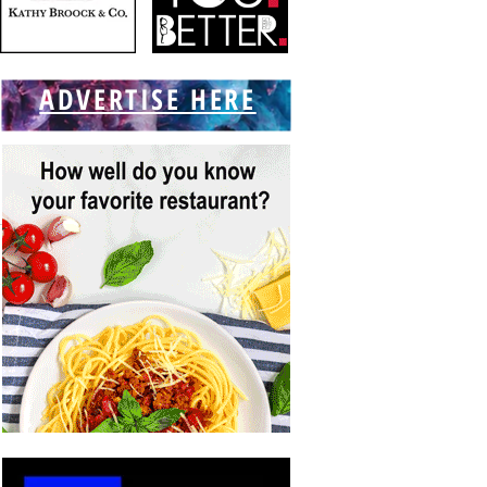
ADVERTISE HERE