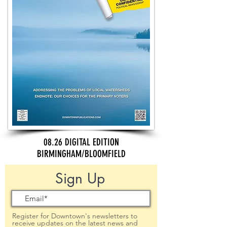
08.26 DIGITAL EDITION
BIRMINGHAM/BLOOMFIELD
Sign Up
Register for Downtown's newsletters to
receive updates on the latest news and