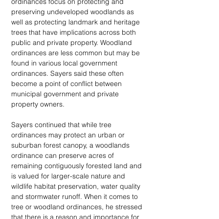
ordinances focus on protecting and 
preserving undeveloped woodlands as 
well as protecting landmark and heritage 
trees that have implications across both 
public and private property. Woodland 
ordinances are less common but may be 
found in various local government 
ordinances. Sayers said these often 
become a point of conflict between 
municipal government and private 
property owners.
Sayers continued that while tree 
ordinances may protect an urban or 
suburban forest canopy, a woodlands 
ordinance can preserve acres of 
remaining contiguously forested land and 
is valued for larger-scale nature and 
wildlife habitat preservation, water quality 
and stormwater runoff. When it comes to 
tree or woodland ordinances, he stressed 
that there is a reason and importance for 