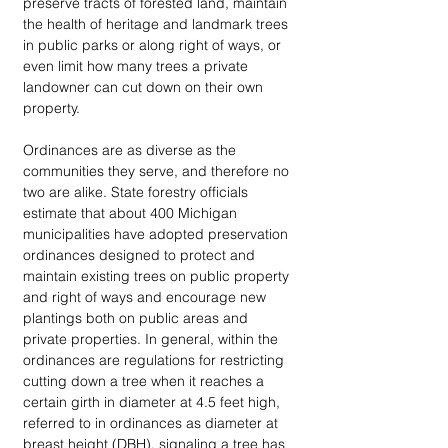
preserve tracts of forested land, maintain 
the health of heritage and landmark trees 
in public parks or along right of ways, or 
even limit how many trees a private 
landowner can cut down on their own 
property. 
Ordinances are as diverse as the 
communities they serve, and therefore no 
two are alike. State forestry officials 
estimate that about 400 Michigan 
municipalities have adopted preservation 
ordinances designed to protect and 
maintain existing trees on public property 
and right of ways and encourage new 
plantings both on public areas and 
private properties. In general, within the 
ordinances are regulations for restricting 
cutting down a tree when it reaches a 
certain girth in diameter at 4.5 feet high, 
referred to in ordinances as diameter at 
breast height (DBH), signaling a tree has 