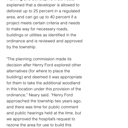
explained that a developer is allowed to 
deforest up to 25 percent in a regulated 
area, and can go up to 40 percent if a 
project meets certain criteria and needs 
to make way for necessary roads, 
buildings or utilities as identified in the 
ordinance and is reviewed and approved 
by the township. 
"The planning commission made its 
decision after Henry Ford explored other 
alternatives (for where to place the 
building) and deemed it was appropriate 
for them to take the additional woodland 
in this location under this provision of the 
ordinance,” Neary said. “Henry Ford 
approached the township two years ago, 
and there was time for public comment 
and public hearings held at the time, but 
we approved the hospital’s request to 
rezone the area for use to build this 