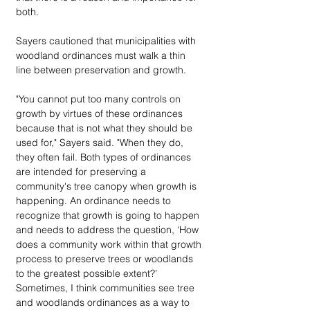
both.
Sayers cautioned that municipalities with 
woodland ordinances must walk a thin 
line between preservation and growth. 
"You cannot put too many controls on 
growth by virtues of these ordinances 
because that is not what they should be 
used for," Sayers said. "When they do, 
they often fail. Both types of ordinances 
are intended for preserving a 
community's tree canopy when growth is 
happening. An ordinance needs to 
recognize that growth is going to happen 
and needs to address the question, ‘How 
does a community work within that growth 
process to preserve trees or woodlands 
to the greatest possible extent?’ 
Sometimes, I think communities see tree 
and woodlands ordinances as a way to 