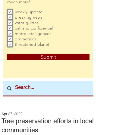
much more!
weekly update
breaking news
voter guides
oakland confidential
metro intelligencer
promotions
threatened planet
Submit
:
Apr 27, 2022
Tree preservation efforts in local
communities