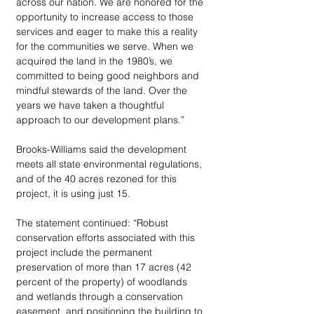
across our nation. We are honored for the 
opportunity to increase access to those 
services and eager to make this a reality 
for the communities we serve. When we 
acquired the land in the 1980’s, we 
committed to being good neighbors and 
mindful stewards of the land. Over the 
years we have taken a thoughtful 
approach to our development plans.” 
Brooks-Williams said the development 
meets all state environmental regulations, 
and of the 40 acres rezoned for this 
project, it is using just 15. 
The statement continued: “Robust 
conservation efforts associated with this 
project include the permanent 
preservation of more than 17 acres (42 
percent of the property) of woodlands 
and wetlands through a conservation 
easement, and positioning the building to 