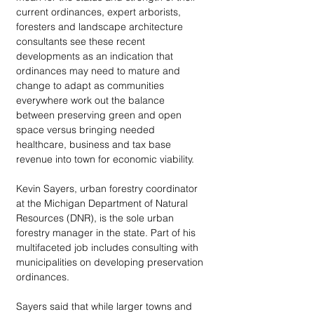
current ordinances, expert arborists, 
foresters and landscape architecture 
consultants see these recent 
developments as an indication that 
ordinances may need to mature and 
change to adapt as communities 
everywhere work out the balance 
between preserving green and open 
space versus bringing needed 
healthcare, business and tax base 
revenue into town for economic viability. 
Kevin Sayers, urban forestry coordinator 
at the Michigan Department of Natural 
Resources (DNR), is the sole urban 
forestry manager in the state. Part of his 
multifaceted job includes consulting with 
municipalities on developing preservation 
ordinances. 
Sayers said that while larger towns and 