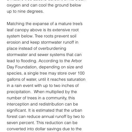
oxygen and can cool the ground below 
up to nine degrees. 
Matching the expanse of a mature tree’s 
leaf canopy above is its extensive root 
system below. Tree roots prevent soil 
erosion and keep stormwater runoff in 
place instead of overburdening 
stormwater and sewer systems that can 
lead to flooding. According to the Arbor 
Day Foundation, depending on size and 
species, a single tree may store over 100 
gallons of water, until it reaches saturation 
in a rain event with up to two inches of 
precipitation.  When multiplied by the 
number of trees in a community, this 
interception and redistribution can be 
significant. It is estimated that the urban 
forest can reduce annual runoff by two to 
seven percent. This reduction can be 
converted into dollar savings due to the 