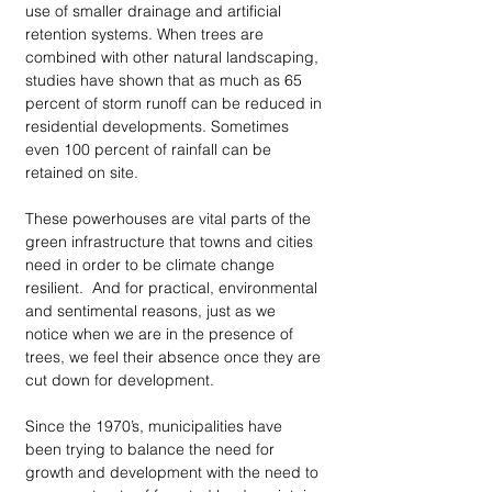
use of smaller drainage and artificial 
retention systems. When trees are 
combined with other natural landscaping, 
studies have shown that as much as 65 
percent of storm runoff can be reduced in 
residential developments. Sometimes 
even 100 percent of rainfall can be 
retained on site.
These powerhouses are vital parts of the 
green infrastructure that towns and cities 
need in order to be climate change 
resilient.  And for practical, environmental 
and sentimental reasons, just as we 
notice when we are in the presence of 
trees, we feel their absence once they are 
cut down for development. 
Since the 1970’s, municipalities have 
been trying to balance the need for 
growth and development with the need to 