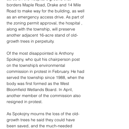
borders Maple Road, Drake and 14 Mile 
Road to make way for the building, as well 
as an emergency access drive. As part of 
the zoning permit approval, the hospital , 
along with the township, will preserve 
another adjacent 16-acre stand of old-
growth trees in perpetuity.
Of the most disappointed is Anthony 
Spokojny, who quit his chairperson post 
on the township’s environmental 
commission in protest in February. He had 
served the township since 1988, when the 
body was first formed as the West 
Bloomfield Wetlands Board. In April, 
another member of the commission also 
resigned in protest. 
As Spokojny mourns the loss of the old-
growth trees he said they could have 
been saved, and the much-needed 