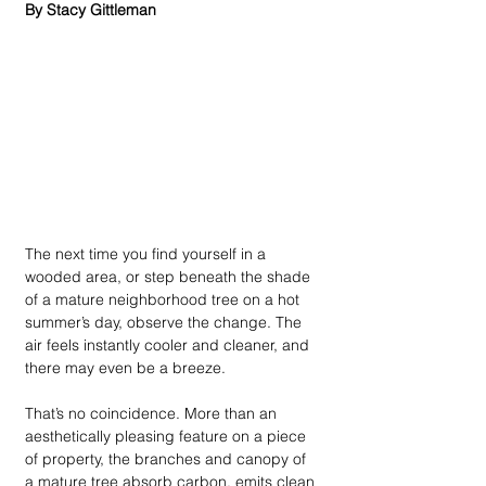
By Stacy Gittleman
The next time you find yourself in a 
wooded area, or step beneath the shade 
of a mature neighborhood tree on a hot 
summer’s day, observe the change. The 
air feels instantly cooler and cleaner, and 
there may even be a breeze. 
That’s no coincidence. More than an 
aesthetically pleasing feature on a piece 
of property, the branches and canopy of 
a mature tree absorb carbon, emits clean 