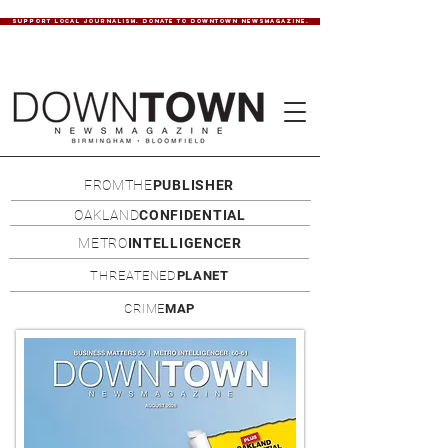
SUPPORT LOCAL JOURNALISM. DONATE TO DOWNTOWN NEWSMAGAZINE.
FROMTHE
PUBLISHER
OAKLAND
CONFIDENTIAL
METRO
INTELLIGENCER
THREATENED
PLANET
CRIME
MAP