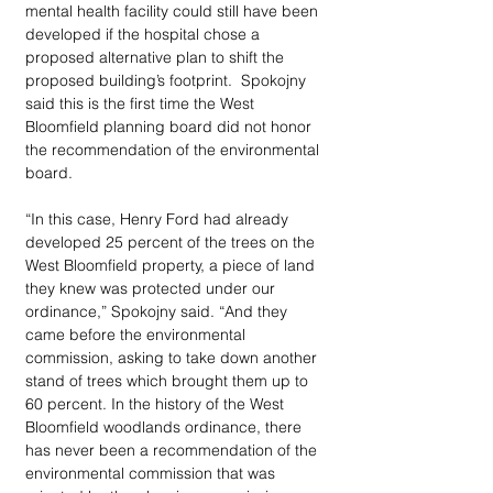
mental health facility could still have been 
developed if the hospital chose a 
proposed alternative plan to shift the 
proposed building’s footprint.  Spokojny 
said this is the first time the West 
Bloomfield planning board did not honor 
the recommendation of the environmental 
board.
“In this case, Henry Ford had already 
developed 25 percent of the trees on the 
West Bloomfield property, a piece of land 
they knew was protected under our 
ordinance,” Spokojny said. “And they 
came before the environmental 
commission, asking to take down another 
stand of trees which brought them up to 
60 percent. In the history of the West 
Bloomfield woodlands ordinance, there 
has never been a recommendation of the 
environmental commission that was 