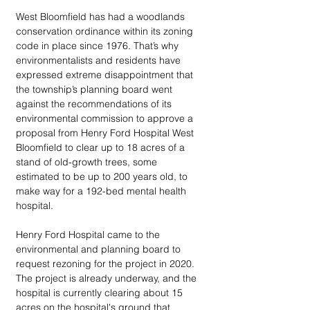
West Bloomfield has had a woodlands 
conservation ordinance within its zoning 
code in place since 1976. That’s why 
environmentalists and residents have 
expressed extreme disappointment that 
the township’s planning board went 
against the recommendations of its 
environmental commission to approve a 
proposal from Henry Ford Hospital West 
Bloomfield to clear up to 18 acres of a 
stand of old-growth trees, some 
estimated to be up to 200 years old, to 
make way for a 192-bed mental health 
hospital. 
Henry Ford Hospital came to the 
environmental and planning board to 
request rezoning for the project in 2020. 
The project is already underway, and the 
hospital is currently clearing about 15 
acres on the hospital's ground that 