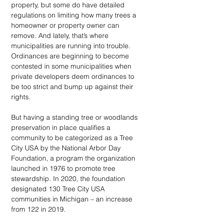
property, but some do have detailed 
regulations on limiting how many trees a 
homeowner or property owner can 
remove. And lately, that’s where 
municipalities are running into trouble. 
Ordinances are beginning to become 
contested in some municipalities when 
private developers deem ordinances to 
be too strict and bump up against their 
rights. 
But having a standing tree or woodlands 
preservation in place qualifies a 
community to be categorized as a Tree 
City USA by the National Arbor Day 
Foundation, a program the organization 
launched in 1976 to promote tree 
stewardship. In 2020, the foundation 
designated 130 Tree City USA 
communities in Michigan – an increase 
from 122 in 2019.