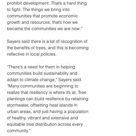
prohibit development. That’s a hard thing 
to fight. The things we bring into 
communities that promote economic 
growth and resources, that’s how we 
became the communities we are now.” 
Sayers said there is a lot of recognition of 
the benefits of trees, and this is becoming 
reflective in local policies.
“There's a need for them in helping 
communities build sustainability and 
adapt to climate change," Sayers said. 
“Many communities are beginning to 
realize that resiliency is where it’s at. Tree 
plantings can build resilience by retaining 
stormwater, offsetting heat islands in 
urban areas, and just having a population 
of healthy, vibrant and extensive and 
equitable tree distribution across every 
community.” 