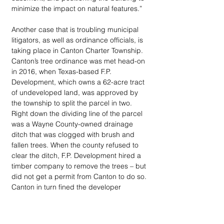
minimize the impact on natural features.” 
Another case that is troubling municipal 
litigators, as well as ordinance officials, is 
taking place in Canton Charter Township. 
Canton’s tree ordinance was met head-on 
in 2016, when Texas-based F.P. 
Development, which owns a 62-acre tract 
of undeveloped land, was approved by 
the township to split the parcel in two. 
Right down the dividing line of the parcel 
was a Wayne County-owned drainage 
ditch that was clogged with brush and 
fallen trees. When the county refused to 
clear the ditch, F.P. Development hired a 
timber company to remove the trees – but 
did not get a permit from Canton to do so. 
Canton in turn fined the developer 
$47,898 to pay for the cost to replant 187 
trees either on their property or elsewhere 
in the town. 