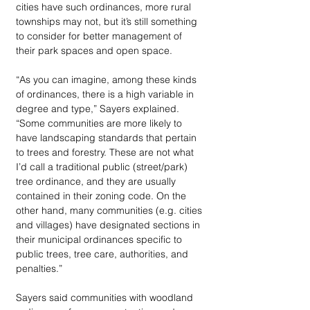
cities have such ordinances, more rural 
townships may not, but it’s still something 
to consider for better management of 
their park spaces and open space. 
“As you can imagine, among these kinds 
of ordinances, there is a high variable in 
degree and type,” Sayers explained. 
“Some communities are more likely to 
have landscaping standards that pertain 
to trees and forestry. These are not what 
I’d call a traditional public (street/park) 
tree ordinance, and they are usually 
contained in their zoning code. On the 
other hand, many communities (e.g. cities 
and villages) have designated sections in 
their municipal ordinances specific to 
public trees, tree care, authorities, and 
penalties.” 
Sayers said communities with woodland 