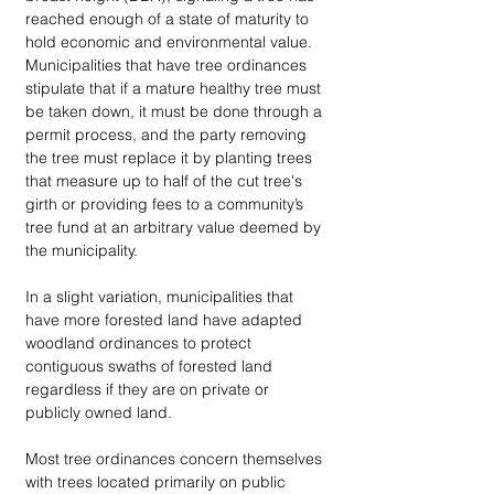
reached enough of a state of maturity to 
hold economic and environmental value. 
Municipalities that have tree ordinances 
stipulate that if a mature healthy tree must 
be taken down, it must be done through a 
permit process, and the party removing 
the tree must replace it by planting trees 
that measure up to half of the cut tree's 
girth or providing fees to a community’s 
tree fund at an arbitrary value deemed by 
the municipality. 
In a slight variation, municipalities that 
have more forested land have adapted 
woodland ordinances to protect 
contiguous swaths of forested land 
regardless if they are on private or 
publicly owned land. 
Most tree ordinances concern themselves 
with trees located primarily on public 