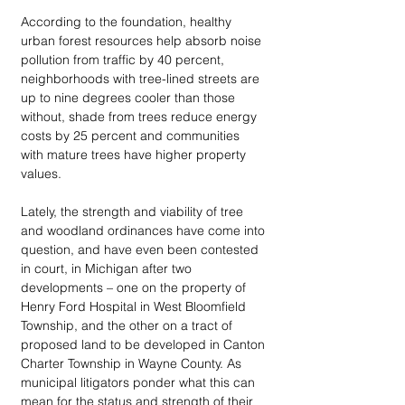
According to the foundation, healthy 
urban forest resources help absorb noise 
pollution from traffic by 40 percent, 
neighborhoods with tree-lined streets are 
up to nine degrees cooler than those 
without, shade from trees reduce energy 
costs by 25 percent and communities 
with mature trees have higher property 
values. 
Lately, the strength and viability of tree 
and woodland ordinances have come into 
question, and have even been contested 
in court, in Michigan after two 
developments – one on the property of 
Henry Ford Hospital in West Bloomfield 
Township, and the other on a tract of 
proposed land to be developed in Canton 
Charter Township in Wayne County. As 
municipal litigators ponder what this can 
mean for the status and strength of their 