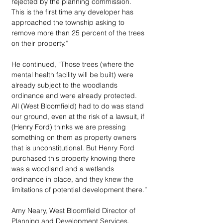
rejected by the planning commission. 
This is the first time any developer has 
approached the township asking to 
remove more than 25 percent of the trees 
on their property.” 
He continued, “Those trees (where the 
mental health facility will be built) were 
already subject to the woodlands 
ordinance and were already protected. 
All (West Bloomfield) had to do was stand 
our ground, even at the risk of a lawsuit, if 
(Henry Ford) thinks we are pressing 
something on them as property owners 
that is unconstitutional. But Henry Ford 
purchased this property knowing there 
was a woodland and a wetlands 
ordinance in place, and they knew the 
limitations of potential development there.”
Amy Neary, West Bloomfield Director of 
Planning and Development Services, 