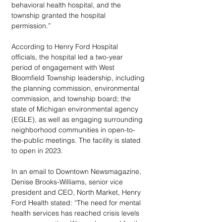
behavioral health hospital, and the 
township granted the hospital 
permission.” 
According to Henry Ford Hospital 
officials, the hospital led a two-year 
period of engagement with West 
Bloomfield Township leadership, including 
the planning commission, environmental 
commission, and township board; the 
state of Michigan environmental agency 
(EGLE), as well as engaging surrounding 
neighborhood communities in open-to-
the-public meetings. The facility is slated 
to open in 2023.
In an email to Downtown Newsmagazine, 
Denise Brooks-Williams, senior vice 
president and CEO, North Market, Henry 
Ford Health stated: “The need for mental 
health services has reached crisis levels 