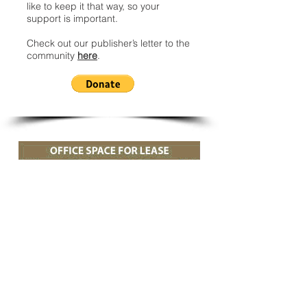
like to keep it that way, so your
support is important.
Check out our publisher’s letter to the
community
here
.