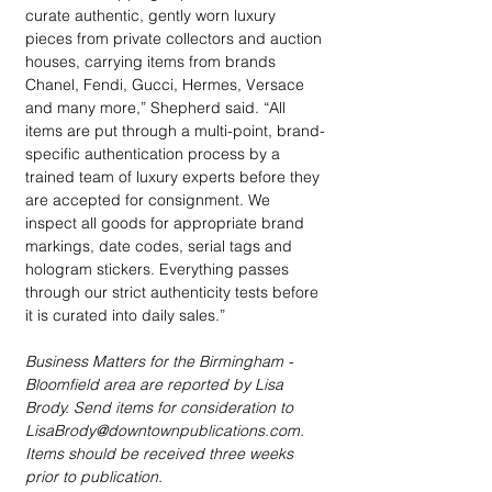
curate authentic, gently worn luxury 
pieces from private collectors and auction 
houses, carrying items from brands 
Chanel, Fendi, Gucci, Hermes, Versace 
and many more,” Shepherd said. “All 
items are put through a multi-point, brand-
specific authentication process by a 
trained team of luxury experts before they 
are accepted for consignment. We 
inspect all goods for appropriate brand 
markings, date codes, serial tags and 
hologram stickers. Everything passes 
through our strict authenticity tests before 
it is curated into daily sales.”
Business Matters for the Birmingham - 
Bloomfield area are reported by Lisa 
Brody. Send items for consideration to 
LisaBrody@downtownpublications.com. 
Items should be received three weeks 
prior to publication.