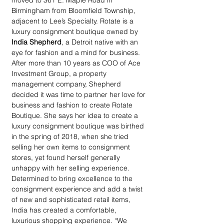
moved to 361 E. Maple Road in 
Birmingham from Bloomfield Township, 
adjacent to Lee’s Specialty. Rotate is a 
luxury consignment boutique owned by 
India Shepherd
, a Detroit native with an 
eye for fashion and a mind for business. 
After more than 10 years as COO of Ace 
Investment Group, a property 
management company, Shepherd 
decided it was time to partner her love for 
business and fashion to create Rotate 
Boutique. She says her idea to create a 
luxury consignment boutique was birthed 
in the spring of 2018, when she tried 
selling her own items to consignment 
stores, yet found herself generally 
unhappy with her selling experience. 
Determined to bring excellence to the 
consignment experience and add a twist 
of new and sophisticated retail items, 
India has created a comfortable, 
luxurious shopping experience. “We 