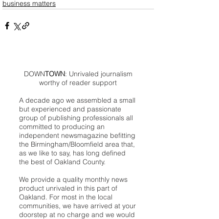
business matters
DOWN
TOWN
: Unrivaled journalism
worthy of reader support
A decade ago we assembled a small
but experienced and passionate
group of publishing professionals all
committed to producing an
independent newsmagazine befitting
the Birmingham/Bloomfield area that,
as we like to say, has long defined
the best of Oakland County.
We provide a quality monthly news
product unrivaled in this part of
Oakland. For most in the local
communities, we have arrived at your
doorstep at no charge and we would