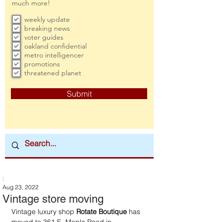
much more!
weekly update
breaking news
voter guides
oakland confidential
metro intelligencer
promotions
threatened planet
Submit
:
Aug 23, 2022
Vintage store moving
Vintage luxury shop 
Rotate Boutique
 has 