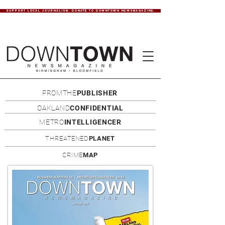
SUPPORT LOCAL JOURNALISM. DONATE TO DOWNTOWN NEWSMAGAZINE.
FROMTHE
PUBLISHER
OAKLAND
CONFIDENTIAL
METRO
INTELLIGENCER
THREATENED
PLANET
CRIME
MAP