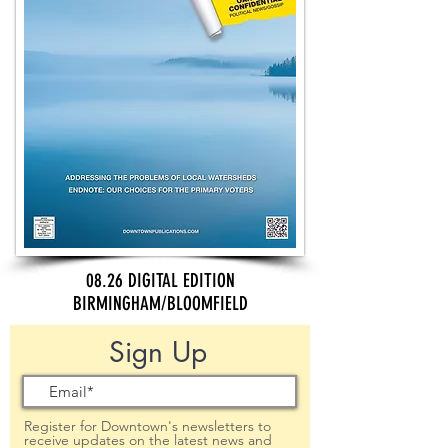
08.26 DIGITAL EDITION
BIRMINGHAM/BLOOMFIELD
Sign Up
Register for Downtown's newsletters to
receive updates on the latest news and