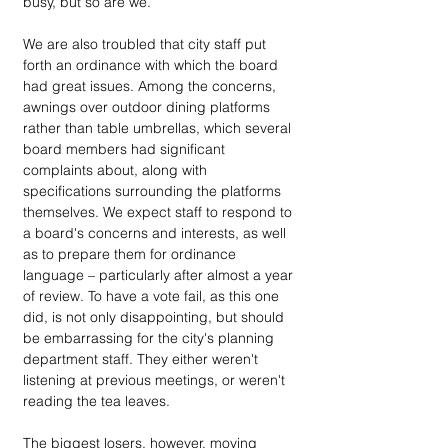
busy, but so are we.” 
We are also troubled that city staff put 
forth an ordinance with which the board 
had great issues. Among the concerns, 
awnings over outdoor dining platforms 
rather than table umbrellas, which several 
board members had significant 
complaints about, along with 
specifications surrounding the platforms 
themselves. We expect staff to respond to 
a board's concerns and interests, as well 
as to prepare them for ordinance 
language – particularly after almost a year 
of review. To have a vote fail, as this one 
did, is not only disappointing, but should 
be embarrassing for the city's planning 
department staff. They either weren't 
listening at previous meetings, or weren't 
reading the tea leaves.
The biggest losers, however, moving 