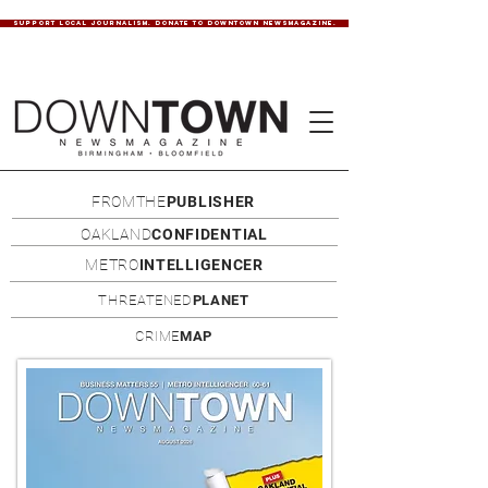
SUPPORT LOCAL JOURNALISM. DONATE TO DOWNTOWN NEWSMAGAZINE.
FROMTHE
PUBLISHER
OAKLAND
CONFIDENTIAL
METRO
INTELLIGENCER
THREATENED
PLANET
CRIME
MAP