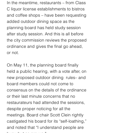
In the meantime, restaurants – from Class 
C liquor license establishments to bistros 
and coffee shops – have been requesting 
added outdoor dining space as the 
planning board has held study session 
after study session. And this is all before 
the city commission reviews the proposed 
ordinance and gives the final go ahead, 
or not.
On May 11, the planning board finally 
held a public hearing, with a vote after, on 
new proposed outdoor dining  rules– and 
board members could not come to 
consensus on the details of the ordinance 
or their last minute concerns that no 
restaurateurs had attended the sessions, 
despite proper noticing for all the 
meetings. Board chair Scott Clein rightly 
castigated his board for its “self-loathing,” 
and noted that “I understand people are 