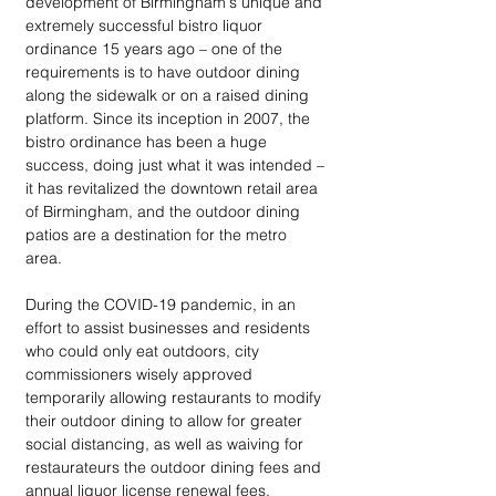
development of Birmingham's unique and 
extremely successful bistro liquor 
ordinance 15 years ago – one of the 
requirements is to have outdoor dining 
along the sidewalk or on a raised dining 
platform. Since its inception in 2007, the 
bistro ordinance has been a huge 
success, doing just what it was intended – 
it has revitalized the downtown retail area 
of Birmingham, and the outdoor dining 
patios are a destination for the metro 
area. 
During the COVID-19 pandemic, in an 
effort to assist businesses and residents 
who could only eat outdoors, city 
commissioners wisely approved 
temporarily allowing restaurants to modify 
their outdoor dining to allow for greater 
social distancing, as well as waiving for 
restaurateurs the outdoor dining fees and 
annual liquor license renewal fees, 