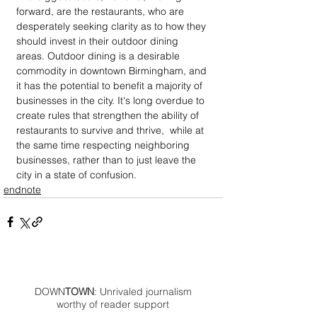
forward, are the restaurants, who are 
desperately seeking clarity as to how they 
should invest in their outdoor dining 
areas. Outdoor dining is a desirable 
commodity in downtown Birmingham, and 
it has the potential to benefit a majority of 
businesses in the city. It's long overdue to 
create rules that strengthen the ability of 
restaurants to survive and thrive,  while at 
the same time respecting neighboring 
businesses, rather than to just leave the 
city in a state of confusion. 
endnote
DOWN
TOWN
: Unrivaled journalism
worthy of reader support