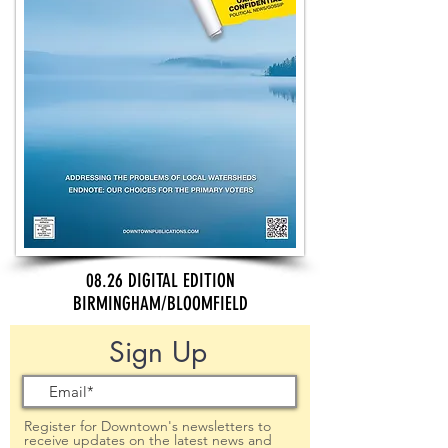
08.26 DIGITAL EDITION
BIRMINGHAM/BLOOMFIELD
Sign Up
Register for Downtown's newsletters to
receive updates on the latest news and