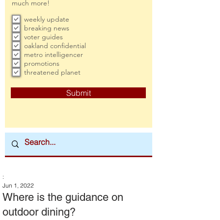
much more!
weekly update
breaking news
voter guides
oakland confidential
metro intelligencer
promotions
threatened planet
Submit
:
Jun 1, 2022
Where is the guidance on
outdoor dining?