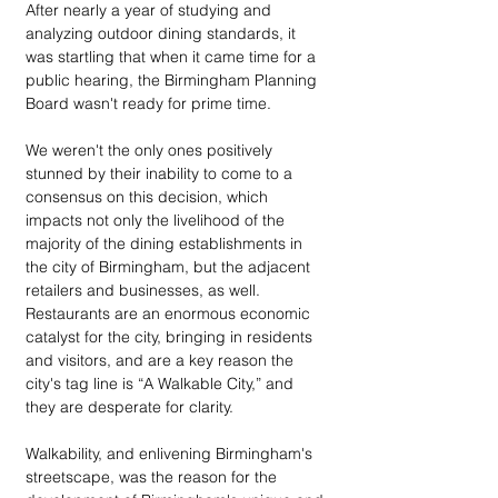
After nearly a year of studying and 
analyzing outdoor dining standards, it 
was startling that when it came time for a 
public hearing, the Birmingham Planning 
Board wasn't ready for prime time.
We weren't the only ones positively 
stunned by their inability to come to a 
consensus on this decision, which 
impacts not only the livelihood of the 
majority of the dining establishments in 
the city of Birmingham, but the adjacent 
retailers and businesses, as well. 
Restaurants are an enormous economic 
catalyst for the city, bringing in residents 
and visitors, and are a key reason the 
city's tag line is “A Walkable City,” and 
they are desperate for clarity. 
Walkability, and enlivening Birmingham's 
streetscape, was the reason for the 