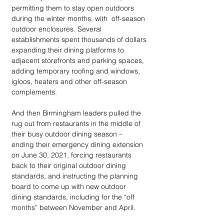
permitting them to stay open outdoors 
during the winter months, with  off-season 
outdoor enclosures. Several 
establishments spent thousands of dollars 
expanding their dining platforms to 
adjacent storefronts and parking spaces, 
adding temporary roofing and windows, 
igloos, heaters and other off-season 
complements. 
And then Birmingham leaders pulled the 
rug out from restaurants in the middle of 
their busy outdoor dining season –  
ending their emergency dining extension 
on June 30, 2021, forcing restaurants 
back to their original outdoor dining 
standards, and instructing the planning 
board to come up with new outdoor 
dining standards, including for the “off 
months” between November and April. 