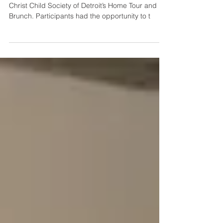
Six hundred people attended this year’s annual
Christ Child Society of Detroit’s Home Tour and
Brunch. Participants had the opportunity to t