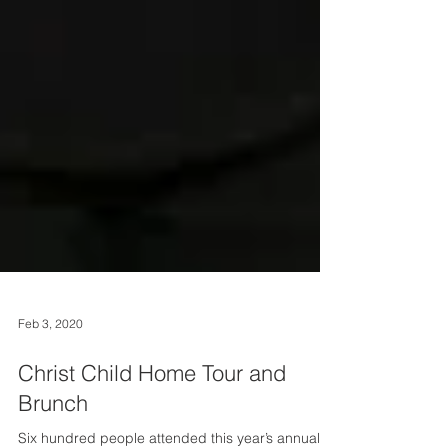
Feb 3, 2020
Christ Child Home Tour and
Brunch