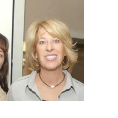
hosted a High Tea at the Townsend Hotel in
Birmingham to benefit Alternatives For Girls
(AFG).