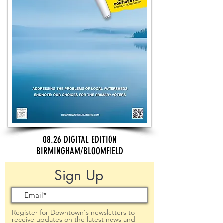
08.26 DIGITAL EDITION
BIRMINGHAM/BLOOMFIELD
Sign Up
Register for Downtown's newsletters to
receive updates on the latest news and