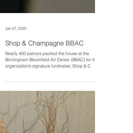
Jan 27, 2020
Shop & Champagne BBAC
Nearly 400 patrons packed the house at the
Birmingham Bloomfield Art Center (BBAC) for the
organization’s signature fundraiser, Shop & C