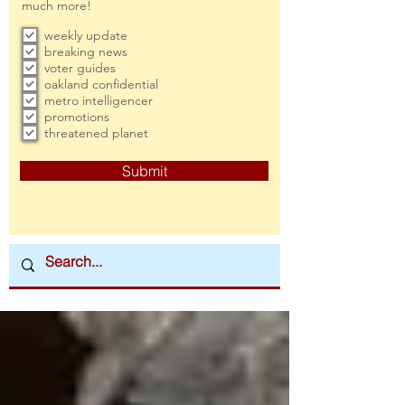
much more!
weekly update
breaking news
voter guides
oakland confidential
metro intelligencer
promotions
threatened planet
Submit