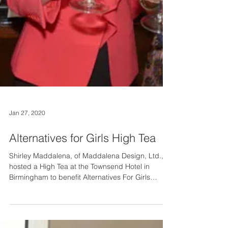
Jan 27, 2020
Alternatives for Girls High Tea
Shirley Maddalena, of Maddalena Design, Ltd.,