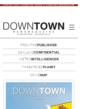
SUPPORT LOCAL JOURNALISM. DONATE TO DOWNTOWN NEWSMAGAZINE.
FROMTHE
PUBLISHER
OAKLAND
CONFIDENTIAL
METRO
INTELLIGENCER
THREATENED
PLANET
CRIME
MAP