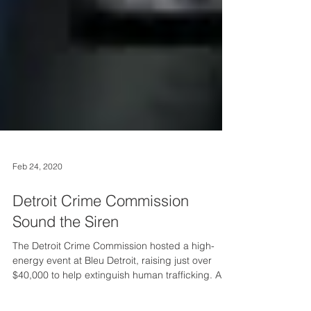
Feb 24, 2020
Detroit Crime Commission
Sound the Siren
The Detroit Crime Commission hosted a high-