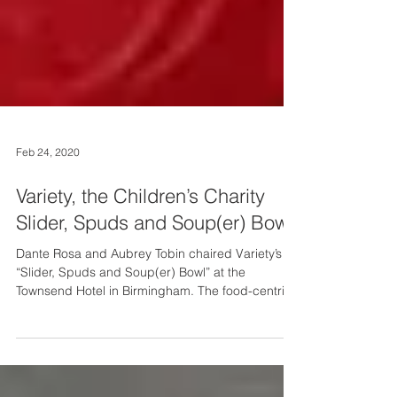
Feb 24, 2020
Variety, the Children’s Charity
Slider, Spuds and Soup(er) Bowl
Dante Rosa and Aubrey Tobin chaired Variety’s
“Slider, Spuds and Soup(er) Bowl” at the
Townsend Hotel in Birmingham. The food-centric
event