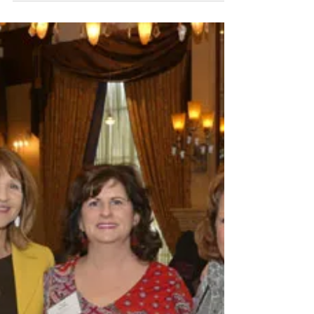
energy event at Bleu Detroit, raising just over
$40,000 to help extinguish human trafficking. App