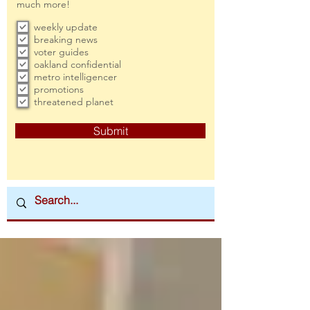
much more!
weekly update
breaking news
voter guides
oakland confidential
metro intelligencer
promotions
threatened planet
Submit