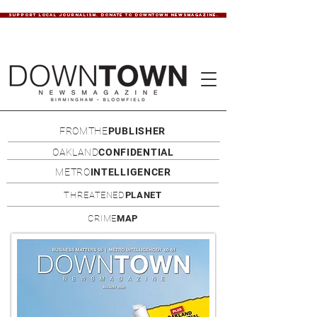
SUPPORT LOCAL JOURNALISM. DONATE TO DOWNTOWN NEWSMAGAZINE.
FROMTHE
PUBLISHER
OAKLAND
CONFIDENTIAL
METRO
INTELLIGENCER
THREATENED
PLANET
CRIME
MAP