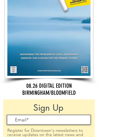
08.26 DIGITAL EDITION
BIRMINGHAM/BLOOMFIELD
Sign Up
Register for Downtown's newsletters to
receive updates on the latest news and