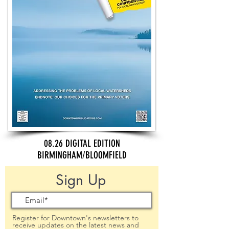
08.26 DIGITAL EDITION
BIRMINGHAM/BLOOMFIELD
Sign Up
Register for Downtown's newsletters to
receive updates on the latest news and