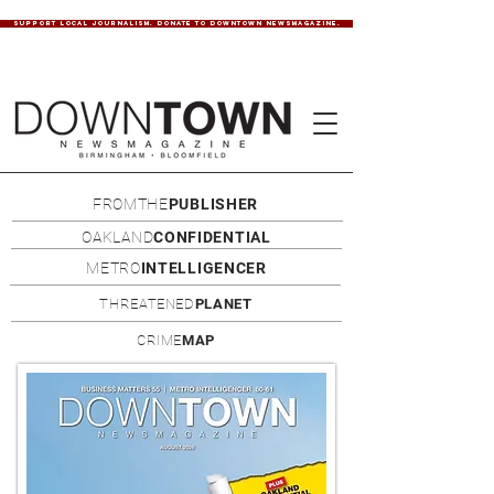
SUPPORT LOCAL JOURNALISM. DONATE TO DOWNTOWN NEWSMAGAZINE.
FROMTHE
PUBLISHER
OAKLAND
CONFIDENTIAL
METRO
INTELLIGENCER
THREATENED
PLANET
CRIME
MAP