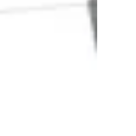
Jul 12, 2019
Early review of project ground
lease begins