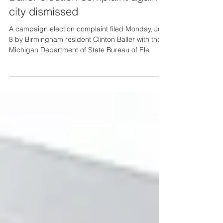
city dismissed
A campaign election complaint filed Monday, July
8 by Birmingham resident Clinton Baller with the
Michigan Department of State Bureau of Ele