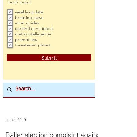
much more!
weekly update
breaking news
voter guides
oakland confidential
metro intelligencer
promotions
threatened planet
Submit
Jul 14, 2019
Baller election complaint against