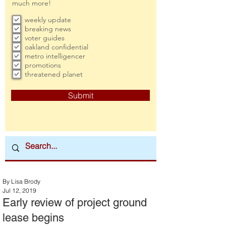
much more!
weekly update
breaking news
voter guides
oakland confidential
metro intelligencer
promotions
threatened planet
Submit
By Lisa Brody
Jul 12, 2019
Early review of project ground
lease begins