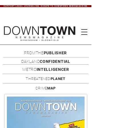
SUPPORT LOCAL JOURNALISM. DONATE TO DOWNTOWN NEWSMAGAZINE.
FROMTHE
PUBLISHER
OAKLAND
CONFIDENTIAL
METRO
INTELLIGENCER
THREATENED
PLANET
CRIME
MAP