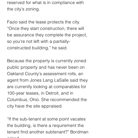
reserved for what is in compliance with 
the city's zoning.
Fazio said the lease protects the city. 
“Once they start construction, there will 
be assurance they complete the project, 
so you're not left with a partially-
constructed building,” he said. 
Because the property is currently zoned 
public property and has never been on 
Oakland County's assessment rolls, an 
agent from Jones Lang LaSalle said they 
are currently looking at comparables for 
100-year leases, in Detroit, and in 
Columbus, Ohio. She recommended the 
city have the site appraised.
“If the sub-tenant at some point vacates 
the building, is there a requirement the 
tenant find another subtenant?” Bordman 