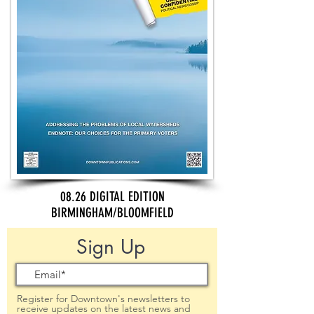
08.26 DIGITAL EDITION
BIRMINGHAM/BLOOMFIELD
Sign Up
Register for Downtown's newsletters to
receive updates on the latest news and