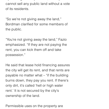
cannot sell any public land without a vote 
of its residents.
“So we're not giving away the land,” 
Bordman clarified for some members of 
the public.
“You're not giving away the land,” Fazio 
emphasized. “If they are not paying the 
rent, you can kick them off and take 
possession.”
He said that lease hold financing assures 
the city will get its rent, and that rents are 
payable no matter what – “if the building 
burns down, they pay you rent. If there's 
only dirt, it's called 'hell or high water 
rent.' It is not secured by the city's 
ownership of the land.
Permissible uses on the property are 