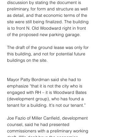
discussion by stating the document is 
preliminary, for form and structure as well 
as detail, and that economic terms of the 
site were still being finalized. The building 
is to front N. Old Woodward right in front 
of the proposed new parking garage.
The draft of the ground lease was only for 
this building, and not for potential future 
buildings on the site.
Mayor Patty Bordman said she had to 
emphasize “that it is not the city who is 
engaged with RH – it is Woodward Bates 
(development group), who has found a 
tenant for a building. It's not our tenant.”
Joe Fazio of Miller Canfield, development 
counsel, said he had presented 
commissioners with a preliminary working 