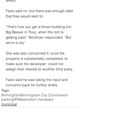
asked.
Fazio said no, but there was enough debt 
that they would want to.
“That's how you get a Kmart building (on 
Big Beaver in Troy), when the rent is 
getting paid,” Bordman responded. “But 
we're a city.”
She was also concerned if, once the 
property is substantially completed, to 
make sure the developer  could not 
assign their interest to another third party.
Fazio said he was taking the input and 
concerns back for further drafts.
Tags:
Birmingham
Birmingham City Commission
parking
RH
Restoration Hardware
municipal