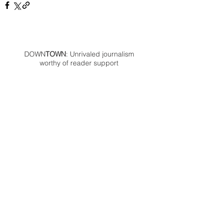
DOWN
TOWN
: Unrivaled journalism
worthy of reader support
A decade ago we assembled a small
but experienced and passionate
group of publishing professionals all
committed to producing an
independent newsmagazine befitting
the Birmingham/Bloomfield area that,
as we like to say, has long defined
the best of Oakland County.
We provide a quality monthly news
product unrivaled in this part of
Oakland. For most in the local
communities, we have arrived at your
doorstep at no charge and we would
like to keep it that way, so your
support is important.