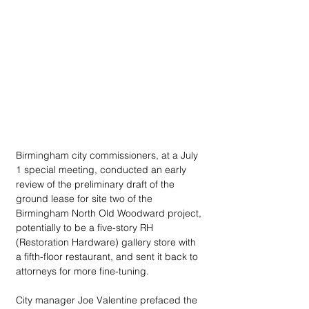
Birmingham city commissioners, at a July 
1 special meeting, conducted an early 
review of the preliminary draft of the 
ground lease for site two of the 
Birmingham North Old Woodward project, 
potentially to be a five-story RH 
(Restoration Hardware) gallery store with 
a fifth-floor restaurant, and sent it back to 
attorneys for more fine-tuning.
City manager Joe Valentine prefaced the 