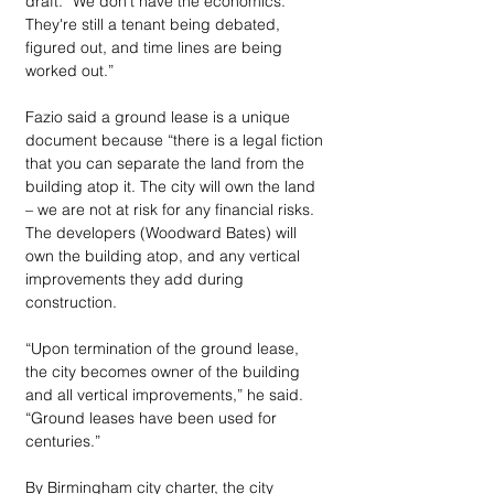
draft. “We don't have the economics. 
They're still a tenant being debated, 
figured out, and time lines are being 
worked out.”
Fazio said a ground lease is a unique 
document because “there is a legal fiction 
that you can separate the land from the 
building atop it. The city will own the land 
– we are not at risk for any financial risks. 
The developers (Woodward Bates) will 
own the building atop, and any vertical 
improvements they add during 
construction.
“Upon termination of the ground lease, 
the city becomes owner of the building 
and all vertical improvements,” he said. 
“Ground leases have been used for 
centuries.”
By Birmingham city charter, the city 