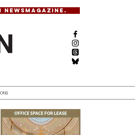
N NEWSMAGAZINE.
IONS