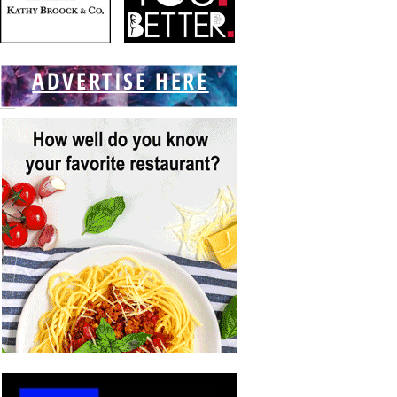
ADVERTISE HERE