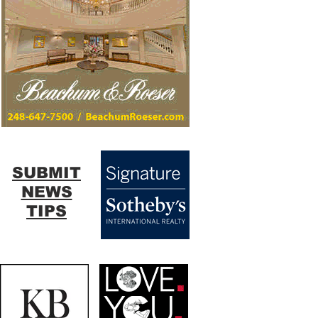
SUBMIT
NEWS
TIPS