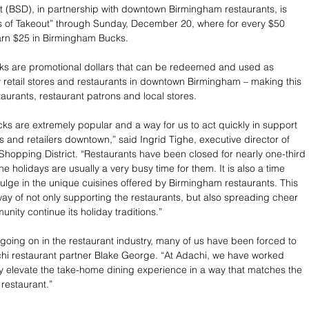
t (BSD), in partnership with downtown Birmingham restaurants, is 
s of Takeout” through Sunday, December 20, where for every $50 
arn $25 in Birmingham Bucks.
s are promotional dollars that can be redeemed and used as 
retail stores and restaurants in downtown Birmingham – making this 
taurants, restaurant patrons and local stores.
s are extremely popular and a way for us to act quickly in support 
s and retailers downtown,” said Ingrid Tighe, executive director of 
hopping District. “Restaurants have been closed for nearly one-third 
he holidays are usually a very busy time for them. It is also a time 
lge in the unique cuisines offered by Birmingham restaurants. This 
 way of not only supporting the restaurants, but also spreading cheer 
nity continue its holiday traditions.” 
 going on in the restaurant industry, many of us have been forced to 
chi restaurant partner Blake George. “At Adachi, we have worked 
fely elevate the take-home dining experience in a way that matches the 
restaurant.”