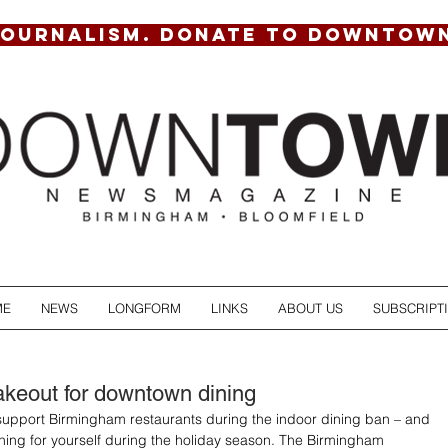
JOURNALISM. DONATE TO DOWNTOW
ME
NEWS
LONGFORM
LINKS
ABOUT US
SUBSCRIPT
akeout for downtown dining
support Birmingham restaurants during the indoor dining ban – and 
ething for yourself during the holiday season. The Birmingham 