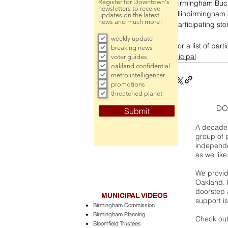
Register for Downtown's
Birmingham Buck
newsletters to receive
allinbirmingham
updates on the latest
news and much more!
participating st
weekly update
For a list of par
breaking news
municipal
voter guides
oakland confidential
metro intelligencer
promotions
threatened planet
DO
Submit
A decade 
group of 
independe
as we like
We provide
Oakland. 
doorstep a
MUNICIPAL VIDEOS
support is
Birmingham Commission
Birmingham Planning
Check out
Bloomfield Trustees