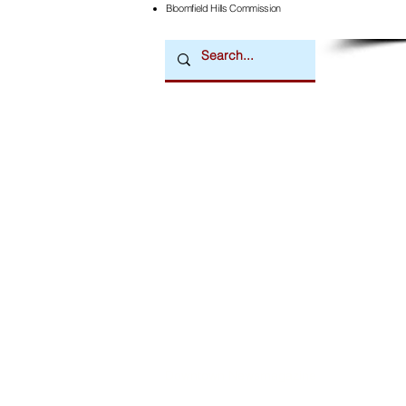
Bloomfield Hills Commission
Downtown Newsmagazine
© 2026 by Downtown Publications, Inc.