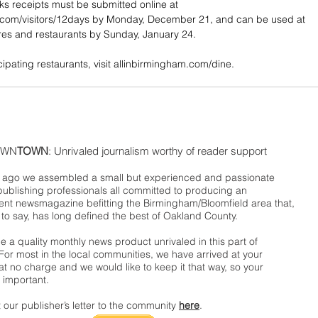
s receipts must be submitted online at 
.com/visitors/12days by Monday, December 21, and can be used at 
ores and restaurants by Sunday, January 24.
ticipating restaurants, visit allinbirmingham.com/dine. 
WN
TOWN
: Unrivaled journalism worthy of reader support
ago we assembled a small but experienced and passionate
publishing professionals all committed to producing an
nt newsmagazine befitting the Birmingham/Bloomfield area that,
 to say, has long defined the best of Oakland County.
 a quality monthly news product unrivaled in this part of
For most in the local communities, we have arrived at your
t no charge and we would like to keep it that way, so your
 important.
 our publisher’s letter to the community
here
.