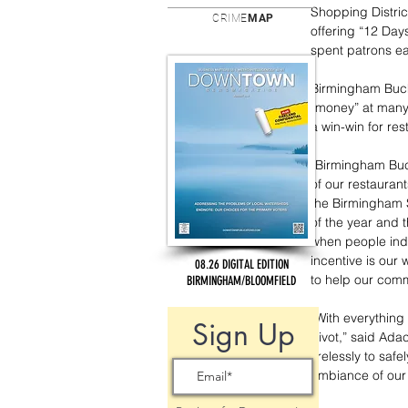
Shopping Distric
CRIME
MAP
offering “12 Day
spent patrons e
Birmingham Buck
“money” at many 
a win-win for res
“Birmingham Buck
of our restaurant
the Birmingham S
of the year and t
when people indu
incentive is our
08.26 DIGITAL EDITION
to help our commu
BIRMINGHAM/BLOOMFIELD
“With everything
Sign Up
pivot,” said Ada
tirelessly to sa
ambiance of our 