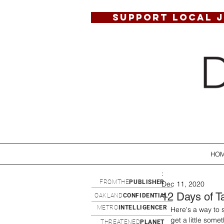
SUPPORT LOCAL 
HO
:
FROMTHE
PUBLISHER
Dec 11, 2020
12 Days of T
OAKLAND
CONFIDENTIAL
METRO
INTELLIGENCER
Here's a way to 
get a little som
THREATENED
PLANET