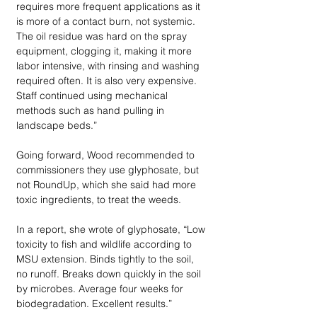
requires more frequent applications as it 
is more of a contact burn, not systemic. 
The oil residue was hard on the spray 
equipment, clogging it, making it more 
labor intensive, with rinsing and washing 
required often. It is also very expensive. 
Staff continued using mechanical 
methods such as hand pulling in 
landscape beds.”
Going forward, Wood recommended to 
commissioners they use glyphosate, but 
not RoundUp, which she said had more 
toxic ingredients, to treat the weeds. 
In a report, she wrote of glyphosate, “Low 
toxicity to fish and wildlife according to 
MSU extension. Binds tightly to the soil, 
no runoff. Breaks down quickly in the soil 
by microbes. Average four weeks for 
biodegradation. Excellent results.”