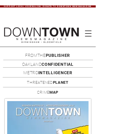
SUPPORT LOCAL JOURNALISM. DONATE TO DOWNTOWN NEWSMAGAZINE.
FROMTHE
PUBLISHER
OAKLAND
CONFIDENTIAL
METRO
INTELLIGENCER
THREATENED
PLANET
CRIME
MAP