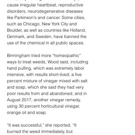
cause irregular heartbeat, reproductive 
disorders, neurodegenerative diseases 
like Parkinson's and cancer. Some cities, 
such as Chicago, New York City and 
Boulder, as well as countries like Holland, 
Denmark, and Sweden, have banned the 
use of the chemical in all public spaces.
Birmingham tried more “homeopathic” 
ways to treat weeds, Wood said, including 
hand pulling, which was extremely labor 
intensive, with results short-lived; a five 
percent mixture of vinegar mixed with salt 
and soap, which she said they had very 
poor results from and abandoned; and in 
August 2017, another vinegar remedy, 
using 30 percent horticultural vinegar, 
orange oil and soap.
“It was successful,” she reported. “It 
burned the weed immediately, but 