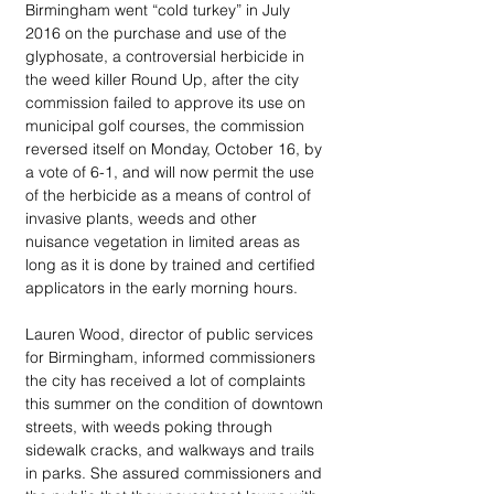
Birmingham went “cold turkey” in July 
2016 on the purchase and use of the 
glyphosate, a controversial herbicide in 
the weed killer Round Up, after the city 
commission failed to approve its use on 
municipal golf courses, the commission 
reversed itself on Monday, October 16, by 
a vote of 6-1, and will now permit the use 
of the herbicide as a means of control of 
invasive plants, weeds and other 
nuisance vegetation in limited areas as 
long as it is done by trained and certified 
applicators in the early morning hours.
Lauren Wood, director of public services 
for Birmingham, informed commissioners 
the city has received a lot of complaints 
this summer on the condition of downtown 
streets, with weeds poking through 
sidewalk cracks, and walkways and trails 
in parks. She assured commissioners and 