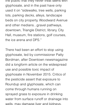
the public that they never treat lawns with 
glyphosate, and in the past have only 
used it on “sidewalks, tree wells, parking 
lots, parking decks, alleys, landscape 
beds on city property, Woodward Avenue 
and other medians...gravel pathways, 
downtown, Triangle District, library, City 
Hall, museum, fire stations, golf courses, 
the ice arena and DPS.”
There had been an effort to stop using 
glyphosate, led by commissioner Patty 
Bordman, after Downtown newsmagazine 
did a longform article on the widespread 
use and possible toxic impact of 
glyphosate in November 2015. Critics of 
the pesticide assert that exposure to 
Roundup and glyphosate, which can 
come through humans running on 
sprayed grass to exposure in drinking 
water from surface runoff or drainage into 
wells, may damage liver and kidneys, 