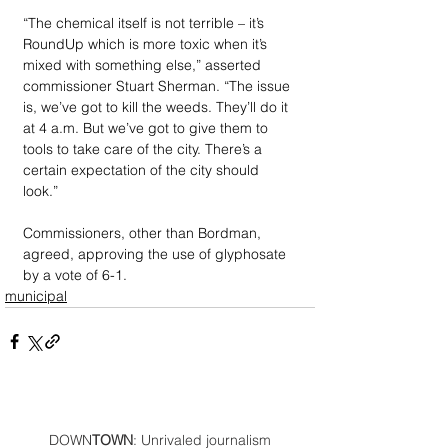
“The chemical itself is not terrible – it’s 
RoundUp which is more toxic when it’s 
mixed with something else,” asserted 
commissioner Stuart Sherman. “The issue 
is, we’ve got to kill the weeds. They’ll do it 
at 4 a.m. But we’ve got to give them to 
tools to take care of the city. There’s a 
certain expectation of the city should 
look.”
Commissioners, other than Bordman, 
agreed, approving the use of glyphosate 
by a vote of 6-1.
municipal
DOWN
TOWN
: Unrivaled journalism