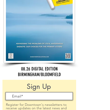
08.26 DIGITAL EDITION
BIRMINGHAM/BLOOMFIELD
Sign Up
Register for Downtown's newsletters to
receive updates on the latest news and