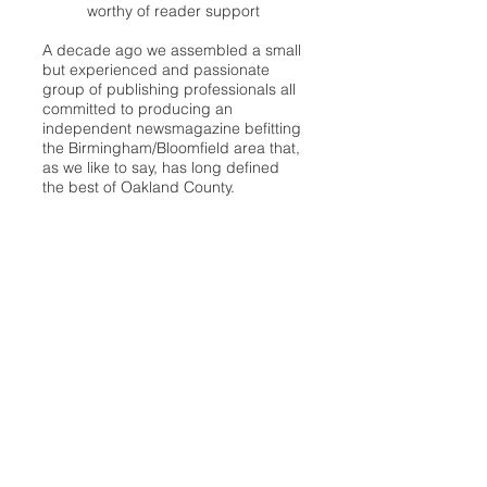
worthy of reader support
A decade ago we assembled a small
but experienced and passionate
group of publishing professionals all
committed to producing an
independent newsmagazine befitting
the Birmingham/Bloomfield area that,
as we like to say, has long defined
the best of Oakland County.
We provide a quality monthly news
product unrivaled in this part of
Oakland. For most in the local
communities, we have arrived at your
doorstep at no charge and we would
like to keep it that way, so your
support is important.
Check out our publisher’s letter to the
community
here
.