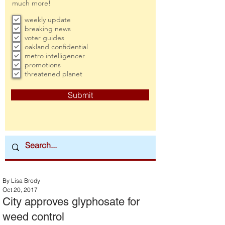
much more!
weekly update
breaking news
voter guides
oakland confidential
metro intelligencer
promotions
threatened planet
Submit
By Lisa Brody
Oct 20, 2017
City approves glyphosate for
weed control