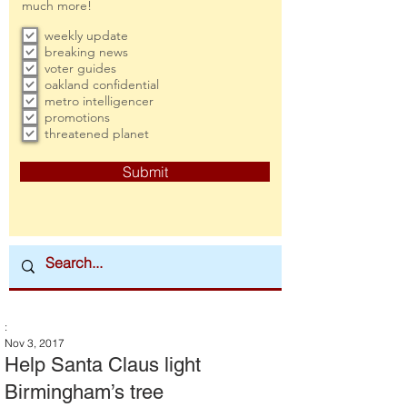
much more!
weekly update
breaking news
voter guides
oakland confidential
metro intelligencer
promotions
threatened planet
Submit
:
Nov 3, 2017
Help Santa Claus light
Birmingham’s tree