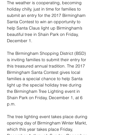
The weather is cooperating, becoming 
holiday chilly, just in time for families to 
submit an entry for the 2017 Birmingham 
Santa Contest to win an opportunity to 
help Santa Claus light up Birmingham’s 
beautiful tree in Shain Park on Friday, 
December 1.
The Birmingham Shopping District (BSD) 
is inviting families to submit their entry for 
this treasured annual tradition. The 2017 
Birmingham Santa Contest gives local 
families a special chance to help Santa 
light up the special holiday tree during 
the Birmingham Tree Lighting event in 
Shain Park on Friday, December 1, at 6 
p.m. 
The tree lighting event takes place during 
opening day of Birmingham Winter Markt, 
which this year takes place Friday, 