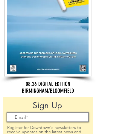
08.26 DIGITAL EDITION
BIRMINGHAM/BLOOMFIELD
Sign Up
Register for Downtown's newsletters to
receive updates on the latest news and