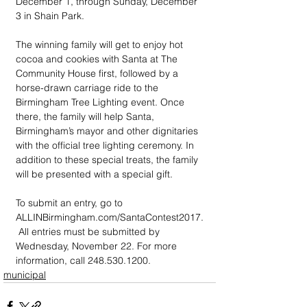
December 1, through Sunday, December 
3 in Shain Park. 
The winning family will get to enjoy hot 
cocoa and cookies with Santa at The 
Community House first, followed by a 
horse-drawn carriage ride to the 
Birmingham Tree Lighting event. Once 
there, the family will help Santa, 
Birmingham’s mayor and other dignitaries 
with the official tree lighting ceremony. In 
addition to these special treats, the family 
will be presented with a special gift.
To submit an entry, go to  
ALLINBirmingham.com/SantaContest2017.
 All entries must be submitted by 
Wednesday, November 22. For more 
information, call 248.530.1200.
municipal