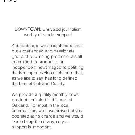
DOWN
TOWN
: Unrivaled journalism
worthy of reader support
A decade ago we assembled a small
but experienced and passionate
group of publishing professionals all
committed to producing an
independent newsmagazine befitting
the Birmingham/Bloomfield area that,
as we like to say, has long defined
the best of Oakland County.
We provide a quality monthly news
product unrivaled in this part of
Oakland. For most in the local
communities, we have arrived at your
doorstep at no charge and we would
like to keep it that way, so your
support is important.