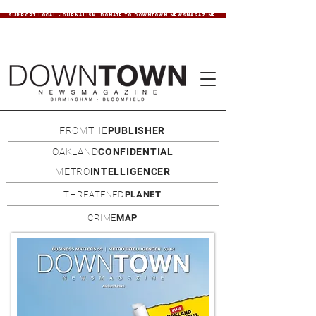
SUPPORT LOCAL JOURNALISM. DONATE TO DOWNTOWN NEWSMAGAZINE.
FROMTHE
PUBLISHER
OAKLAND
CONFIDENTIAL
METRO
INTELLIGENCER
THREATENED
PLANET
CRIME
MAP