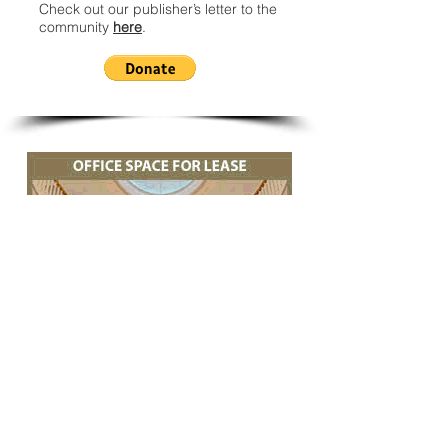
Check out our publisher’s letter to the
community
here
.