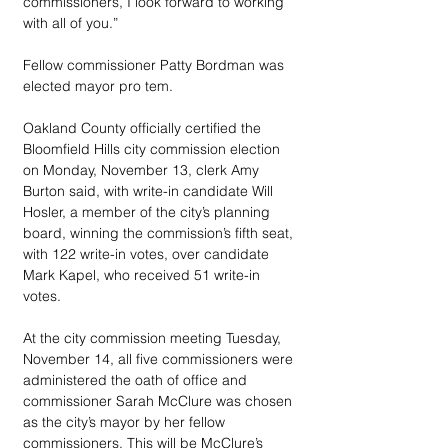
commissioners, I look forward to working 
with all of you.”
Fellow commissioner Patty Bordman was 
elected mayor pro tem.
Oakland County officially certified the 
Bloomfield Hills city commission election 
on Monday, November 13, clerk Amy 
Burton said, with write-in candidate Will 
Hosler, a member of the city’s planning 
board, winning the commission’s fifth seat, 
with 122 write-in votes, over candidate 
Mark Kapel, who received 51 write-in 
votes.
At the city commission meeting Tuesday, 
November 14, all five commissioners were 
administered the oath of office and 
commissioner Sarah McClure was chosen 
as the city’s mayor by her fellow 
commissioners. This will be McClure’s 