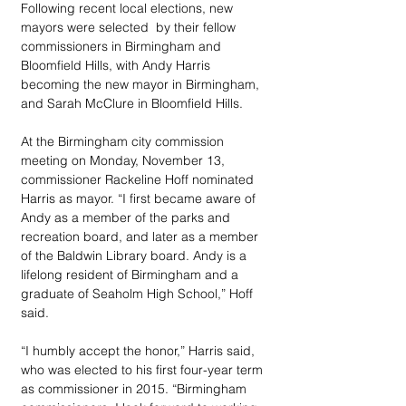
Following recent local elections, new 
mayors were selected  by their fellow 
commissioners in Birmingham and 
Bloomfield Hills, with Andy Harris 
becoming the new mayor in Birmingham, 
and Sarah McClure in Bloomfield Hills.
At the Birmingham city commission 
meeting on Monday, November 13, 
commissioner Rackeline Hoff nominated 
Harris as mayor. “I first became aware of 
Andy as a member of the parks and 
recreation board, and later as a member 
of the Baldwin Library board. Andy is a 
lifelong resident of Birmingham and a 
graduate of Seaholm High School,” Hoff 
said.
“I humbly accept the honor,” Harris said, 
who was elected to his first four-year term 
as commissioner in 2015. “Birmingham 