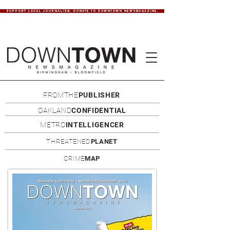
SUPPORT LOCAL JOURNALISM. DONATE TO DOWNTOWN NEWSMAGAZINE.
FROMTHE
PUBLISHER
OAKLAND
CONFIDENTIAL
METRO
INTELLIGENCER
THREATENED
PLANET
CRIME
MAP