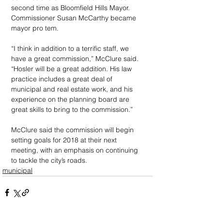
second time as Bloomfield Hills Mayor. 
Commissioner Susan McCarthy became 
mayor pro tem.
“I think in addition to a terrific staff, we 
have a great commission,” McClure said. 
“Hosler will be a great addition. His law 
practice includes a great deal of 
municipal and real estate work, and his 
experience on the planning board are 
great skills to bring to the commission.”
McClure said the commission will begin 
setting goals for 2018 at their next 
meeting, with an emphasis on continuing 
to tackle the city’s roads.
municipal