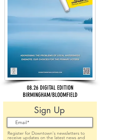
08.26 DIGITAL EDITION
BIRMINGHAM/BLOOMFIELD
Sign Up
Register for Downtown's newsletters to
receive updates on the latest news and