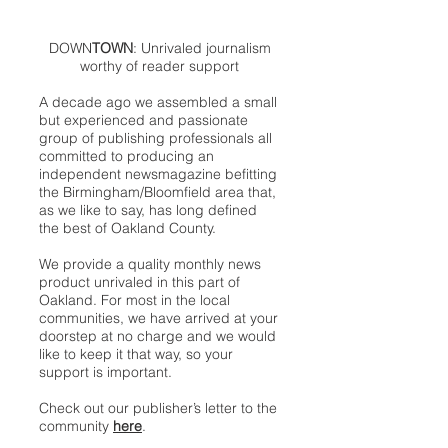
DOWN
TOWN
: Unrivaled journalism
worthy of reader support
A decade ago we assembled a small
but experienced and passionate
group of publishing professionals all
committed to producing an
independent newsmagazine befitting
the Birmingham/Bloomfield area that,
as we like to say, has long defined
the best of Oakland County.
We provide a quality monthly news
product unrivaled in this part of
Oakland. For most in the local
communities, we have arrived at your
doorstep at no charge and we would
like to keep it that way, so your
support is important.
Check out our publisher’s letter to the
community
here
.