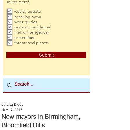
much more!
weekly update
breaking news
voter guides
oakland confidential
metro intelligencer
promotions
threatened planet
Submit
By Lisa Brody
Nov 17, 2017
New mayors in Birmingham,
Bloomfield Hills