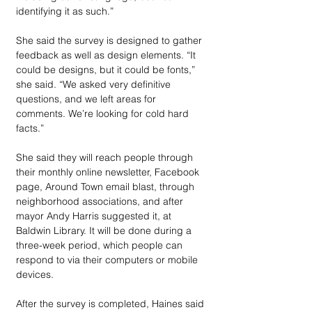
identifying it as such.”
She said the survey is designed to gather 
feedback as well as design elements. “It 
could be designs, but it could be fonts,” 
she said. “We asked very definitive 
questions, and we left areas for 
comments. We’re looking for cold hard 
facts.”
She said they will reach people through 
their monthly online newsletter, Facebook 
page, Around Town email blast, through 
neighborhood associations, and after 
mayor Andy Harris suggested it, at 
Baldwin Library. It will be done during a 
three-week period, which people can 
respond to via their computers or mobile 
devices.
After the survey is completed, Haines said 