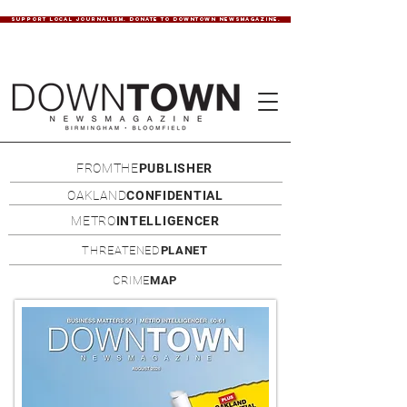
SUPPORT LOCAL JOURNALISM. DONATE TO DOWNTOWN NEWSMAGAZINE.
FROMTHE
PUBLISHER
OAKLAND
CONFIDENTIAL
METRO
INTELLIGENCER
THREATENED
PLANET
CRIME
MAP