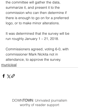
the committee will gather the data, 
summarize it, and present it to the 
commission who can then determine if 
there is enough to go on for a preferred 
logo, or to make minor alterations.
It was determined that the survey will be 
run roughly January 1 – 21, 2018.
Commissioners agreed, voting 6-0, with 
commissioner Mark Nickita not in 
attendance, to approve the survey.
municipal
DOWN
TOWN
: Unrivaled journalism
worthy of reader support