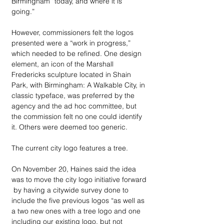
Birmingham “today, and where it is 
going.” 
However, commissioners felt the logos 
presented were a “work in progress,” 
which needed to be refined. One design 
element, an icon of the Marshall 
Fredericks sculpture located in Shain 
Park, with Birmingham: A Walkable City, in 
classic typeface, was preferred by the 
agency and the ad hoc committee, but 
the commission felt no one could identify 
it. Others were deemed too generic.
The current city logo features a tree.
On November 20, Haines said the idea 
was to move the city logo initiative forward 
 by having a citywide survey done to 
include the five previous logos “as well as 
a two new ones with a tree logo and one 
including our existing logo, but not 