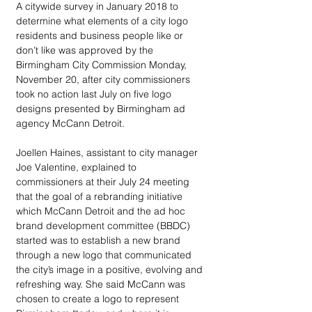
A citywide survey in January 2018 to 
determine what elements of a city logo 
residents and business people like or 
don’t like was approved by the 
Birmingham City Commission Monday, 
November 20, after city commissioners 
took no action last July on five logo 
designs presented by Birmingham ad 
agency McCann Detroit.
Joellen Haines, assistant to city manager 
Joe Valentine, explained to 
commissioners at their July 24 meeting 
that the goal of a rebranding initiative 
which McCann Detroit and the ad hoc 
brand development committee (BBDC) 
started was to establish a new brand 
through a new logo that communicated 
the city’s image in a positive, evolving and 
refreshing way. She said McCann was 
chosen to create a logo to represent 