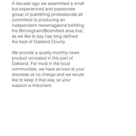
A decade ago we assembled a small
but experienced and passionate
group of publishing professionals all
committed to producing an
independent newsmagazine befitting
the Birmingham/Bloomfield area that,
as we like to say, has long defined
the best of Oakland County.
We provide a quality monthly news
product unrivaled in this part of
Oakland. For most in the local
communities, we have arrived at your
doorstep at no charge and we would
like to keep it that way, so your
support is important.
Check out our publisher’s letter to the
community
here
.