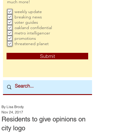
much more!
weekly update
breaking news
voter guides
oakland confidential
metro intelligencer
promotions
threatened planet
Submit
By Lisa Brody
Nov 24, 2017
Residents to give opinions on
city logo