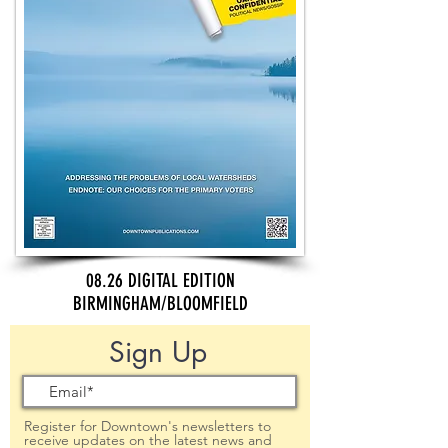
08.26 DIGITAL EDITION
BIRMINGHAM/BLOOMFIELD
Sign Up
Register for Downtown's newsletters to
receive updates on the latest news and