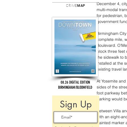
December 4, cit
CRIME
MAP
multi-modal tran
for pedestrian, 
government fundi
Birmingham City
complete mile, w
Boulevard. O’Mea
block three feet 
the sidewalk to 
installed at the 
existing travel l
At Yosemite and 
08.26 DIGITAL EDITION
sides of the stre
BIRMINGHAM/BLOOMFIELD
foot parkway bet
Parking would be
Sign Up
Between Villa and
with an eight-and
painted marker a