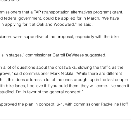
issioners that a TAP (transportation alternatives program) grant, 
nd federal government, could be applied for in March. “We have 
in applying for it at Oak and Woodward,” he said.
ioners were supportive of the proposal, especially with the bike 
his in stages,” commissioner Carroll DeWeese suggested.
a lot of questions about the crosswalks, slowing the traffic as the 
 grown,” said commissioner Mark Nickita. “While there are different 
 it, this does address a lot of the ones brought up in the last couple 
th bike lanes, I believe if if you build them, they will come. I’ve seen it 
e studied. I’m in favor of the general concept.”
proved the plan in concept, 6-1, with commissioner Rackeline Hoff 