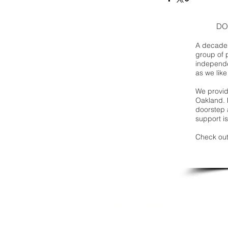
DO
A decade 
group of 
independe
as we like
We provide
Oakland. 
doorstep a
support is
Check out
Downtown Newsmagazine
© 2026 by Downtown Publications, Inc.
Birmingham, Michigan 48009