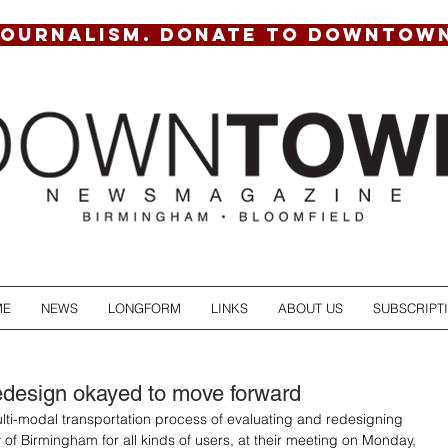
JOURNALISM. DONATE TO DOWNTOW
ME
NEWS
LONGFORM
LINKS
ABOUT US
SUBSCRIPT
design okayed to move forward
ulti-modal transportation process of evaluating and redesigning 
ty of Birmingham for all kinds of users, at their meeting on Monday, 