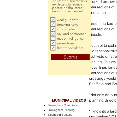
Register for Downtown's
marked crosswalk
newsletters to receive
intersections of
updates on the latest
news and much more!
and Lincoln. 
weekly update
Green marked bic
breaking news
intersections of
voter guides
oakland confidential
Lincoln.
metro intelligencer
promotions
South of Lincoln 
threatened planet
bidirectional bi
foot wide on-stre
Submit
parking. To slow 
travel lines for
intersections of
crossings would 
Sheffield and Br
“Not only do bump
planning directo
MUNICIPAL VIDEOS
Birmingham Commission
Birmingham Planning
“I know it’s a lar
Bloomfield Trustees
undertaken,” O’M