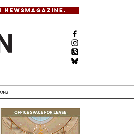
N NEWSMAGAZINE.
IONS