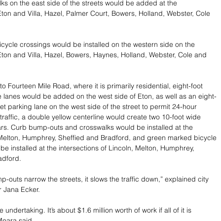
s on the east side of the streets would be added at the 
 Eton and Villa, Hazel, Palmer Court, Bowers, Holland, Webster, Cole 
ycle crossings would be installed on the western side on the 
 Eton and Villa, Hazel, Bowers, Haynes, Holland, Webster, Cole and 
to Fourteen Mile Road, where it is primarily residential, eight-foot 
ke lanes would be added on the west side of Eton, as well as an eight-
et parking lane on the west side of the street to permit 24-hour 
traffic, a double yellow centerline would create two 10-foot wide 
 cars. Curb bump-outs and crosswalks would be installed at the 
 Melton, Humphrey, Sheffied and Bradford, and green marked bicycle 
be installed at the intersections of Lincoln, Melton, Humphrey, 
adford.
-outs narrow the streets, it slows the traffic down,” explained city 
r Jana Ecker.
ge undertaking. It’s about $1.6 million worth of work if all of it is 
eara said. 