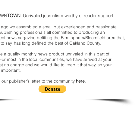
WN
TOWN
: Unrivaled journalism worthy of reader support
ago we assembled a small but experienced and passionate
publishing professionals all committed to producing an
nt newsmagazine befitting the Birmingham/Bloomfield area that,
 to say, has long defined the best of Oakland County.
 a quality monthly news product unrivaled in this part of
For most in the local communities, we have arrived at your
t no charge and we would like to keep it that way, so your
 important.
 our publisher’s letter to the community
here
.