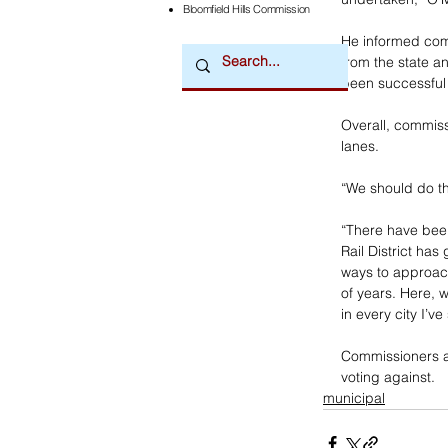
Bloomfield Hills Commission
He informed comm
from the state a
been successful 
Overall, commiss
lanes. 
“We should do t
“There have been 
Rail District has
ways to approach
of years. Here, wi
in every city I’v
Commissioners ap
voting against.
municipal