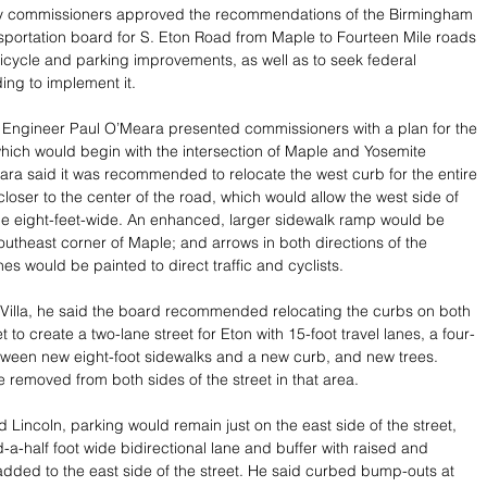
y commissioners approved the recommendations of the Birmingham 
sportation board for S. Eton Road from Maple to Fourteen Mile roads 
bicycle and parking improvements, as well as to seek federal 
ng to implement it.
 Engineer Paul O’Meara presented commissioners with a plan for the 
hich would begin with the intersection of Maple and Yosemite 
ra said it was recommended to relocate the west curb for the entire 
closer to the center of the road, which would allow the west side of 
be eight-feet-wide. An enhanced, larger sidewalk ramp would be 
southeast corner of Maple; and arrows in both directions of the 
anes would be painted to direct traffic and cyclists.
Villa, he said the board recommended relocating the curbs on both 
et to create a two-lane street for Eton with 15-foot travel lanes, a four-
ween new eight-foot sidewalks and a new curb, and new trees. 
 removed from both sides of the street in that area.
 Lincoln, parking would remain just on the east side of the street, 
-a-half foot wide bidirectional lane and buffer with raised and 
dded to the east side of the street. He said curbed bump-outs at 