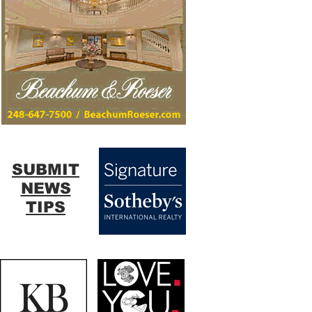
SUBMIT
NEWS
TIPS