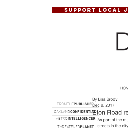
SUPPORT LOCAL 
HO
By Lisa Brody
FROMTHE
PUBLISHER
Dec 8, 2017
Eton Road re
OAKLAND
CONFIDENTIAL
METRO
INTELLIGENCER
As part of the m
streets in the ci
THREATENED
PLANET