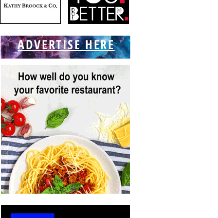
ADVERTISE HERE