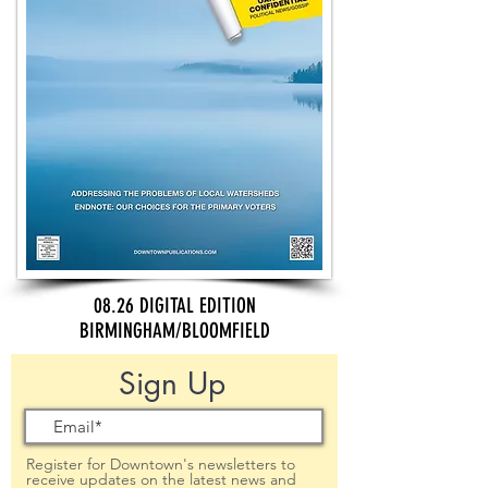
08.26 DIGITAL EDITION
BIRMINGHAM/BLOOMFIELD
Sign Up
Register for Downtown's newsletters to
receive updates on the latest news and