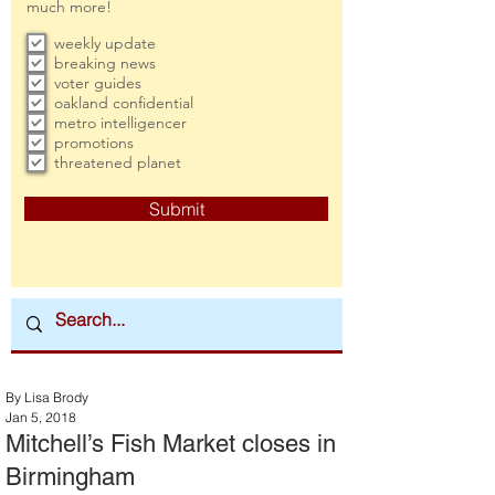
much more!
weekly update
breaking news
voter guides
oakland confidential
metro intelligencer
promotions
threatened planet
Submit
By Lisa Brody
Jan 5, 2018
Mitchell’s Fish Market closes in
Birmingham