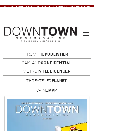
SUPPORT LOCAL JOURNALISM. DONATE TO DOWNTOWN NEWSMAGAZINE.
FROMTHE
PUBLISHER
OAKLAND
CONFIDENTIAL
METRO
INTELLIGENCER
THREATENED
PLANET
CRIME
MAP