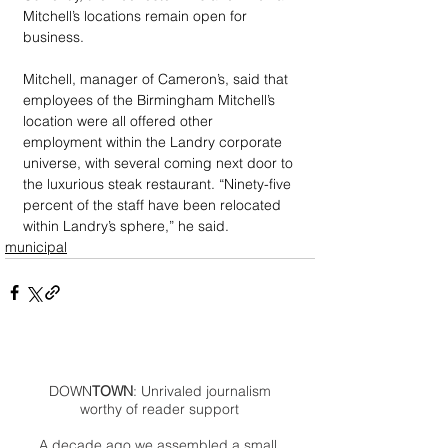
Mitchell’s locations remain open for 
business.
Mitchell, manager of Cameron’s, said that 
employees of the Birmingham Mitchell’s 
location were all offered other 
employment within the Landry corporate 
universe, with several coming next door to 
the luxurious steak restaurant. “Ninety-five 
percent of the staff have been relocated 
within Landry’s sphere,” he said.
municipal
DOWN
TOWN
: Unrivaled journalism
worthy of reader support
A decade ago we assembled a small