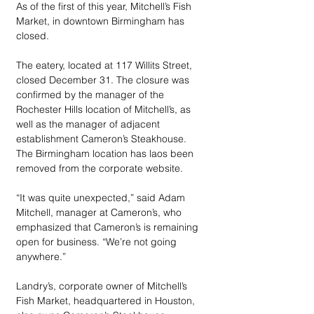
As of the first of this year, Mitchell’s Fish 
Market, in downtown Birmingham has 
closed.
The eatery, located at 117 Willits Street, 
closed December 31. The closure was 
confirmed by the manager of the 
Rochester Hills location of Mitchell’s, as 
well as the manager of adjacent 
establishment Cameron’s Steakhouse. 
The Birmingham location has laos been 
removed from the corporate website.
“It was quite unexpected,” said Adam 
Mitchell, manager at Cameron’s, who 
emphasized that Cameron’s is remaining 
open for business. “We’re not going 
anywhere.”
Landry’s, corporate owner of Mitchell’s 
Fish Market, headquartered in Houston, 