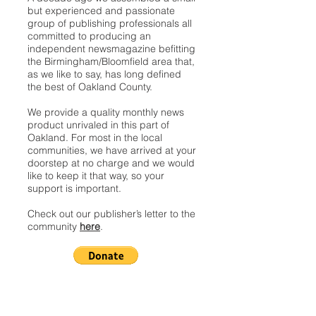
but experienced and passionate
group of publishing professionals all
committed to producing an
independent newsmagazine befitting
the Birmingham/Bloomfield area that,
as we like to say, has long defined
the best of Oakland County.
We provide a quality monthly news
product unrivaled in this part of
Oakland. For most in the local
communities, we have arrived at your
doorstep at no charge and we would
like to keep it that way, so your
support is important.
Check out our publisher’s letter to the
community
here
.