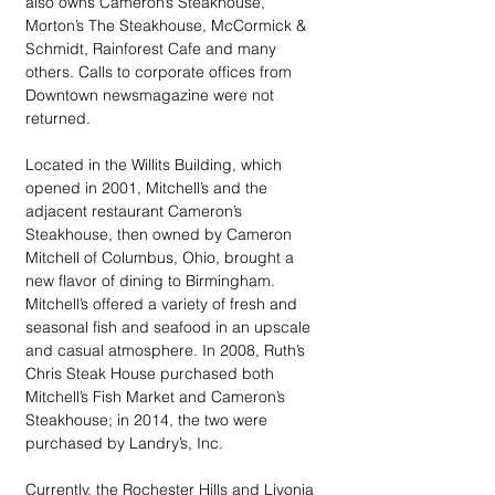
also owns Cameron’s Steakhouse, 
Morton’s The Steakhouse, McCormick & 
Schmidt, Rainforest Cafe and many 
others. Calls to corporate offices from 
Downtown newsmagazine were not 
returned. 
Located in the Willits Building, which 
opened in 2001, Mitchell’s and the 
adjacent restaurant Cameron’s 
Steakhouse, then owned by Cameron 
Mitchell of Columbus, Ohio, brought a 
new flavor of dining to Birmingham. 
Mitchell’s offered a variety of fresh and 
seasonal fish and seafood in an upscale 
and casual atmosphere. In 2008, Ruth’s 
Chris Steak House purchased both 
Mitchell’s Fish Market and Cameron’s 
Steakhouse; in 2014, the two were 
purchased by Landry’s, Inc. 
Currently, the Rochester Hills and Livonia 