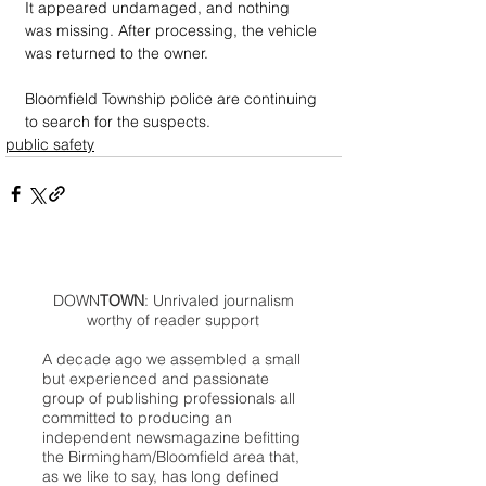
It appeared undamaged, and nothing 
was missing. After processing, the vehicle 
was returned to the owner.
Bloomfield Township police are continuing 
to search for the suspects.
public safety
DOWN
TOWN
: Unrivaled journalism
worthy of reader support
A decade ago we assembled a small
but experienced and passionate
group of publishing professionals all
committed to producing an
independent newsmagazine befitting
the Birmingham/Bloomfield area that,
as we like to say, has long defined