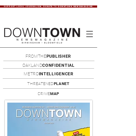
SUPPORT LOCAL JOURNALISM. DONATE TO DOWNTOWN NEWSMAGAZINE.
FROMTHE
PUBLISHER
OAKLAND
CONFIDENTIAL
METRO
INTELLIGENCER
THREATENED
PLANET
CRIME
MAP