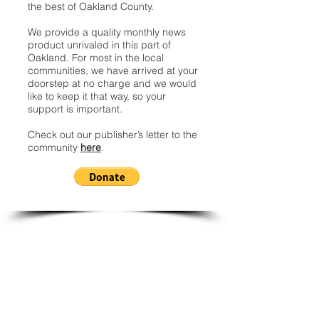
the best of Oakland County.
We provide a quality monthly news
product unrivaled in this part of
Oakland. For most in the local
communities, we have arrived at your
doorstep at no charge and we would
like to keep it that way, so your
support is important.
Check out our publisher’s letter to the
community
here
.