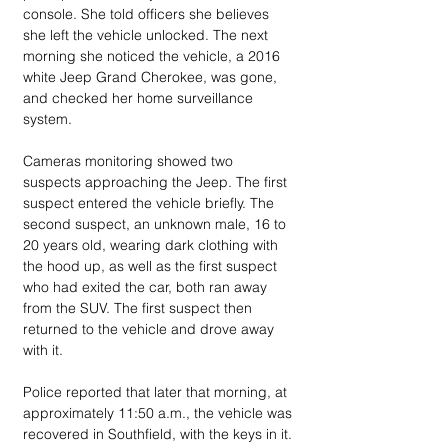
console. She told officers she believes 
she left the vehicle unlocked. The next 
morning she noticed the vehicle, a 2016 
white Jeep Grand Cherokee, was gone, 
and checked her home surveillance 
system.
Cameras monitoring showed two 
suspects approaching the Jeep. The first 
suspect entered the vehicle briefly. The 
second suspect, an unknown male, 16 to 
20 years old, wearing dark clothing with 
the hood up, as well as the first suspect 
who had exited the car, both ran away 
from the SUV. The first suspect then 
returned to the vehicle and drove away 
with it.
Police reported that later that morning, at 
approximately 11:50 a.m., the vehicle was 
recovered in Southfield, with the keys in it. 