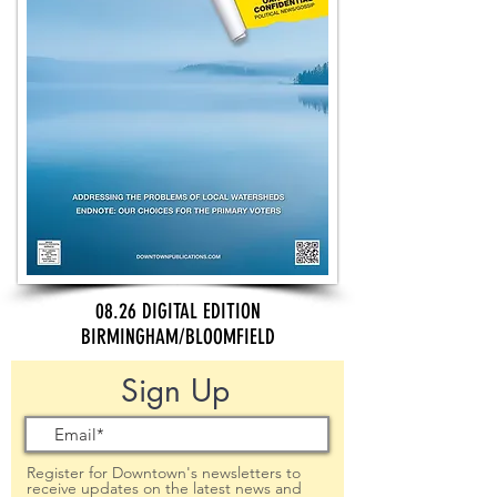
08.26 DIGITAL EDITION
BIRMINGHAM/BLOOMFIELD
Sign Up
Register for Downtown's newsletters to
receive updates on the latest news and