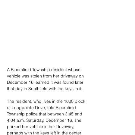
A Bloomfield Township resident whose 
vehicle was stolen from her driveway on 
December 16 learned it was found later 
that day in Southfield with the keys in it.
The resident, who lives in the 1000 block 
of Longpointe Drive, told Bloomfield 
Township police that between 3:45 and 
4:04 a.m. Saturday, December 16, she 
parked her vehicle in her driveway, 
perhaps with the keys left in the center 