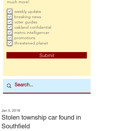
much more!
weekly update
breaking news
voter guides
oakland confidential
metro intelligencer
promotions
threatened planet
Submit
:
Jan 5, 2018
Stolen township car found in
Southfield