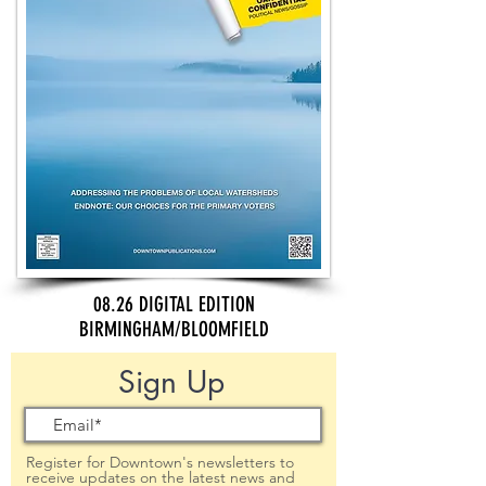
08.26 DIGITAL EDITION
BIRMINGHAM/BLOOMFIELD
Sign Up
Register for Downtown's newsletters to
receive updates on the latest news and