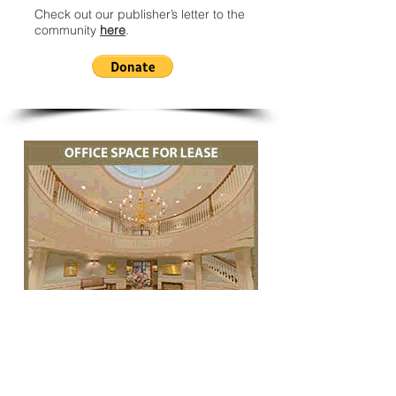
Check out our publisher’s letter to the
community
here
.