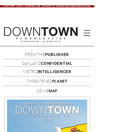
SUPPORT LOCAL JOURNALISM. DONATE TO DOWNTOWN NEWSMAGAZINE.
FROMTHE
PUBLISHER
OAKLAND
CONFIDENTIAL
METRO
INTELLIGENCER
THREATENED
PLANET
CRIME
MAP