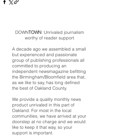
DOWN
TOWN
: Unrivaled journalism
worthy of reader support
A decade ago we assembled a small
but experienced and passionate
group of publishing professionals all
committed to producing an
independent newsmagazine befitting
the Birmingham/Bloomfield area that,
as we like to say, has long defined
the best of Oakland County.
We provide a quality monthly news
product unrivaled in this part of
Oakland. For most in the local
communities, we have arrived at your
doorstep at no charge and we would
like to keep it that way, so your
support is important.