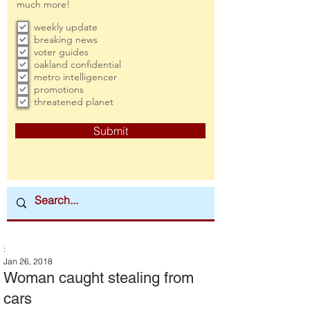
much more!
weekly update
breaking news
voter guides
oakland confidential
metro intelligencer
promotions
threatened planet
Submit
:
Jan 26, 2018
Woman caught stealing from
cars