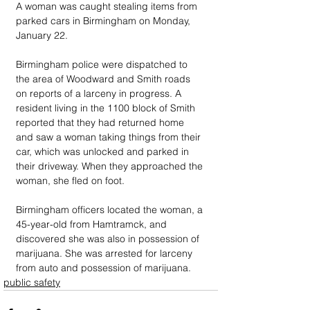
A woman was caught stealing items from 
parked cars in Birmingham on Monday, 
January 22.
Birmingham police were dispatched to 
the area of Woodward and Smith roads 
on reports of a larceny in progress. A 
resident living in the 1100 block of Smith 
reported that they had returned home 
and saw a woman taking things from their 
car, which was unlocked and parked in 
their driveway. When they approached the 
woman, she fled on foot.
Birmingham officers located the woman, a 
45-year-old from Hamtramck, and 
discovered she was also in possession of 
marijuana. She was arrested for larceny 
from auto and possession of marijuana.
public safety