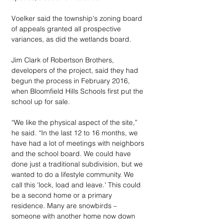
Voelker said the township's zoning board 
of appeals granted all prospective 
variances, as did the wetlands board.
Jim Clark of Robertson Brothers, 
developers of the project, said they had 
begun the process in February 2016, 
when Bloomfield Hills Schools first put the 
school up for sale.
“We like the physical aspect of the site,” 
he said. “In the last 12 to 16 months, we 
have had a lot of meetings with neighbors 
and the school board. We could have 
done just a traditional subdivision, but we 
wanted to do a lifestyle community. We 
call this 'lock, load and leave.' This could 
be a second home or a primary 
residence. Many are snowbirds – 
someone with another home now down 