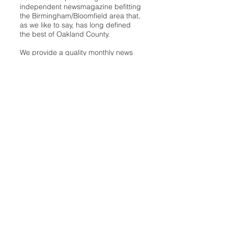
independent newsmagazine befitting
the Birmingham/Bloomfield area that,
as we like to say, has long defined
the best of Oakland County.
We provide a quality monthly news
product unrivaled in this part of
Oakland. For most in the local
communities, we have arrived at your
doorstep at no charge and we would
like to keep it that way, so your
support is important.
Check out our publisher’s letter to the
community
here
.