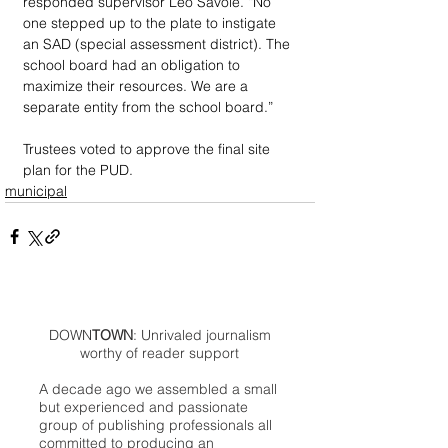
responded supervisor Leo Savoie. “No 
one stepped up to the plate to instigate 
an SAD (special assessment district). The 
school board had an obligation to 
maximize their resources. We are a 
separate entity from the school board.”
Trustees voted to approve the final site 
plan for the PUD.
municipal
DOWN
TOWN
: Unrivaled journalism
worthy of reader support
A decade ago we assembled a small
but experienced and passionate
group of publishing professionals all
committed to producing an