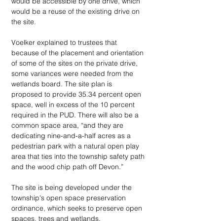
would be accessible by one drive, which 
would be a reuse of the existing drive on 
the site. 
Voelker explained to trustees that 
because of the placement and orientation 
of some of the sites on the private drive, 
some variances were needed from the 
wetlands board. The site plan is 
proposed to provide 35.34 percent open 
space, well in excess of the 10 percent 
required in the PUD. There will also be a 
common space area, “and they are 
dedicating nine-and-a-half acres as a 
pedestrian park with a natural open play 
area that ties into the township safety path 
and the wood chip path off Devon.”
The site is being developed under the 
township's open space preservation 
ordinance, which seeks to preserve open 
spaces, trees and wetlands. 