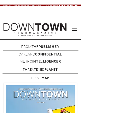
SUPPORT LOCAL JOURNALISM. DONATE TO DOWNTOWN NEWSMAGAZINE.
FROMTHE
PUBLISHER
OAKLAND
CONFIDENTIAL
METRO
INTELLIGENCER
THREATENED
PLANET
CRIME
MAP