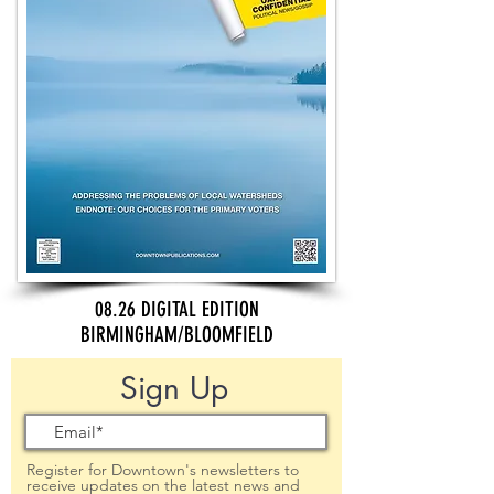
08.26 DIGITAL EDITION
BIRMINGHAM/BLOOMFIELD
Sign Up
Register for Downtown's newsletters to
receive updates on the latest news and