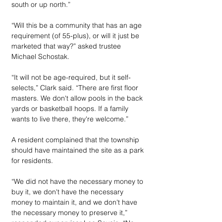
south or up north.”
“Will this be a community that has an age 
requirement (of 55-plus), or will it just be 
marketed that way?” asked trustee 
Michael Schostak.
“It will not be age-required, but it self-
selects,” Clark said. “There are first floor 
masters. We don't allow pools in the back 
yards or basketball hoops. If a family 
wants to live there, they're welcome.”
A resident complained that the township 
should have maintained the site as a park 
for residents.
“We did not have the necessary money to 
buy it, we don't have the necessary 
money to maintain it, and we don't have 
the necessary money to preserve it,” 