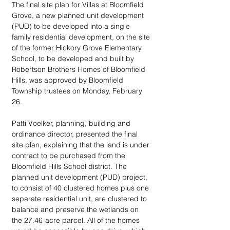
The final site plan for Villas at Bloomfield 
Grove, a new planned unit development 
(PUD) to be developed into a single 
family residential development, on the site 
of the former Hickory Grove Elementary 
School, to be developed and built by 
Robertson Brothers Homes of Bloomfield 
Hills, was approved by Bloomfield 
Township trustees on Monday, February 
26.
Patti Voelker, planning, building and 
ordinance director, presented the final 
site plan, explaining that the land is under 
contract to be purchased from the 
Bloomfield Hills School district. The 
planned unit development (PUD) project, 
to consist of 40 clustered homes plus one 
separate residential unit, are clustered to 
balance and preserve the wetlands on 
the 27.46-acre parcel. All of the homes 