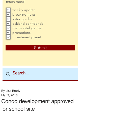
much more!
weekly update
breaking news
voter guides
oakland confidential
metro intelligencer
promotions
threatened planet
Submit
By Lisa Brody
Mar 2, 2018
Condo development approved
for school site