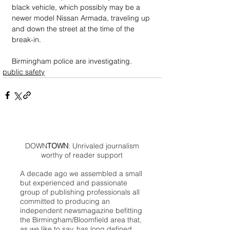
black vehicle, which possibly may be a 
newer model Nissan Armada, traveling up 
and down the street at the time of the 
break-in.
Birmingham police are investigating.
public safety
DOWN
TOWN
: Unrivaled journalism
worthy of reader support
A decade ago we assembled a small
but experienced and passionate
group of publishing professionals all
committed to producing an
independent newsmagazine befitting
the Birmingham/Bloomfield area that,
as we like to say, has long defined