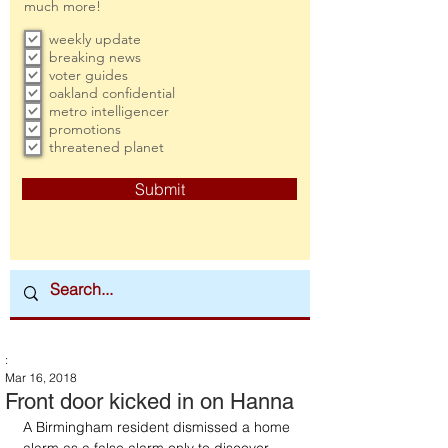
much more!
weekly update
breaking news
voter guides
oakland confidential
metro intelligencer
promotions
threatened planet
Submit
:
Mar 16, 2018
Front door kicked in on Hanna
A Birmingham resident dismissed a home 