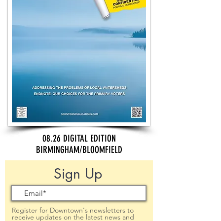
08.26 DIGITAL EDITION
BIRMINGHAM/BLOOMFIELD
Sign Up
Register for Downtown's newsletters to
receive updates on the latest news and