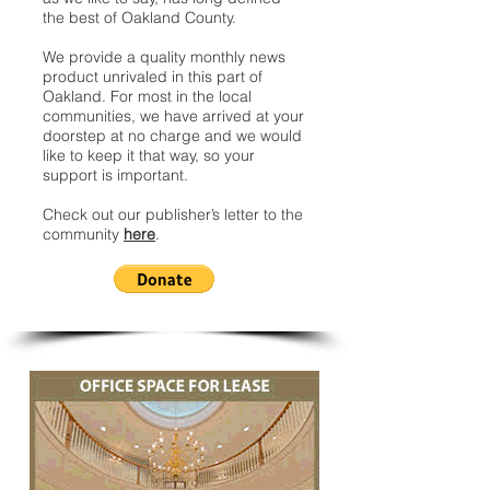
the best of Oakland County.
We provide a quality monthly news
product unrivaled in this part of
Oakland. For most in the local
communities, we have arrived at your
doorstep at no charge and we would
like to keep it that way, so your
support is important.
Check out our publisher’s letter to the
community
here
.