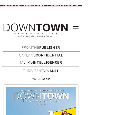
SUPPORT LOCAL JOURNALISM. DONATE TO DOWNTOWN NEWSMAGAZINE.
FROMTHE
PUBLISHER
OAKLAND
CONFIDENTIAL
METRO
INTELLIGENCER
THREATENED
PLANET
CRIME
MAP