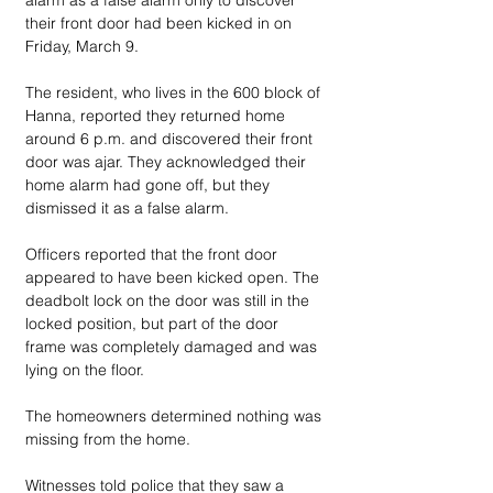
alarm as a false alarm only to discover 
their front door had been kicked in on 
Friday, March 9.
The resident, who lives in the 600 block of 
Hanna, reported they returned home 
around 6 p.m. and discovered their front 
door was ajar. They acknowledged their 
home alarm had gone off, but they 
dismissed it as a false alarm. 
Officers reported that the front door 
appeared to have been kicked open. The 
deadbolt lock on the door was still in the 
locked position, but part of the door 
frame was completely damaged and was 
lying on the floor. 
The homeowners determined nothing was 
missing from the home.
Witnesses told police that they saw a 