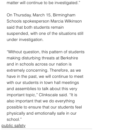
matter will continue to be investigated.”
On Thursday, March 15, Birmingham 
Schools spokesperson Marcia Wilkinson 
said that both students remain 
suspended, with one of the situations still 
under investigation.
“Without question, this pattern of students 
making disturbing threats at Berkshire 
and in schools across our nation is 
extremely concerning. Therefore, as we 
have in the past, we will continue to meet 
with our students in town hall meetings 
and assemblies to talk about this very 
important topic,” Clinkscale said. “It is 
also important that we do everything 
possible to ensure that our students feel 
physically and emotionally safe in our 
school.”
public safety