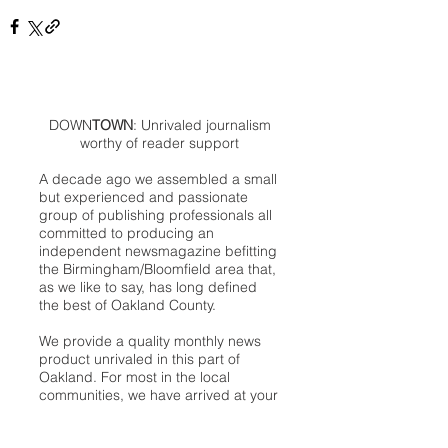
DOWN
TOWN
: Unrivaled journalism
worthy of reader support
A decade ago we assembled a small
but experienced and passionate
group of publishing professionals all
committed to producing an
independent newsmagazine befitting
the Birmingham/Bloomfield area that,
as we like to say, has long defined
the best of Oakland County.
We provide a quality monthly news
product unrivaled in this part of
Oakland. For most in the local
communities, we have arrived at your
doorstep at no charge and we would
like to keep it that way, so your