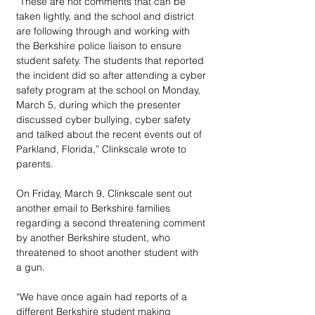
“These are not comments that can be 
taken lightly, and the school and district 
are following through and working with 
the Berkshire police liaison to ensure 
student safety. The students that reported 
the incident did so after attending a cyber 
safety program at the school on Monday, 
March 5, during which the presenter 
discussed cyber bullying, cyber safety 
and talked about the recent events out of 
Parkland, Florida,” Clinkscale wrote to 
parents. 
On Friday, March 9, Clinkscale sent out 
another email to Berkshire families 
regarding a second threatening comment 
by another Berkshire student, who 
threatened to shoot another student with 
a gun.
“We have once again had reports of a 
different Berkshire student making 