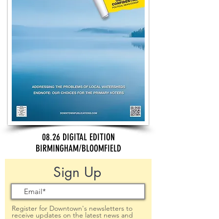
08.26 DIGITAL EDITION
BIRMINGHAM/BLOOMFIELD
Sign Up
Register for Downtown's newsletters to
receive updates on the latest news and