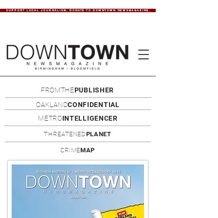
SUPPORT LOCAL JOURNALISM. DONATE TO DOWNTOWN NEWSMAGAZINE.
FROMTHE
PUBLISHER
OAKLAND
CONFIDENTIAL
METRO
INTELLIGENCER
THREATENED
PLANET
CRIME
MAP