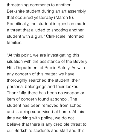
threatening comments to another 
Berkshire student during an art assembly 
that occurred yesterday (March 8). 
Specifically, the student in question made 
a threat that alluded to shooting another 
student with a gun,” Clinkscale informed 
families.
“At this point, we are investigating this 
situation with the assistance of the Beverly 
Hills Department of Public Safety. As with 
any concern of this matter, we have 
thoroughly searched the student, their 
personal belongings and their locker. 
Thankfully, there has been no weapon or 
item of concern found at school. The 
student has been removed from school 
and is being supervised at home. At this 
time working with police, we do not 
believe that there is any credible threat to 
our Berkshire students and staff and this 