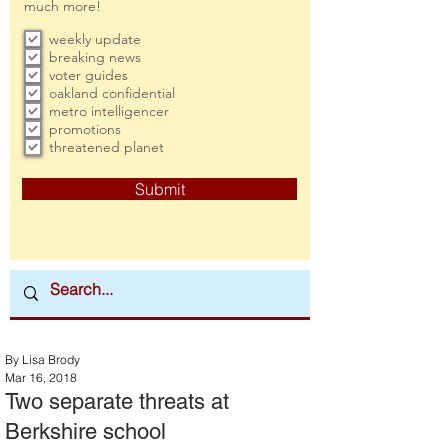
much more!
weekly update
breaking news
voter guides
oakland confidential
metro intelligencer
promotions
threatened planet
Submit
By Lisa Brody
Mar 16, 2018
Two separate threats at
Berkshire school