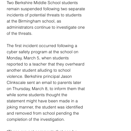
Two Berkshire Middle School students 
remain suspended following two separate 
incidents of potential threats to students 
at the Birmingham school, as 
administrators continue to investigate one 
of the threats.
The first incident occurred following a 
cyber safety program at the school on 
Monday, March 5, when students 
reported to a teacher that they overheard 
another student alluding to school 
violence. Berkshire principal Jason 
Clinkscale sent an email to parents later 
on Thursday, March 8, to inform them that 
while some students thought the 
statement might have been made in a 
joking manner, the student was identified 
and removed from school pending the 
completion of the investigation.