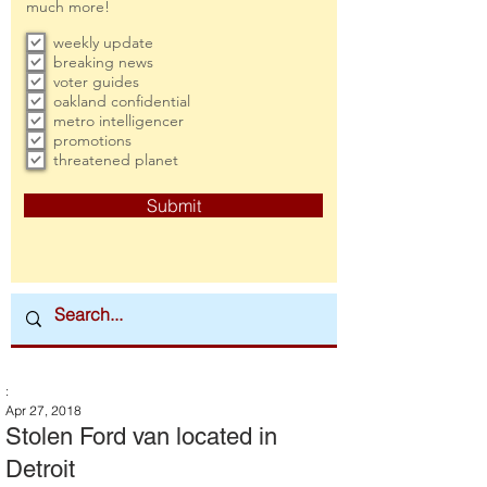
much more!
weekly update
breaking news
voter guides
oakland confidential
metro intelligencer
promotions
threatened planet
Submit
:
Apr 27, 2018
Stolen Ford van located in
Detroit