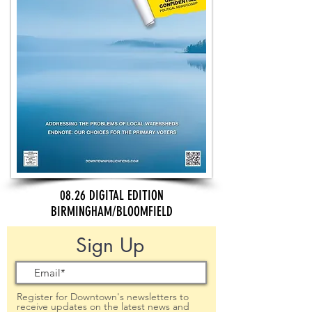
08.26 DIGITAL EDITION
BIRMINGHAM/BLOOMFIELD
Sign Up
Register for Downtown's newsletters to
receive updates on the latest news and