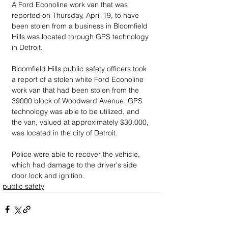
A Ford Econoline work van that was 
reported on Thursday, April 19, to have 
been stolen from a business in Bloomfield 
Hills was located through GPS technology 
in Detroit.
Bloomfield Hills public safety officers took 
a report of a stolen white Ford Econoline 
work van that had been stolen from the 
39000 block of Woodward Avenue. GPS 
technology was able to be utilized, and 
the van, valued at approximately $30,000, 
was located in the city of Detroit. 
Police were able to recover the vehicle, 
which had damage to the driver's side 
door lock and ignition.
public safety