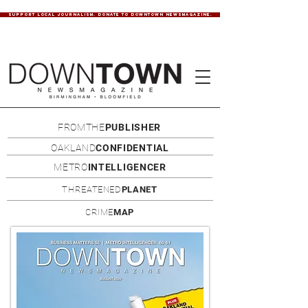
SUPPORT LOCAL JOURNALISM. DONATE TO DOWNTOWN NEWSMAGAZINE.
FROMTHE
PUBLISHER
OAKLAND
CONFIDENTIAL
METRO
INTELLIGENCER
THREATENED
PLANET
CRIME
MAP