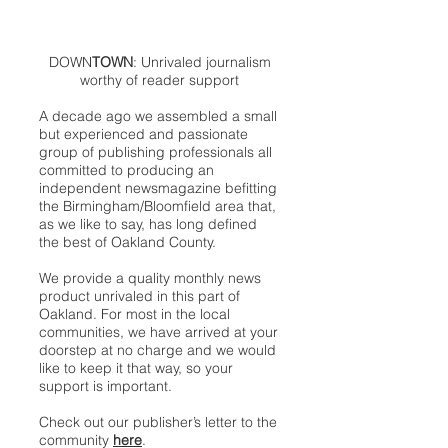
DOWN
TOWN
: Unrivaled journalism
worthy of reader support
A decade ago we assembled a small
but experienced and passionate
group of publishing professionals all
committed to producing an
independent newsmagazine befitting
the Birmingham/Bloomfield area that,
as we like to say, has long defined
the best of Oakland County.
We provide a quality monthly news
product unrivaled in this part of
Oakland. For most in the local
communities, we have arrived at your
doorstep at no charge and we would
like to keep it that way, so your
support is important.
Check out our publisher’s letter to the
community
here
.