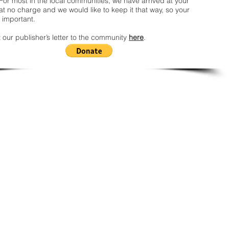
For most in the local communities, we have arrived at your
t no charge and we would like to keep it that way, so your
 important.
 our publisher’s letter to the community
here
.