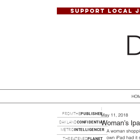
SUPPORT LOCAL 
HO
:
FROMTHE
PUBLISHER
May 11, 2018
Woman’s Ipa
OAKLAND
CONFIDENTIAL
METRO
INTELLIGENCER
A woman shoppin
own iPad had it 
THREATENED
PLANET