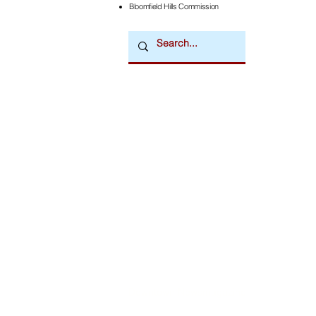
Bloomfield Hills Commission
Downtown Newsmagazine
© 2026 by Downtown Publications, Inc.