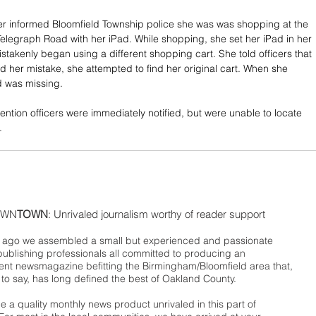
 informed Bloomfield Township police she was was shopping at the 
elegraph Road with her iPad. While shopping, she set her iPad in her 
stakenly began using a different shopping cart. She told officers that 
d her mistake, she attempted to find her original cart. When she 
ad was missing.
ention officers were immediately notified, but were unable to locate 
.
WN
TOWN
: Unrivaled journalism worthy of reader support
ago we assembled a small but experienced and passionate
publishing professionals all committed to producing an
nt newsmagazine befitting the Birmingham/Bloomfield area that,
 to say, has long defined the best of Oakland County.
 a quality monthly news product unrivaled in this part of