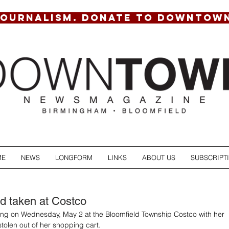
JOURNALISM. DONATE TO DOWNTOW
ME
NEWS
LONGFORM
LINKS
ABOUT US
SUBSCRIPT
d taken at Costco
g on Wednesday, May 2 at the Bloomfield Township Costco with her 
stolen out of her shopping cart.