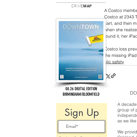
CRIME
MAP
A Costco member
Costco at 2343 T
cart, and then mi
when she realize
found it, her iP
Costco loss prev
the missing iPad
public safety
08.26 DIGITAL EDITION
DO
BIRMINGHAM/BLOOMFIELD
A decade 
Sign Up
group of 
independe
as we like
We provide