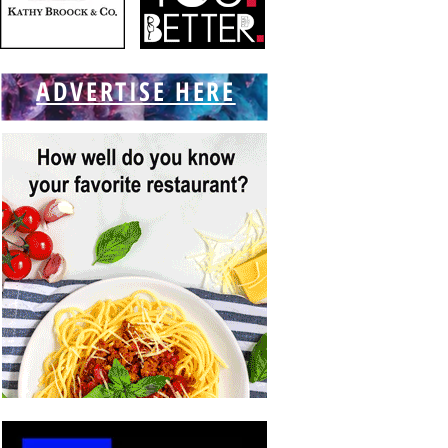
ADVERTISE HERE