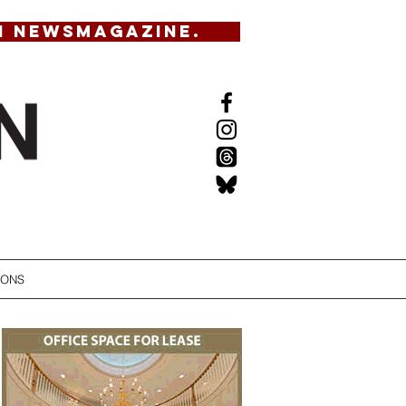
N NEWSMAGAZINE.
IONS