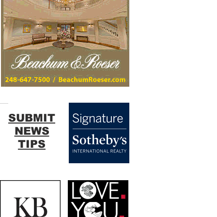
SUBMIT
NEWS
TIPS