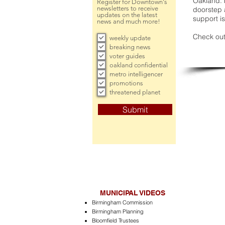
Oakland. 
Register for Downtown's
newsletters to receive
doorstep a
updates on the latest
support is
news and much more!
Check out
weekly update
breaking news
voter guides
oakland confidential
metro intelligencer
promotions
threatened planet
Submit
MUNICIPAL VIDEOS
Birmingham Commission
Birmingham Planning
Bloomfield Trustees