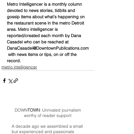
Metro Intelligencer is a monthly column 
devoted to news stories, tidbits and 
gossip items about what's happening on 
the restaurant scene in the metro Detroit 
area. Metro intelligencer is 
reported/created each month by Dana 
Casadei who can be reached at 
DanaCasadei@DowntownPublications.com
 with news items or tips, on or off the 
record.
metro intelligencer
DOWN
TOWN
: Unrivaled journalism
worthy of reader support
A decade ago we assembled a small
but experienced and passionate