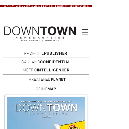
SUPPORT LOCAL JOURNALISM. DONATE TO DOWNTOWN NEWSMAGAZINE.
FROMTHE
PUBLISHER
OAKLAND
CONFIDENTIAL
METRO
INTELLIGENCER
THREATENED
PLANET
CRIME
MAP