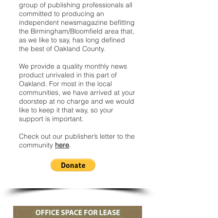
group of publishing professionals all
committed to producing an
independent newsmagazine befitting
the Birmingham/Bloomfield area that,
as we like to say, has long defined
the best of Oakland County.
We provide a quality monthly news
product unrivaled in this part of
Oakland. For most in the local
communities, we have arrived at your
doorstep at no charge and we would
like to keep it that way, so your
support is important.
Check out our publisher’s letter to the
community
here
.