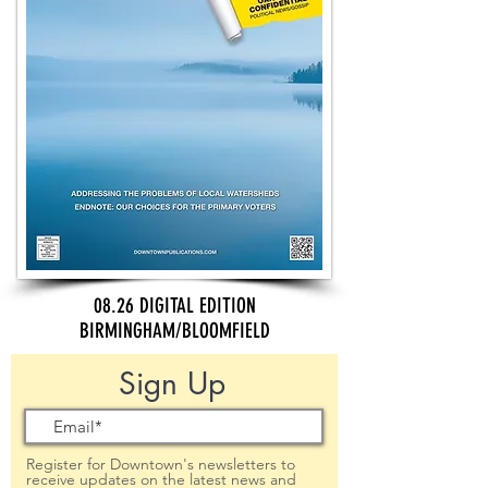
08.26 DIGITAL EDITION
BIRMINGHAM/BLOOMFIELD
Sign Up
Register for Downtown's newsletters to
receive updates on the latest news and