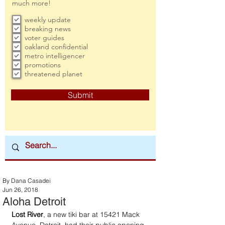
much more!
weekly update
breaking news
voter guides
oakland confidential
metro intelligencer
promotions
threatened planet
Submit
By Dana Casadei
Jun 26, 2018
Aloha Detroit
Lost River
, a new tiki bar at 15421 Mack 