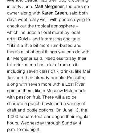
Avenue, Detroit, had their public opening 
in early June. 
Matt Mergener
, the bar’s co-
owner along with 
Karen Green
, said both 
days went really well, with people dying to 
check out the tropical atmosphere – 
which includes a floral mural by local 
artist 
Ouizi
 – and interesting cocktails. 
“Tiki is a little bit more rum-based and 
there’s a lot of cool things you can do with 
it,” Mergener said. Needless to say, their 
full drink menu has a lot of rum on it, 
including seven classic tiki drinks, like Mai 
Tais and their already popular Painkiller, 
along with seven more with a Lost River 
spin on them, like a Moscow Mule made 
with passion fruit. There will also be 
shareable punch bowls and a variety of 
draft and bottle options. On June 13, the 
1,000-square-foot bar began their regular 
hours, Wednesday through Sunday, 4 
p.m. to midnight. 