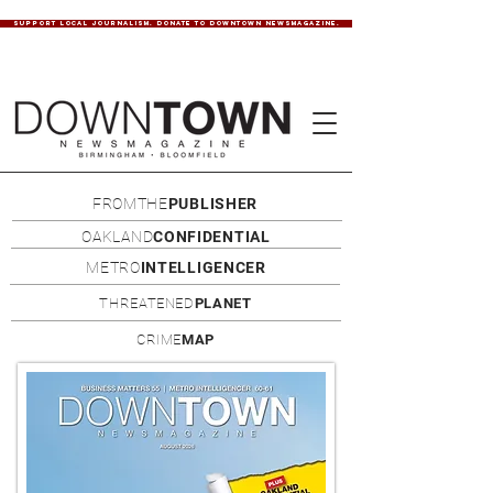
SUPPORT LOCAL JOURNALISM. DONATE TO DOWNTOWN NEWSMAGAZINE.
FROMTHE
PUBLISHER
OAKLAND
CONFIDENTIAL
METRO
INTELLIGENCER
THREATENED
PLANET
CRIME
MAP