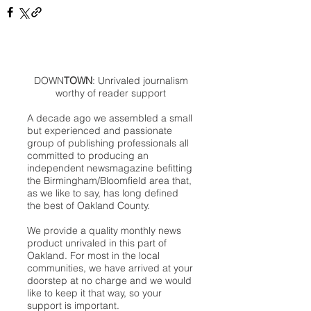
DOWN
TOWN
: Unrivaled journalism
worthy of reader support
A decade ago we assembled a small
but experienced and passionate
group of publishing professionals all
committed to producing an
independent newsmagazine befitting
the Birmingham/Bloomfield area that,
as we like to say, has long defined
the best of Oakland County.
We provide a quality monthly news
product unrivaled in this part of
Oakland. For most in the local
communities, we have arrived at your
doorstep at no charge and we would
like to keep it that way, so your
support is important.