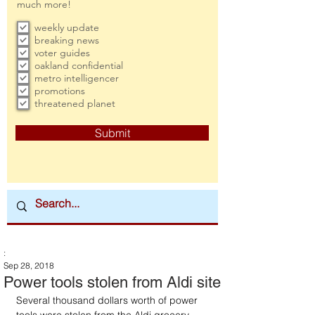
much more!
weekly update
breaking news
voter guides
oakland confidential
metro intelligencer
promotions
threatened planet
Submit
:
Sep 28, 2018
Power tools stolen from Aldi site
Several thousand dollars worth of power 