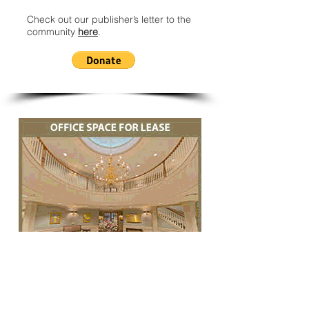
Check out our publisher’s letter to the
community
here
.