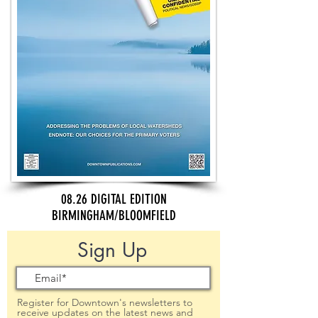
08.26 DIGITAL EDITION
BIRMINGHAM/BLOOMFIELD
Sign Up
Register for Downtown's newsletters to
receive updates on the latest news and