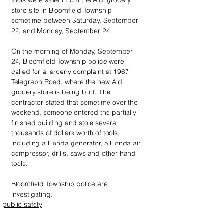
tools were stolen from the Aldi grocery 
store site in Bloomfield Township 
sometime between Saturday, September 
22, and Monday, September 24.
On the morning of Monday, September 
24, Bloomfield Township police were 
called for a larceny complaint at 1967 
Telegraph Road, where the new Aldi 
grocery store is being built. The 
contractor stated that sometime over the 
weekend, someone entered the partially 
finished building and stole several 
thousands of dollars worth of tools, 
including a Honda generator, a Honda air 
compressor, drills, saws and other hand 
tools.
Bloomfield Township police are 
investigating.
public safety