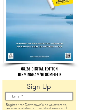
08.26 DIGITAL EDITION
BIRMINGHAM/BLOOMFIELD
Sign Up
Register for Downtown's newsletters to
receive updates on the latest news and