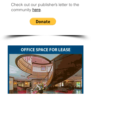
Check out our publisher’s letter to the
community
here
.