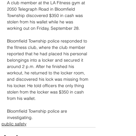
A club member at the LA Fitness gym at 
2050 Telegraph Road in Bloomfield 
Township discovered $350 in cash was 
stolen from his wallet while he was 
working out on Friday, September 28.
Bloomfield Township police responded to 
the fitness club, where the club member 
reported that he had placed his personal 
belongings into a locker and secured it 
around 2 p.m. After he finished his 
workout, he returned to the locker room, 
and discovered his lock was missing from 
his locker. He told officers the only thing 
stolen from the locker was $350 in cash 
from his wallet.
Bloomfield Township police are 
investigating.
public safety