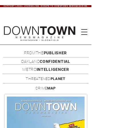
SUPPORT LOCAL JOURNALISM. DONATE TO DOWNTOWN NEWSMAGAZINE.
FROMTHE
PUBLISHER
OAKLAND
CONFIDENTIAL
METRO
INTELLIGENCER
THREATENED
PLANET
CRIME
MAP