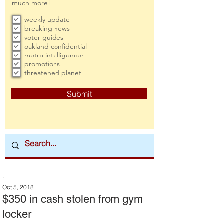
much more!
weekly update
breaking news
voter guides
oakland confidential
metro intelligencer
promotions
threatened planet
Submit
:
Oct 5, 2018
$350 in cash stolen from gym
locker