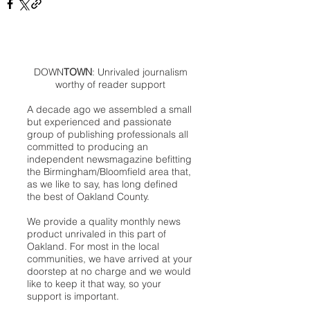
DOWN
TOWN
: Unrivaled journalism
worthy of reader support
A decade ago we assembled a small
but experienced and passionate
group of publishing professionals all
committed to producing an
independent newsmagazine befitting
the Birmingham/Bloomfield area that,
as we like to say, has long defined
the best of Oakland County.
We provide a quality monthly news
product unrivaled in this part of
Oakland. For most in the local
communities, we have arrived at your
doorstep at no charge and we would
like to keep it that way, so your
support is important.