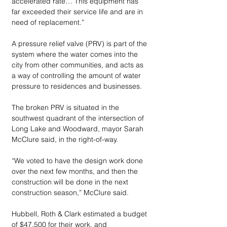
accelerated rate… This equipment has 
far exceeded their service life and are in 
need of replacement.”
A pressure relief valve (PRV) is part of the 
system where the water comes into the 
city from other communities, and acts as 
a way of controlling the amount of water 
pressure to residences and businesses.
The broken PRV is situated in the 
southwest quadrant of the intersection of 
Long Lake and Woodward, mayor Sarah 
McClure said, in the right-of-way.
“We voted to have the design work done 
over the next few months, and then the 
construction will be done in the next 
construction season,” McClure said.
Hubbell, Roth & Clark estimated a budget 
of $47,500 for their work, and 