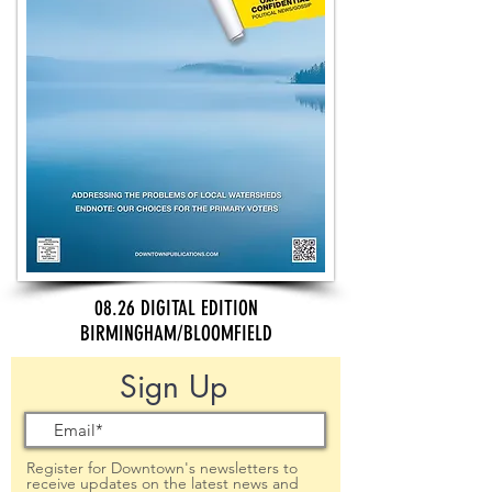
08.26 DIGITAL EDITION
BIRMINGHAM/BLOOMFIELD
Sign Up
Register for Downtown's newsletters to
receive updates on the latest news and