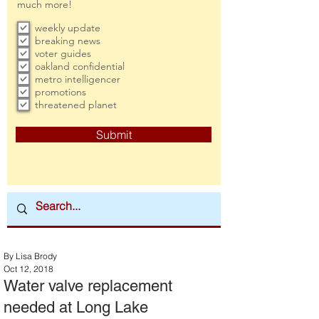
much more!
weekly update
breaking news
voter guides
oakland confidential
metro intelligencer
promotions
threatened planet
Submit
By Lisa Brody
Oct 12, 2018
Water valve replacement
needed at Long Lake