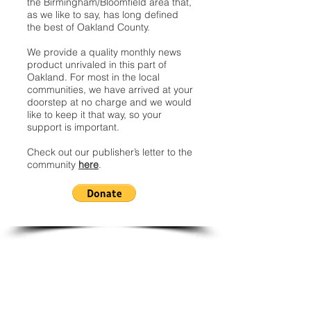
the Birmingham/Bloomfield area that,
as we like to say, has long defined
the best of Oakland County.
We provide a quality monthly news
product unrivaled in this part of
Oakland. For most in the local
communities, we have arrived at your
doorstep at no charge and we would
like to keep it that way, so your
support is important.
Check out our publisher’s letter to the
community
here
.