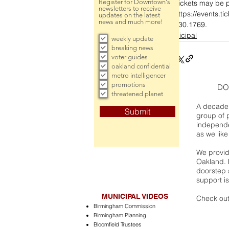
Register for Downtown's
Tickets may be p
newsletters to receive
https://events.ti
updates on the latest
news and much more!
530.1769.
municipal
weekly update
breaking news
voter guides
oakland confidential
metro intelligencer
promotions
DO
threatened planet
A decade 
Submit
group of 
independe
as we like
We provide
Oakland. 
doorstep a
support is
MUNICIPAL VIDEOS
Check out
Birmingham Commission
Birmingham Planning
Bloomfield Trustees