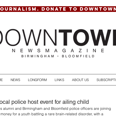
JOURNALISM. DONATE TO DOWNTOW
ME
NEWS
LONGFORM
LINKS
ABOUT US
SUBSCRIPT
cal police host event for ailing child
s alumni and Birmingham and Bloomfield police officers are joining 
 money for a youth battling a rare brain-related disorder, with a 