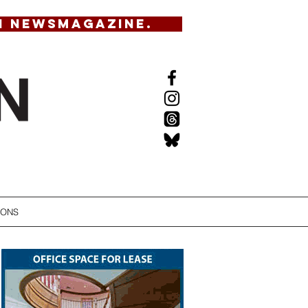
N NEWSMAGAZINE.
IONS