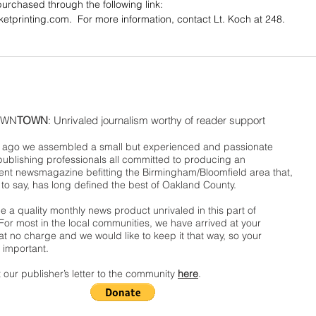
urchased through the following link: 
cketprinting.com.  For more information, contact Lt. Koch at 248. 
WN
TOWN
: Unrivaled journalism worthy of reader support
ago we assembled a small but experienced and passionate
publishing professionals all committed to producing an
nt newsmagazine befitting the Birmingham/Bloomfield area that,
 to say, has long defined the best of Oakland County.
 a quality monthly news product unrivaled in this part of
For most in the local communities, we have arrived at your
t no charge and we would like to keep it that way, so your
 important.
 our publisher’s letter to the community
here
.