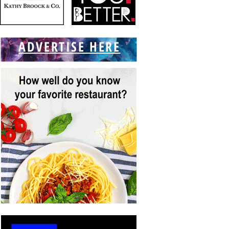
ADVERTISE HERE