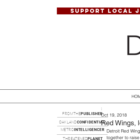
SUPPORT LOCAL 
HO
:
FROMTHE
PUBLISHER
Oct 19, 2018
Red Wings, lo
OAKLAND
CONFIDENTIAL
METRO
INTELLIGENCER
Detroit Red Wing
together to raise
THREATENED
PLANET