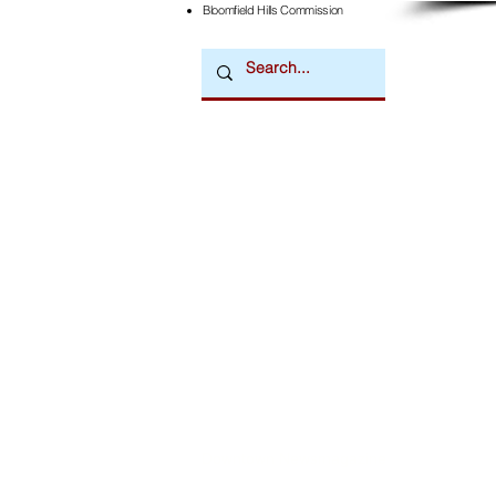
Bloomfield Hills Commission
Downtown Newsmagazine
© 2026 by Downtown Publications, Inc.