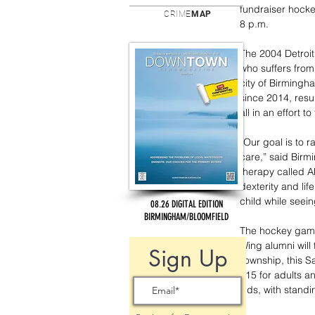
fundraiser hocke
CRIME
MAP
8 p.m.
The 2004 Detroit
who suffers from
city of Birmingh
since 2014, resul
all in an effort 
“Our goal is to r
care,” said Birm
therapy called A
dexterity and lif
child while seein
08.26 DIGITAL EDITION
BIRMINGHAM/BLOOMFIELD
The hockey game
Wing alumni will
Sign Up
Township, this S
$15 for adults an
kids, with standi