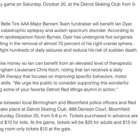
y game on Saturday, October 20, at the Detroit Skating Club from 5-
 Belle Tire AAA Major Bantam Team fundraiser will benefit Ian Dyer, 
 catastrophic epilepsy and autism spectrum disorder. According to 
am spokesperson Kevin Byrnes, Dyer has undergone five surgeries 
ting in the removal of almost 70 percent of his right cranial sphere, 
to fight hundreds of daily seizures and reduce his risk of sudden death. 
aise money so Ian can benefit from an elevated level of therapeutic 
ingham Lieutenant Chris Koch, noting that Ian receives a daily 
BA therapy that focuses on improving specific behaviors, motor 
e skills. “We urge the public to consider supporting this wonderful 
g some of your favorite Detroit Red Wings alumni in action.”
 between local Birmingham and Bloomfield police officers and Red 
 take place at Detroit Skating Club, 888 Denison Court, Bloomfield 
aturday, October 20, from 5-8 p.m. Tickets purchased in advance are 
d $10 for kids. At the game, tickets will be $20 for adults and $15 for 
ng room only tickets $10 at the gate.