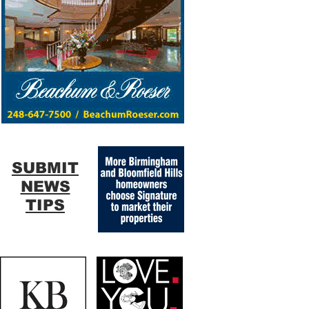
SUBMIT
NEWS
TIPS