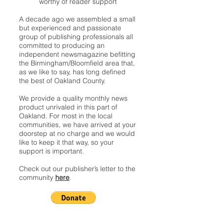
worthy of reader support
A decade ago we assembled a small
but experienced and passionate
group of publishing professionals all
committed to producing an
independent newsmagazine befitting
the Birmingham/Bloomfield area that,
as we like to say, has long defined
the best of Oakland County.
We provide a quality monthly news
product unrivaled in this part of
Oakland. For most in the local
communities, we have arrived at your
doorstep at no charge and we would
like to keep it that way, so your
support is important.
Check out our publisher’s letter to the
community
here
.