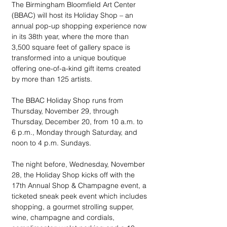
The Birmingham Bloomfield Art Center 
(BBAC) will host its Holiday Shop – an 
annual pop-up shopping experience now 
in its 38th year, where the more than 
3,500 square feet of gallery space is 
transformed into a unique boutique 
offering one-of-a-kind gift items created 
by more than 125 artists.
The BBAC Holiday Shop runs from 
Thursday, November 29, through 
Thursday, December 20, from 10 a.m. to 
6 p.m., Monday through Saturday, and 
noon to 4 p.m. Sundays.
The night before, Wednesday, November 
28, the Holiday Shop kicks off with the 
17th Annual Shop & Champagne event, a 
ticketed sneak peek event which includes 
shopping, a gourmet strolling supper, 
wine, champagne and cordials, 