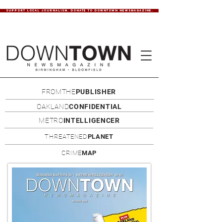
SUPPORT LOCAL JOURNALISM. DONATE TO DOWNTOWN NEWSMAGAZINE.
FROMTHE
PUBLISHER
OAKLAND
CONFIDENTIAL
METRO
INTELLIGENCER
THREATENED
PLANET
CRIME
MAP