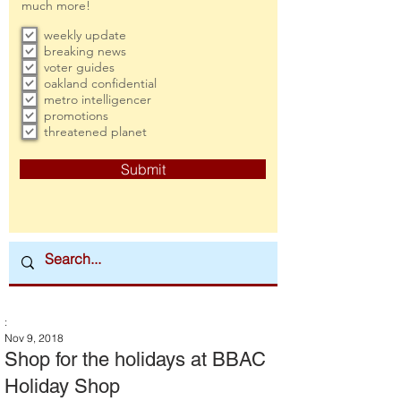
much more!
weekly update
breaking news
voter guides
oakland confidential
metro intelligencer
promotions
threatened planet
Submit
:
Nov 9, 2018
Shop for the holidays at BBAC
Holiday Shop