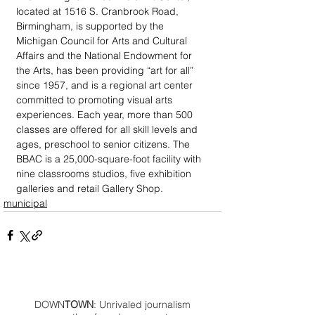
located at 1516 S. Cranbrook Road, 
Birmingham, is supported by the 
Michigan Council for Arts and Cultural 
Affairs and the National Endowment for 
the Arts, has been providing “art for all” 
since 1957, and is a regional art center 
committed to promoting visual arts 
experiences. Each year, more than 500 
classes are offered for all skill levels and 
ages, preschool to senior citizens. The 
BBAC is a 25,000-square-foot facility with 
nine classrooms studios, five exhibition 
galleries and retail Gallery Shop.
municipal
DOWN
TOWN
: Unrivaled journalism