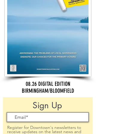
08.26 DIGITAL EDITION
BIRMINGHAM/BLOOMFIELD
Sign Up
Register for Downtown's newsletters to
receive updates on the latest news and