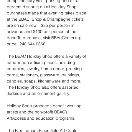
complimentary valet parking and a 10-
percent discount on all Holiday Shop 
purchases made that evening takes place 
at the BBAC. Shop & Champagne tickets 
are on sale now – $85 per person in 
advance and $100 per person at the 
door. To purchase, visit BBArtCenter.org 
or call 248.644.0866.
The BBAC Holiday Shop offers a variety of 
hand-made artisan pieces including 
ceramics, jewelry, home décor, greeting 
cards, stationery, glassware, paintings, 
candles, soaps, kitchenware and more. 
The Holiday Shop also offers assorted 
Judaica and an ornament gallery. 
Holiday Shop proceeds benefit working 
artists and the non-profit BBAC’s 
ArtAccess and education programs.
The Birmingham Bloomfield Art Center, 