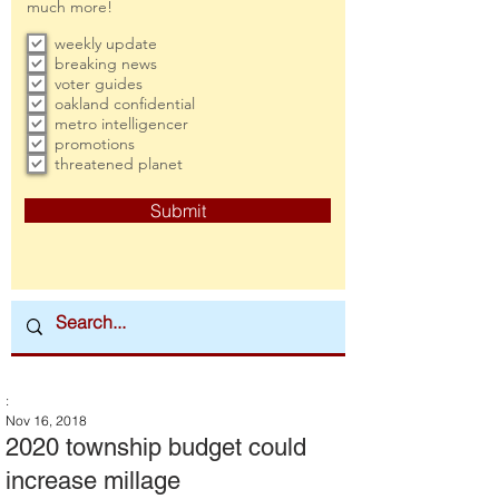
much more!
weekly update
breaking news
voter guides
oakland confidential
metro intelligencer
promotions
threatened planet
Submit
:
Nov 16, 2018
2020 township budget could
increase millage