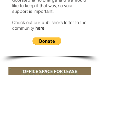
doorstep at no charge and we would
like to keep it that way, so your
support is important.
Check out our publisher’s letter to the
community
here
.