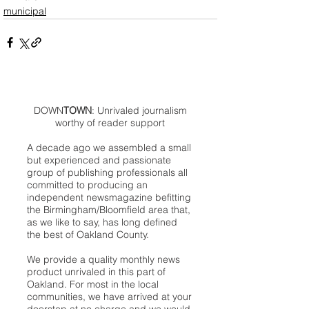
municipal
DOWN
TOWN
: Unrivaled journalism
worthy of reader support
A decade ago we assembled a small
but experienced and passionate
group of publishing professionals all
committed to producing an
independent newsmagazine befitting
the Birmingham/Bloomfield area that,
as we like to say, has long defined
the best of Oakland County.
We provide a quality monthly news
product unrivaled in this part of
Oakland. For most in the local
communities, we have arrived at your