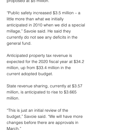
proposed at $5 million.
“Public safety increased $3.5 million – a 
little more than what we initially 
anticipated in 2010 when we did a special 
millage,” Savoie said. He said they 
currently do not see any deficits in the 
general fund.
Anticipated property tax revenue is 
expected for the 2020 fiscal year at $34.2 
million, up from $33.4 million in the 
current adopted budget.
State revenue sharing, currently at $3.57 
million, is anticipated to rise to $3.665 
million.
“This is just an initial review of the 
budget,” Savoie said. “We will have more 
changes before there are approvals in 
March.”