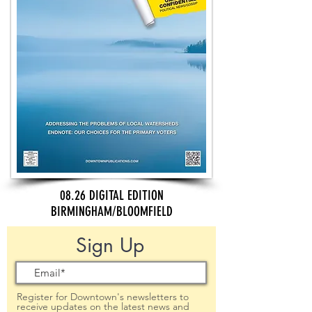
08.26 DIGITAL EDITION
BIRMINGHAM/BLOOMFIELD
Sign Up
Register for Downtown's newsletters to
receive updates on the latest news and