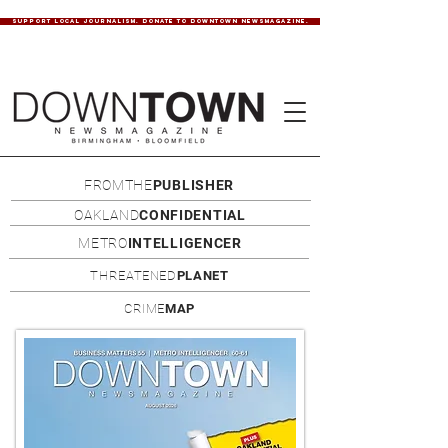
SUPPORT LOCAL JOURNALISM. DONATE TO DOWNTOWN NEWSMAGAZINE.
FROMTHE
PUBLISHER
OAKLAND
CONFIDENTIAL
METRO
INTELLIGENCER
THREATENED
PLANET
CRIME
MAP