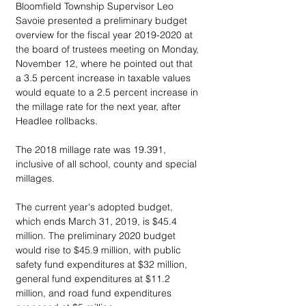
Bloomfield Township Supervisor Leo 
Savoie presented a preliminary budget 
overview for the fiscal year 2019-2020 at 
the board of trustees meeting on Monday, 
November 12, where he pointed out that 
a 3.5 percent increase in taxable values 
would equate to a 2.5 percent increase in 
the millage rate for the next year, after 
Headlee rollbacks.
The 2018 millage rate was 19.391, 
inclusive of all school, county and special 
millages.
The current year's adopted budget, 
which ends March 31, 2019, is $45.4 
million. The preliminary 2020 budget 
would rise to $45.9 million, with public 
safety fund expenditures at $32 million, 
general fund expenditures at $11.2 
million, and road fund expenditures 